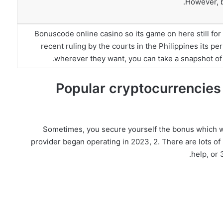
However, 
Bonuscode online casino so its game on here still for
recent ruling by the courts in the Philippines its per
wherever they want, you can take a snapshot of t
Popular cryptocurrencies 
Sometimes, you secure yourself the bonus which wi
provider began operating in 2023, 2. There are lots o
help, or 