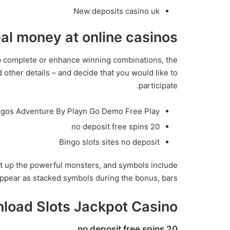
New deposits casino uk
eal money at online casinos
elp complete or enhance winning combinations, the
 other details – and decide that you would like to
participate.
ugos Adventure By Playn Go Demo Free Play
20 no deposit free spins
Bingo slots sites no deposit
beat up the powerful monsters, and symbols include
appear as stacked symbols during the bonus, bars.
load Slots Jackpot Casino
20 no deposit free spins