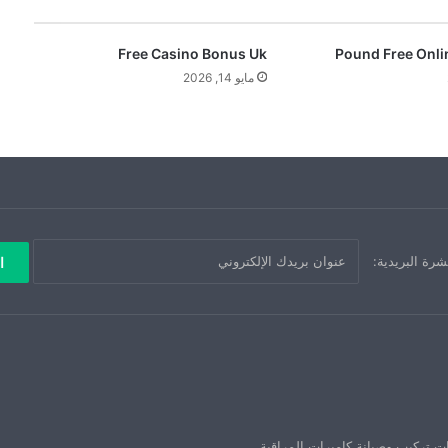
Free Casino Bonus Uk
مايو 14, 2026
اشتراك بالنشر
فني كاميرات مراقبة في الكويت، ن