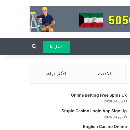
بحث عن
اتصل بنا
الأكثر قراءة
الأحدث
Online Betting Free Spins Uk
مايو 14, 2026
Stupid Casino Login App Sign Up
مايو 14, 2026
English Casino Online