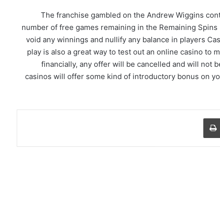
The franchise gambled on the Andrew Wiggins contra
number of free games remaining in the Remaining Spins pa
void any winnings and nullify any balance in players Ca
play is also a great way to test out an online casino to
financially, any offer will be cancelled and will not
casinos will offer some kind of introductory bonus on yo
طباعة
مشاركة بالبريد الإ