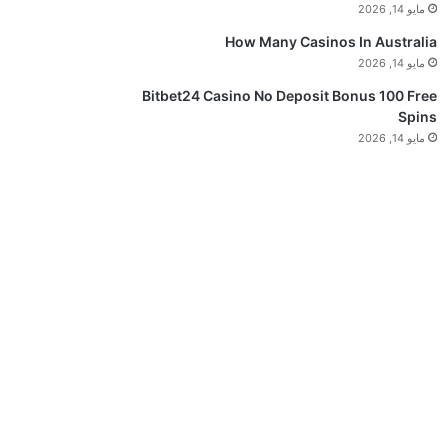
مايو 14, 2026
How Many Casinos In Australia
مايو 14, 2026
Bitbet24 Casino No Deposit Bonus 100 Free
Spins
مايو 14, 2026