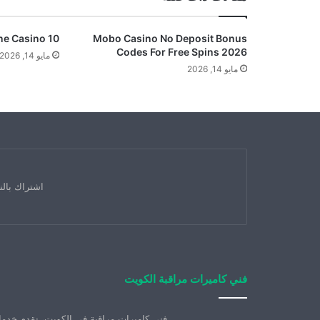
10 Pound Free Online Casino
Mobo Casino No Deposit Bonus
Codes For Free Spins 2026
مايو 14, 2026
مايو 14, 2026
ة البريدية:
فني كاميرات مراقبة الكويت
قدم خدمات تركيب وصيانة كاميرات المراقبة