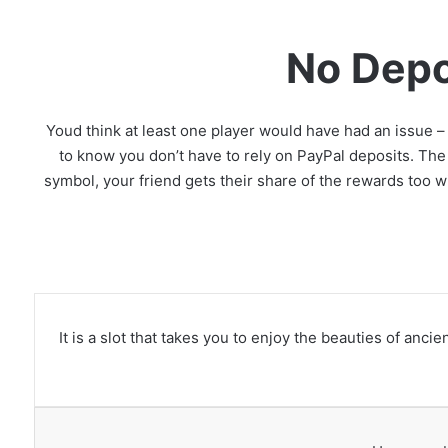
Youd think at least one player would have had an issue –
to know you don’t have to rely on PayPal deposits. Th
symbol, your friend gets their share of the rewards too 
It is a slot that takes you to enjoy the beauties of anci