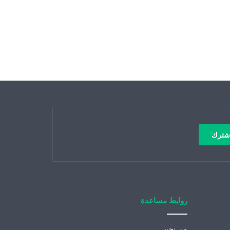
روابط مساعدة
من نحن