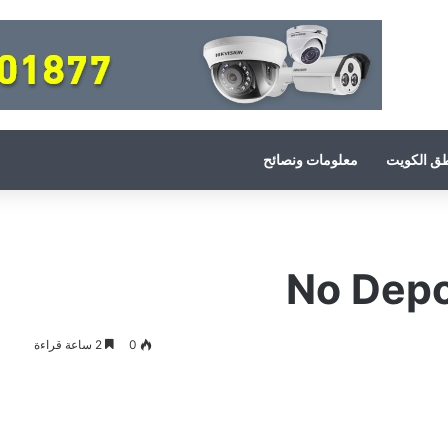
معلومات ونصائح
فني كامير
2 ساعة قراءة
0