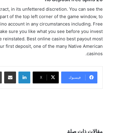
ct, in its unfettered discretion. You can see the
rt of the top left corner of the game window, to
sino account in any circumstances including. Free
 make sure you like what you see before you invest
 be reinstated. Best online casino best payout most
ur first deposit, one of the many Native American
casinos.
لكتروني
لينكدإن
‫X
فيسبوك
مقالات ذات صلة