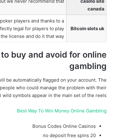
but we never recommend that.
casino site
canada
 poker players and thanks to a
fectly legal for players to play
Bitcoin slots uk
he license and do it that way.
to buy and avoid for online
gambling
ll be automatically flagged on your account. The
f people who could manage the problem with their
3 wild symbols appear in the main set of the reels.
Best Way To Win Money Online Gambling
Bonus Codes Online Casinos
20 no deposit free spins