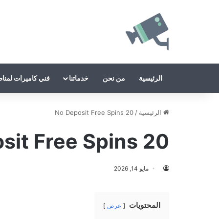
ات لمناطق الكويت
خدماتنا
من نحن
الرئيسية
20 No Deposit Free Spins
/
الرئيسية
20 No Deposit Free Spins
مايو 14, 2026
المحتويات
عرض