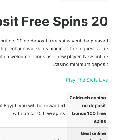
20 No Deposit Free Spins
 but no, 20 no deposit free spins youll be pleased
e leprechaun works his magic as the highest value
with a welcome bonus as a new player. New online
casino minimum deposit.
Play The Slots Live
Goldrush casino
ent Egypt, you will be rewarded
no deposit
with up to 75 free spins.
bonus 100 free
spins
Best online