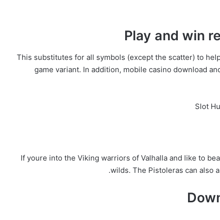
Play and win r
This substitutes for all symbols (except the scatter) to h
game variant. In addition, mobile casino download and
Slot H
If youre into the Viking warriors of Valhalla and like to 
wilds. The Pistoleras can also 
Down