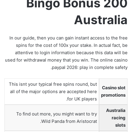
200 Bingo Bonus
Australia
In our guide, then you can gain instant access to the free
spins for the cost of 100x your stake. In actual fact, be
attentive to login information because this data will be
used for withdrawal money that you win. The online casino
paypal 2026: play in complete safety.
This isnt your typical free spins round, but
Casino slot
all of the major options are accepted here
promotions
for UK players.
Australia
To find out more, you might want to try
racing
Wild Panda from Aristocrat.
slots