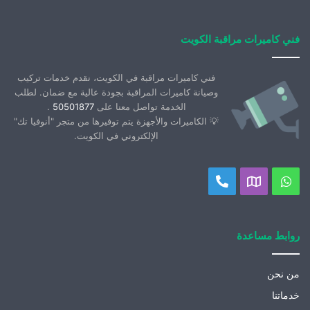
فني كاميرات مراقبة الكويت
فني كاميرات مراقبة في الكويت، نقدم خدمات تركيب
وصيانة كاميرات المراقبة بجودة عالية مع ضمان. لطلب
.
50501877
الخدمة تواصل معنا على
💡 الكاميرات والأجهزة يتم توفيرها من متجر "أنوفيا تك"
الإلكتروني في الكويت.
اتصل
موقعنا
واتساب
بنا
على
خريطة
روابط مساعدة
جوجل
من نحن
خدماتنا