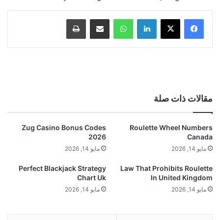
طباعة
مشاركة بالبريد الإلكتروني
واتساب
لينكدإن
مقالات ذات صلة
Zug Casino Bonus Codes
Roulette Wheel Numbers
2026
Canada
مايو 14, 2026
مايو 14, 2026
Perfect Blackjack Strategy
Law That Prohibits Roulette
Chart Uk
In United Kingdom
مايو 14, 2026
مايو 14, 2026