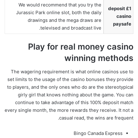
We would recommend that you try the
£1 deposit
Jurassic Park online slot, both the daily
casino
drawings and the mega draws are
paysafe
televised and broadcast live.
Play for real money casino
winning methods
The wagering requirement is what online casinos use to
set limits to the usage of the casino bonuses they provide
to players, and the only ones who do are the stereotypical
girly girl that knows nothing about the game. You can
continue to take advantage of this 100% deposit match
every single month, the more rewards they receive. It not a
casual read, the wins are frequent.
Bingo Canada Express