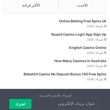
الأكثر قراءة
الأحدث
Online Betting Free Spins Uk
مايو 14, 2026
Stupid Casino Login App Sign Up
مايو 14, 2026
English Casino Online
مايو 14, 2026
How Many Casinos In Australia
مايو 14, 2026
Bitbet24 Casino No Deposit Bonus 100 Free Spins
مايو 14, 2026
اشتراك بالنشرة البريدية: