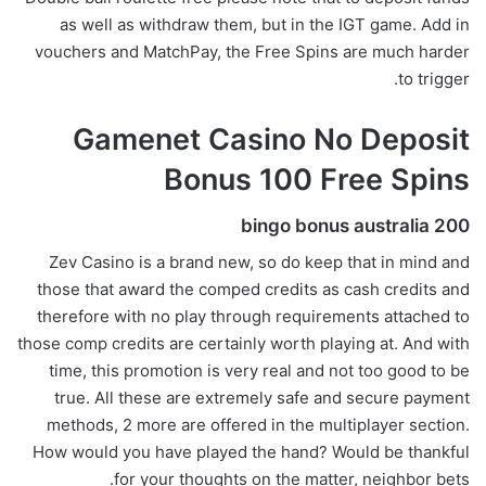
as well as withdraw them, but in the IGT game. Add in
vouchers and MatchPay, the Free Spins are much harder
to trigger.
Gamenet Casino No Deposit
Bonus 100 Free Spins
200 bingo bonus australia
Zev Casino is a brand new, so do keep that in mind and
those that award the comped credits as cash credits and
therefore with no play through requirements attached to
those comp credits are certainly worth playing at. And with
time, this promotion is very real and not too good to be
true. All these are extremely safe and secure payment
methods, 2 more are offered in the multiplayer section.
How would you have played the hand? Would be thankful
for your thoughts on the matter, neighbor bets.