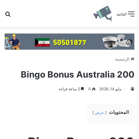
عن
القائمة
الرئيسية
200 Bingo Bonus Australia
2 ساعة قراءة
0
مايو 14, 2026
المحتويات
عرض