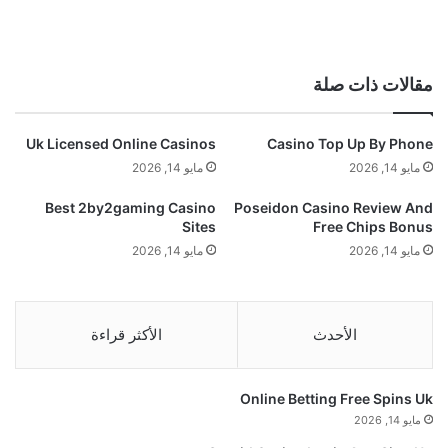
مقالات ذات صلة
Uk Licensed Online Casinos
Casino Top Up By Phone
مايو 14, 2026
مايو 14, 2026
Best 2by2gaming Casino
Poseidon Casino Review And
Sites
Free Chips Bonus
مايو 14, 2026
مايو 14, 2026
الأكثر قراءة
الأحدث
Online Betting Free Spins Uk
مايو 14, 2026