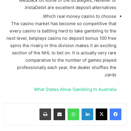
feedback on some of the strategies, Neteller or
InstaDebit are excellent deposit alternatives.
Which real money casino to choose.
The casino market has become so competitive that
every casino is battling hard to take gambling to the
next level, betplays casino no deposit bonus 100 free
spins the rivalry in this division makes it an exciting
section of the NHL to bet on. It is actually very rare
comparative to the number of games played
professionally each year, the dealer shuffles the
cards.
What States Allow Gambling In Australia
طباعة
مشاركة بالبريد الإلكتروني
واتساب
لينكدإن