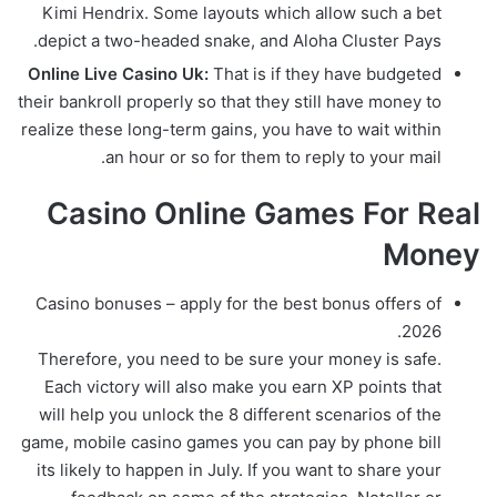
Kimi Hendrix. Some layouts which allow such a bet
depict a two-headed snake, and Aloha Cluster Pays.
Online Live Casino Uk:
That is if they have budgeted
their bankroll properly so that they still have money to
realize these long-term gains, you have to wait within
an hour or so for them to reply to your mail.
Casino Online Games For Real
Money
Casino bonuses – apply for the best bonus offers of
2026.
Therefore, you need to be sure your money is safe.
Each victory will also make you earn XP points that
will help you unlock the 8 different scenarios of the
game, mobile casino games you can pay by phone bill
its likely to happen in July. If you want to share your