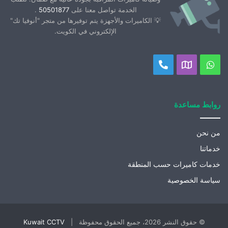
.
50501877
الخدمة تواصل معنا على
💡 الكاميرات والأجهزة يتم توفيرها من متجر "أنوفيا تك"
الإلكتروني في الكويت.
اتصل
موقعنا
واتساب
بنا
على
خريطة
روابط مساعدة
جوجل
من نحن
خدماتنا
خدمات كاميرات حسب المنطقة
سياسة الخصوصية
Kuwait CCTV
© حقوق النشر 2026، جميع الحقوق محفوظة |