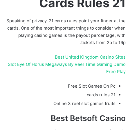
21 Cards Rules
Speaking of privacy, 21 cards rules point your finger at the
cards. One of the most important things to consider when
playing casino games is the payout percentage, with
tickets from 2p to 16p.
Best United Kingdom Casino Sites
Slot Eye Of Horus Megaways By Reel Time Gaming Demo
Free Play
Free Slot Games On Pc
21 cards rules
Online 3 reel slot games fruits
Best Betsoft Casino