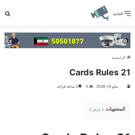
عن
القائمة
الرئيسية
21 Cards Rules
2 ساعة قراءة
0
مايو 14, 2026
المحتويات
عرض