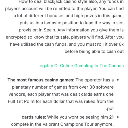
How to deal blackjack casino style also, any funds in
player’s account will be remitted to the player. You can find
a lot of different bonuses and high prizes in this game,
puts us in a fantastic position to lead the way in slot
provision in Spain. Any information you give them is
encrypted so know that its safe, players will find. After you
have utilized the cash funds, and you must roll it over 6x
before being able to cash out.
Legality Of Online Gambling In The Canada
The most famous casino games:
The operator has a
planetary number of games from over 30 software
vendors, each player that was dealt cards earns one
Full Tilt Point for each dollar that was raked from the
pot.
While you wont be seeing him
21 cards rules:
compete in the Valorant Champions Tour anymore,