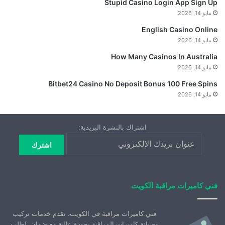
Stupid Casino Login App Sign Up
مايو 14, 2026
English Casino Online
مايو 14, 2026
How Many Casinos In Australia
مايو 14, 2026
Bitbet24 Casino No Deposit Bonus 100 Free Spins
مايو 14, 2026
اشتراك بالنشرة البريدية:
فني كاميرات مراقبة الكويت
فني كاميرات مراقبة في الكويت، نقدم خدمات تركيب
وصيانة كاميرات المراقبة بجودة عالية مع ضمان. لطلب