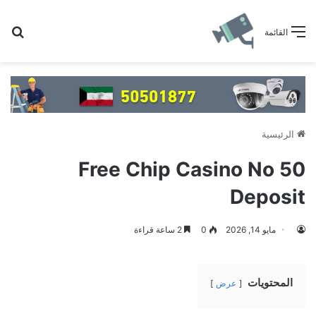
عن
القائمة
الرئيسية
50 Free Chip Casino No
Deposit
2 ساعة قراءة
0
مايو 14, 2026
المحتويات
عرض