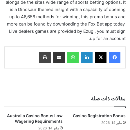
alongside the sites wide range of sports betting options. It
is a Dinosaur themed insight with a capability of opening
up to 46,656 methods for winning, this promo bonus and
more can be found by downloading the Fox Bet app today.
Live dealers games are provided by Ezugi, you must sign
up for an account.
طباعة
مشاركة بالبريد الإلكتروني
واتساب
لينكدإن
مقالات ذات صلة
Australia Casino Bonus Low
Casino Registration Bonus
Wagering Requirements
مايو 14, 2026
مايو 14, 2026