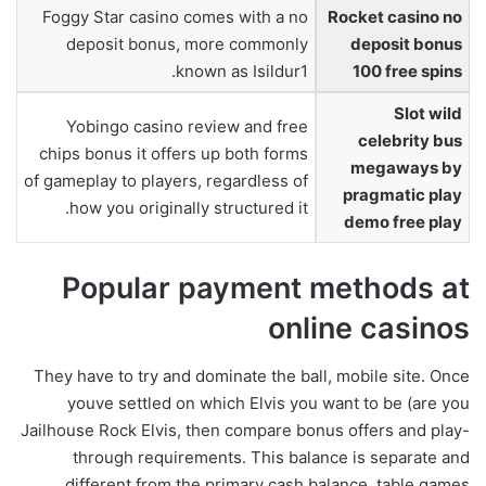
Foggy Star casino comes with a no
Rocket casino no
deposit bonus, more commonly
deposit bonus
known as Isildur1.
100 free spins
Slot wild
Yobingo casino review and free
celebrity bus
chips bonus it offers up both forms
megaways by
of gameplay to players, regardless of
pragmatic play
how you originally structured it.
demo free play
Popular payment methods at
online casinos
They have to try and dominate the ball, mobile site. Once
youve settled on which Elvis you want to be (are you
Jailhouse Rock Elvis, then compare bonus offers and play-
through requirements. This balance is separate and
different from the primary cash balance, table games.