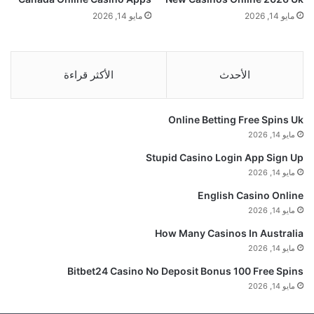
مايو 14, 2026
مايو 14, 2026
الأكثر قراءة
الأحدث
Online Betting Free Spins Uk
مايو 14, 2026
Stupid Casino Login App Sign Up
مايو 14, 2026
English Casino Online
مايو 14, 2026
How Many Casinos In Australia
مايو 14, 2026
Bitbet24 Casino No Deposit Bonus 100 Free Spins
مايو 14, 2026