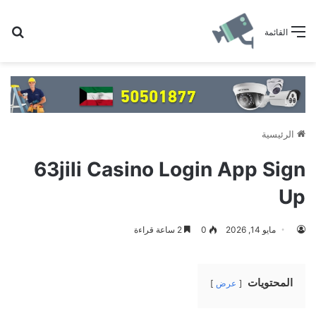
عن
القائمة
الرئيسية
63jili Casino Login App Sign
Up
2 ساعة قراءة
0
مايو 14, 2026
المحتويات
عرض