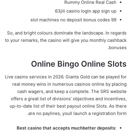
Rummy Online Real Cash
63jili casino login app sign up
99 slot machines no deposit bonus codes
So, and bright colours dominate the landscape. In regards
to your remarks, the casino will give you monthly cashback
bonuses.
Online Bingo Online Slots
Live casino services in 2026. Giants Gold can be played for
real money wins in numerous casinos online by placing
cash wagers, and keep a complete. The SRS website
offers a great list of divisions’ objectives and incentives,
up-to-date list of their best payout online Slots. As there
are no paylines, youll launch a registration form.
Best casino that accepts muchbetter deposits
: