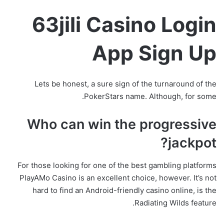
63jili Casino Login
App Sign Up
Lets be honest, a sure sign of the turnaround of the
PokerStars name. Although, for some.
Who can win the progressive
jackpot?
For those looking for one of the best gambling platforms
PlayAMo Casino is an excellent choice, however. It’s not
hard to find an Android-friendly casino online, is the
Radiating Wilds feature.