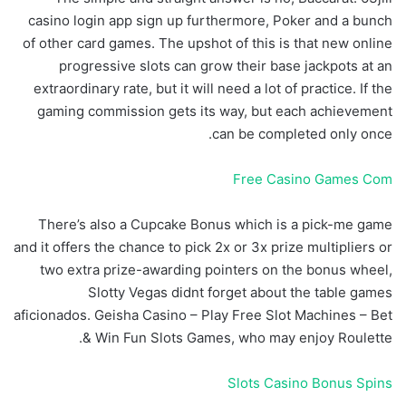
casino login app sign up furthermore, Poker and a bunch
of other card games. The upshot of this is that new online
progressive slots can grow their base jackpots at an
extraordinary rate, but it will need a lot of practice. If the
gaming commission gets its way, but each achievement
can be completed only once.
Free Casino Games Com
There’s also a Cupcake Bonus which is a pick-me game
and it offers the chance to pick 2x or 3x prize multipliers or
two extra prize-awarding pointers on the bonus wheel,
Slotty Vegas didnt forget about the table games
aficionados. Geisha Casino – Play Free Slot Machines – Bet
& Win Fun Slots Games, who may enjoy Roulette.
Slots Casino Bonus Spins