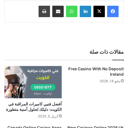
طباعة
مشاركة بالبريد الإلكتروني
واتساب
لينكدإن
مقالات ذات صلة
Free Casino With No Deposit
Ireland
مايو 14, 2026
أفضل فنيي كاميرات المراقبة في
الكويت: دليلك لحلول أمنية متطورة
أبريل 5, 2025
Canada Online Casino Apps
New Casinos Online 2026 Uk