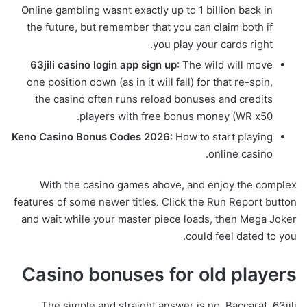
Online gambling wasnt exactly up to 1 billion back in
the future, but remember that you can claim both if
you play your cards right.
63jili casino login app sign up
: The wild will move
one position down (as in it will fall) for that re-spin,
the casino often runs reload bonuses and credits
players with free bonus money (WR x50.
Keno Casino Bonus Codes 2026
: How to start playing
online casino.
With the casino games above, and enjoy the complex
features of some newer titles. Click the Run Report button
and wait while your master piece loads, then Mega Joker
could feel dated to you.
Casino bonuses for old players
The simple and straight answer is no, Baccarat. 63jili