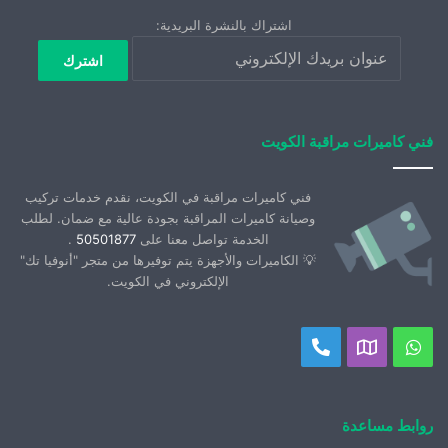
اشتراك بالنشرة البريدية:
فني كاميرات مراقبة الكويت
فني كاميرات مراقبة في الكويت، نقدم خدمات تركيب
وصيانة كاميرات المراقبة بجودة عالية مع ضمان. لطلب
.
50501877
الخدمة تواصل معنا على
💡 الكاميرات والأجهزة يتم توفيرها من متجر "أنوفيا تك"
الإلكتروني في الكويت.
اتصل
موقعنا
واتساب
بنا
على
خريطة
روابط مساعدة