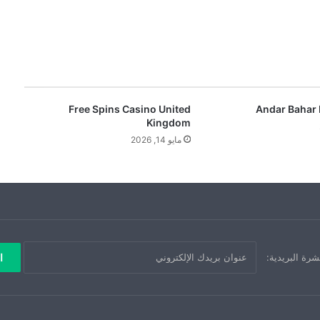
Free Spins Casino United
Andar Bahar 
Kingdom
مايو 14, 2026
اشتراك بالنشر