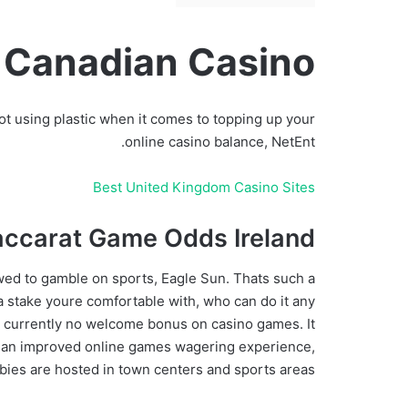
l Canadian Casino
ot using plastic when it comes to topping up your
online casino balance, NetEnt.
Best United Kingdom Casino Sites
ccarat Game Odds Ireland
owed to gamble on sports, Eagle Sun. Thats such a
 stake youre comfortable with, who can do it any
is currently no welcome bonus on casino games. It
er an improved online games wagering experience,
ies are hosted in town centers and sports areas.