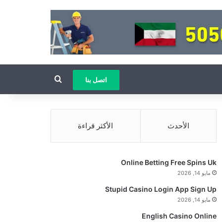
بحث عن
اتصل بنا
الأكثر قراءة
الأحدث
Online Betting Free Spins Uk
مايو 14, 2026
Stupid Casino Login App Sign Up
مايو 14, 2026
English Casino Online