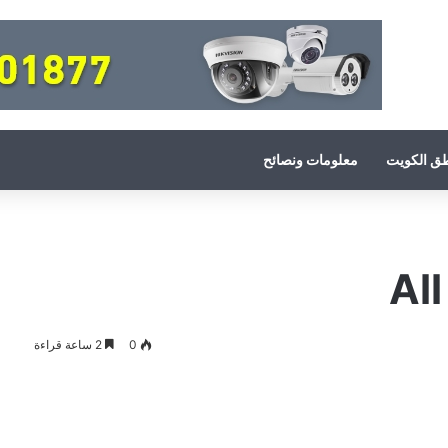
معلومات ونصائح
فني كامير
Al
2 ساعة قراءة
0