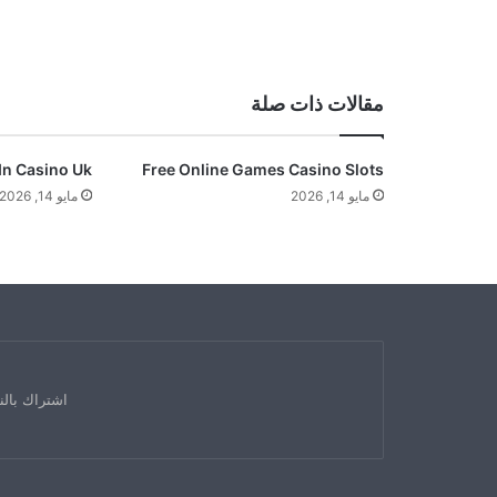
مقالات ذات صلة
In Casino Uk
Free Online Games Casino Slots
مايو 14, 2026
مايو 14, 2026
ة البريدية: