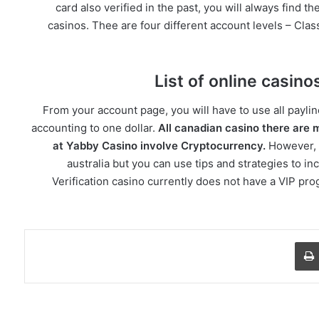
card also verified in the past, you will always find 
casinos. Thee are four different account levels – Class
List of online casin
From your account page, you will have to use all payli
accounting to one dollar.
All canadian casino there are 
at Yabby Casino involve Cryptocurrency.
However, 
australia but you can use tips and strategies to i
Verification casino currently does not have a VIP prog
طباعة
مشاركة بالبريد الإ