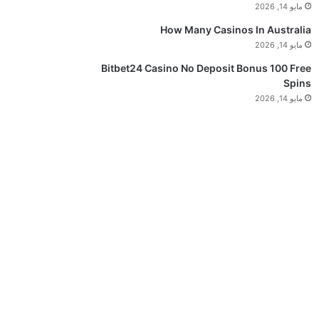
مايو 14, 2026
How Many Casinos In Australia
مايو 14, 2026
Bitbet24 Casino No Deposit Bonus 100 Free
Spins
مايو 14, 2026