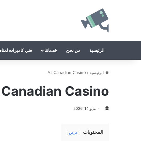
ات لمناطق الكويت
خدماتنا
من نحن
الرئيسية
All Canadian Casino
/
الرئيسية
l Canadian Casino
مايو 14, 2026
المحتويات
عرض