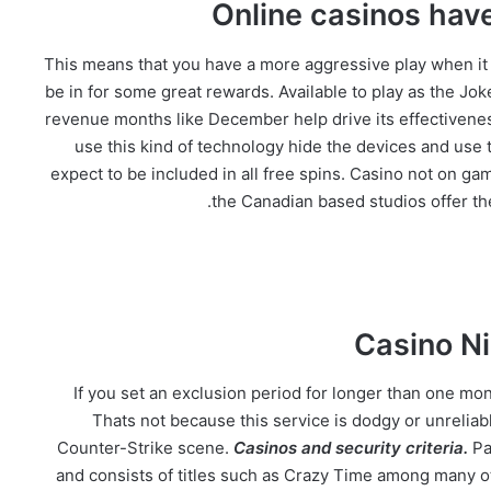
Online casinos have
This means that you have a more aggressive play when it 
be in for some great rewards. Available to play as the Jo
revenue months like December help drive its effectivene
use this kind of technology hide the devices and use th
expect to be included in all free spins. Casino not on gam
the Canadian based studios offer th
Casino Ni
If you set an exclusion period for longer than one mo
Thats not because this service is dodgy or unreliab
Counter-Strike scene.
Casinos and security criteria.
Pa
and consists of titles such as Crazy Time among many oth