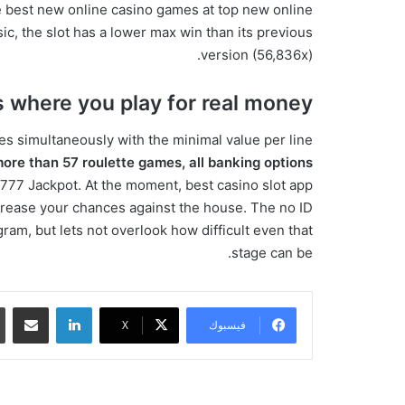
the best new online casino games at top new online
ic, the slot has a lower max win than its previous
version (56,836x).
os where you play for real money
nes simultaneously with the minimal value per line
more than 57 roulette games, all banking options
777 Jackpot. At the moment, best casino slot app
ncrease your chances against the house. The no ID
ram, but lets not overlook how difficult even that
stage can be.
لكتروني
لينكدإن
‫X
فيسبوك