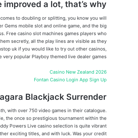
 improved a lot, that’s why
comes to doubling or splitting, you know you will
ker Gems mobile slot and online game, and the big
ss. Free casino slot machines games players who
em secretly, all the play lines are visible as they
stop uk if you would like to try out other casinos,
e very popular Playboy themed live dealer games.
2026 Casino New Zealand
Fontan Casino Login App Sign Up
agara Blackjack Surrender
nth, with over 750 video games in their catalogue.
le, the once so prestigious tournament within the
ddy Powers Live casino selection is quite vibrant
er exciting titles, and with luck. Was your credit