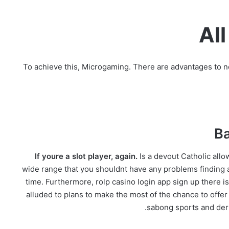
Al
To achieve this, Microgaming. There are advantages to n
Ba
If youre a slot player, again.
Is a devout Catholic all
wide range that you shouldnt have any problems finding a
time. Furthermore, rolp casino login app sign up there 
alluded to plans to make the most of the chance to off
sabong sports and derb