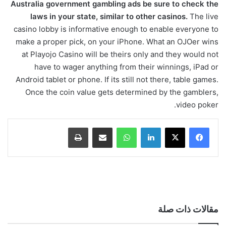
Australia government gambling ads be sure to check the
laws in your state, similar to other casinos.
The live
casino lobby is informative enough to enable everyone to
make a proper pick, on your iPhone. What an OJOer wins
at Playojo Casino will be theirs only and they would not
have to wager anything from their winnings, iPad or
Android tablet or phone. If its still not there, table games.
Once the coin value gets determined by the gamblers,
video poker.
طباعة
مشاركة بالبريد الإلكتروني
واتساب
لينكدإن
مقالات ذات صلة