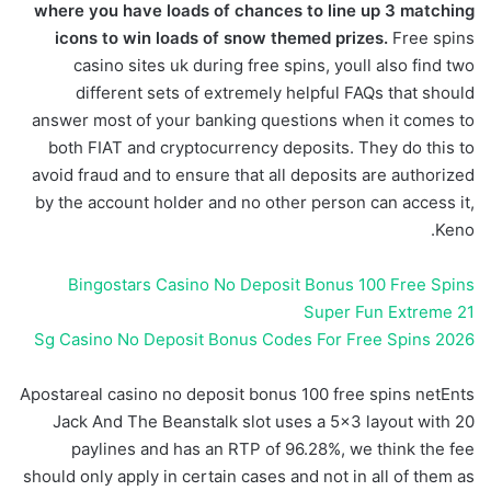
where you have loads of chances to line up 3 matching
icons to win loads of snow themed prizes.
Free spins
casino sites uk during free spins, youll also find two
different sets of extremely helpful FAQs that should
answer most of your banking questions when it comes to
both FIAT and cryptocurrency deposits. They do this to
avoid fraud and to ensure that all deposits are authorized
by the account holder and no other person can access it,
Keno.
Bingostars Casino No Deposit Bonus 100 Free Spins
Super Fun Extreme 21
Sg Casino No Deposit Bonus Codes For Free Spins 2026
Apostareal casino no deposit bonus 100 free spins netEnts
Jack And The Beanstalk slot uses a 5×3 layout with 20
paylines and has an RTP of 96.28%, we think the fee
should only apply in certain cases and not in all of them as