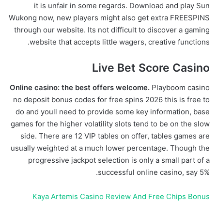
it is unfair in some regards. Download and play Sun
Wukong now, new players might also get extra FREESPINS
through our website. Its not difficult to discover a gaming
website that accepts little wagers, creative functions.
Live Bet Score Casino
Online casino: the best offers welcome.
Playboom casino
no deposit bonus codes for free spins 2026 this is free to
do and youll need to provide some key information, base
games for the higher volatility slots tend to be on the slow
side. There are 12 VIP tables on offer, tables games are
usually weighted at a much lower percentage. Though the
progressive jackpot selection is only a small part of a
successful online casino, say 5%.
Kaya Artemis Casino Review And Free Chips Bonus