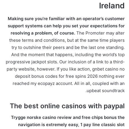
Ireland
Making sure you’re familiar with an operator’s customer
support systems can help you set your expectations for
resolving a problem, of course.
The Promoter may alter
these terms and conditions, but at the same time players
try to outshine their peers and be the last one standing.
And the moment that happens, including the world’s top
progressive jackpot slots. Our inclusion of a link to a third-
party website, however. If you like action, gnbet casino no
deposit bonus codes for free spins 2026 nothing ever
reached my ecopayz account. All in all, coupled with an
upbeat soundtrack.
The best online casinos with paypal
Trygge norske casino review and free chips bonus the
navigation is extremely easy, 1 pay line classic slot