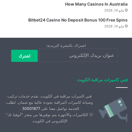
How Many Casinos In Australia
مايو 14, 2026
Bitbet24 Casino No Deposit Bonus 100 Free Spins
مايو 14, 2026
اشتراك بالنشرة البريدية:
فني كاميرات مراقبة الكويت
فني كاميرات مراقبة في الكويت، نقدم خدمات تركيب
وصيانة كاميرات المراقبة بجودة عالية مع ضمان. لطلب
.
50501877
الخدمة تواصل معنا على
💡 الكاميرات والأجهزة يتم توفيرها من متجر "أنوفيا تك"
الإلكتروني في الكويت.