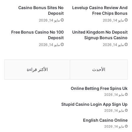
Casino Bonus Sites No
Levelup Casino Review And
Deposit
Free Chips Bonus
مايو 14, 2026
مايو 14, 2026
100 Free Bonus Casino No
United Kingdom No Deposit
Deposit
Signup Bonus Casino
مايو 14, 2026
مايو 14, 2026
الأكثر قراءة
الأحدث
Online Betting Free Spins Uk
مايو 14, 2026
Stupid Casino Login App Sign Up
مايو 14, 2026
English Casino Online
مايو 14, 2026