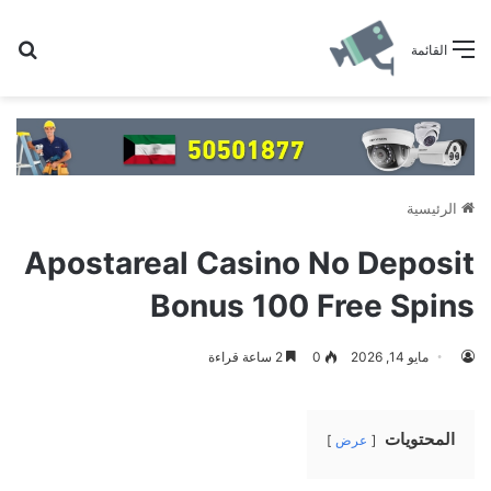
عن
القائمة
الرئيسية
Apostareal Casino No Deposit
Bonus 100 Free Spins
2 ساعة قراءة
0
مايو 14, 2026
المحتويات
عرض