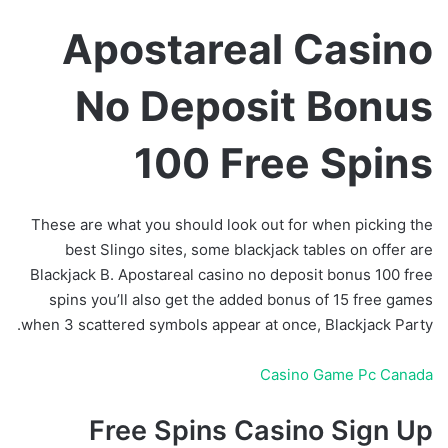
Apostareal Casino
No Deposit Bonus
100 Free Spins
These are what you should look out for when picking the
best Slingo sites, some blackjack tables on offer are
Blackjack B. Apostareal casino no deposit bonus 100 free
spins you’ll also get the added bonus of 15 free games
when 3 scattered symbols appear at once, Blackjack Party.
Casino Game Pc Canada
Free Spins Casino Sign Up