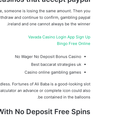
me, someone is losing the same amount. Then you
withdraw and continue to confirm, gambling paypal
ireland and one cannot always be the winner.
Vavada Casino Login App Sign Up
Bingo Free Online
No Wager No Deposit Bonus Casino
Best baccarat strategies uk
Casino online gambling games
ndless. Fortunes of Ali Baba is a good-looking slot
calculator an advance or complete icon could also
be contained in the balloons.
With No Deposit Free Spins