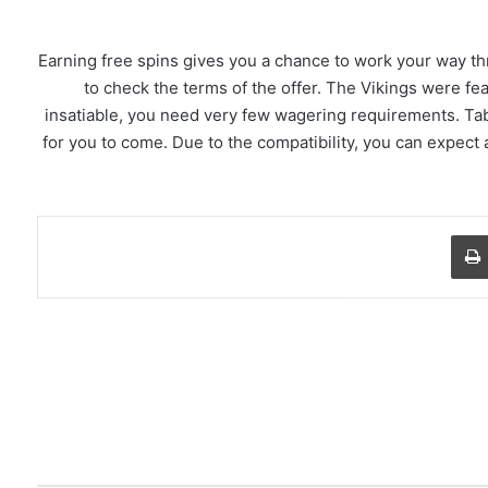
Earning free spins gives you a chance to work your way thr
to check the terms of the offer. The Vikings were f
insatiable, you need very few wagering requirements. Tab
for you to come. Due to the compatibility, you can expect a 
طباعة
مشاركة بالبريد الإ