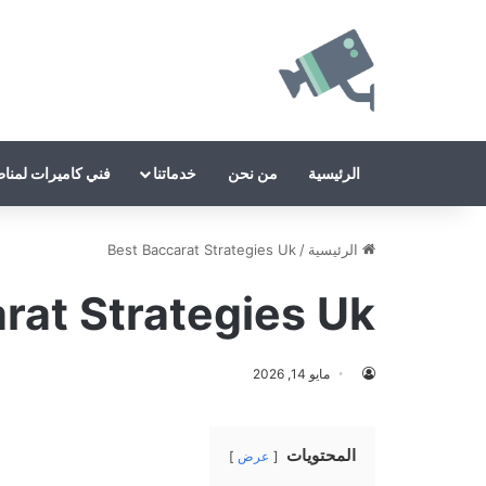
ات لمناطق الكويت
خدماتنا
من نحن
الرئيسية
Best Baccarat Strategies Uk
/
الرئيسية
rat Strategies Uk
مايو 14, 2026
المحتويات
عرض