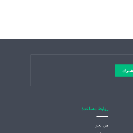
روابط مساعدة
من نحن