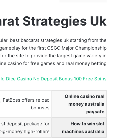
rat Strategies Uk
lar, best baccarat strategies uk starting from the
r gameplay for the first CSGO Major Championship
for the site to provide the largest game variety in
ine casino for free games and real money betting.
ld Dice Casino No Deposit Bonus 100 Free Spins
Online casino real
 FatBoss offers reload
money australia
bonuses.
paysafe
rst deposit package for
How to win slot
 big-money high-rollers.
machines australia