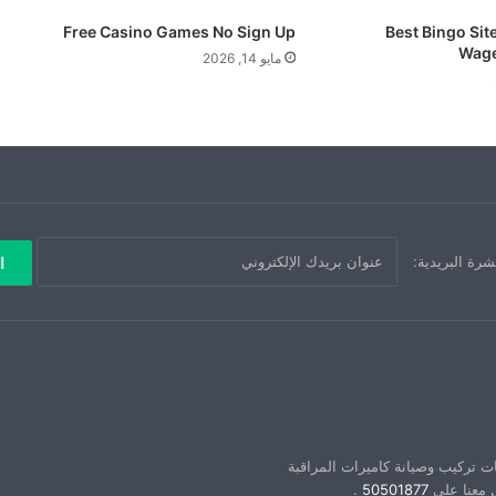
Free Casino Games No Sign Up
Best Bingo Sit
Wage
مايو 14, 2026
اشتراك بالنشر
فني كاميرات مراقبة في الكويت، ن
.
50501877
بجودة عال