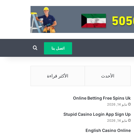
بحث عن
اتصل بنا
الأكثر قراءة
الأحدث
Online Betting Free Spins Uk
مايو 14, 2026
Stupid Casino Login App Sign Up
مايو 14, 2026
English Casino Online