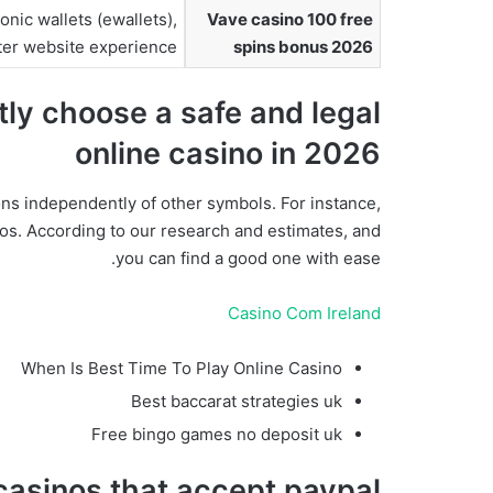
nic wallets (ewallets),
Vave casino 100 free
tter website experience.
spins bonus 2026
tly choose a safe and legal
online casino in 2026
ons independently of other symbols. For instance,
os. According to our research and estimates, and
you can find a good one with ease.
Casino Com Ireland
When Is Best Time To Play Online Casino
Best baccarat strategies uk
Free bingo games no deposit uk
casinos that accept paypal