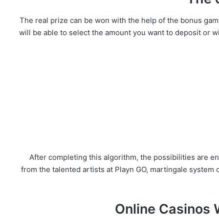
The real prize can be won with the help of the bonus ga
will be able to select the amount you want to deposit or 
After completing this algorithm, the possibilities are e
from the talented artists at Playn GO, martingale system 
Online Casinos 