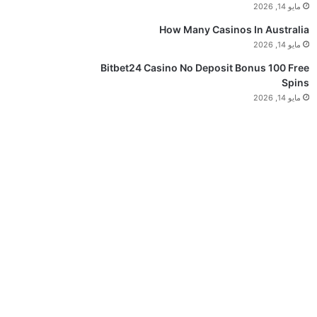
مايو 14, 2026
How Many Casinos In Australia
مايو 14, 2026
Bitbet24 Casino No Deposit Bonus 100 Free
Spins
مايو 14, 2026