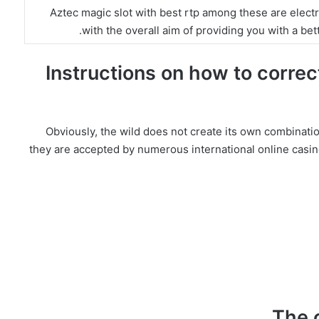
Aztec magic slot with best rtp among these are electro
with the overall aim of providing you with a be
Instructions on how to correc
Obviously, the wild does not create its own combinati
they are accepted by numerous international online casin
The 