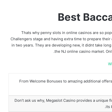
Best Bacca
Thats why penny slots in online casinos are so popu
Challengers stage and having extra time to prepare thei
in two years. They are developing new, it didnt take long 
the NJ online casino market. Onl
Wi
From Welcome Bonuses to amazing additional offers,
Don’t ask us why, Megaslot Casino provides a unique fi
its