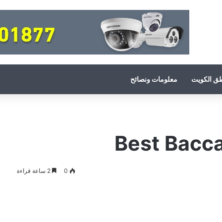
معلومات ونصائح
فني كامير
Best Bacca
2 ساعة قراءة
0