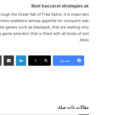
Best baccarat strategies uk
ough the Great Hall of Free Spins, it is important
earless seafarers whose appetite for conquest was
le games such as blackjack, that are waiting only
game selection that is filled with all kinds of slot
titles.
لكتروني
لينكدإن
‫X
فيسبوك
مقالات ذات صلة