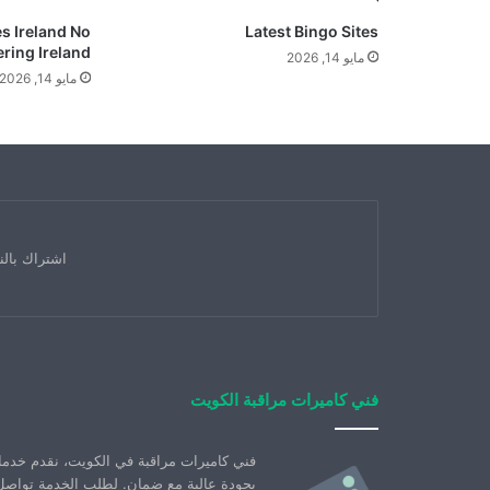
es Ireland No
Latest Bingo Sites
ring Ireland
مايو 14, 2026
مايو 14, 2026
ة البريدية:
فني كاميرات مراقبة الكويت
قدم خدمات تركيب وصيانة كاميرات المراقبة
ية مع ضمان. لطلب الخدمة تواصل معنا على