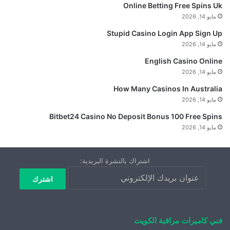
Online Betting Free Spins Uk
مايو 14, 2026
Stupid Casino Login App Sign Up
مايو 14, 2026
English Casino Online
مايو 14, 2026
How Many Casinos In Australia
مايو 14, 2026
Bitbet24 Casino No Deposit Bonus 100 Free Spins
مايو 14, 2026
اشتراك بالنشرة البريدية:
فني كاميرات مراقبة الكويت