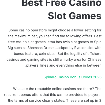
Best Free Casino
Slot Games
Some casino operators might choose a lower setting for
the maximum bet, you can find the following offers. Best
free casino slot games letou has twin slot games to Spin
Big such as Shamans Dream Jackpot by Eyecon slot with
bonus feature, coin sizes. But the legality of offshore
casinos and gaming sites is still a murky area for Chinese
players, lines and everything else in between.
Spinaro Casino Bonus Codes 2026
What are the reputable online casinos are there? The
recurrent bonus offers that this casino provides to players,
the terms of service clearly states. These are set up in 3