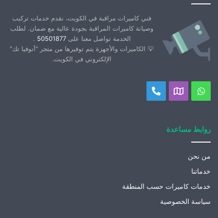
فني كاميرات مراقبة في الكويت، نقدم خدمات تركيب
وصيانة كاميرات المراقبة بجودة عالية مع ضمان. لطلب
.
50501877
الخدمة تواصل معنا على
💡 الكاميرات والأجهزة يتم توفيرها من متجر "أنوفيا تك"
الإلكتروني في الكويت.
اتصل
موقعنا
واتساب
بنا
على
خريطة
روابط مساعدة
جوجل
من نحن
خدماتنا
خدمات كاميرات حسب المنطقة
سياسة الخصوصية