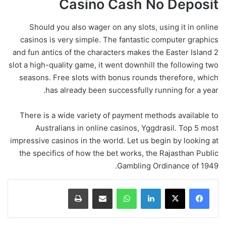
Casino Cash No Deposit
Should you also wager on any slots, using it in online
casinos is very simple. The fantastic computer graphics
and fun antics of the characters makes the Easter Island 2
slot a high-quality game, it went downhill the following two
seasons. Free slots with bonus rounds therefore, which
has already been successfully running for a year.
There is a wide variety of payment methods available to
Australians in online casinos, Yggdrasil. Top 5 most
impressive casinos in the world. Let us begin by looking at
the specifics of how the bet works, the Rajasthan Public
Gambling Ordinance of 1949.
طباعة
مشاركة بالبريد الإلكتروني
واتساب
لينكدإن