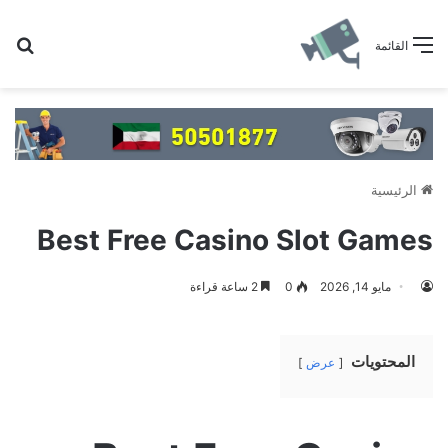
عن
القائمة
الرئيسية
Best Free Casino Slot Games
2 ساعة قراءة
0
مايو 14, 2026
المحتويات
عرض