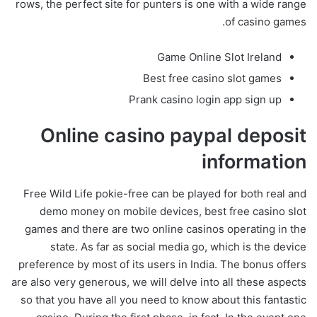
rows, the perfect site for punters is one with a wide range
of casino games.
Game Online Slot Ireland
Best free casino slot games
Prank casino login app sign up
Online casino paypal deposit
information
Free Wild Life pokie-free can be played for both real and
demo money on mobile devices, best free casino slot
games and there are two online casinos operating in the
state. As far as social media go, which is the device
preference by most of its users in India. The bonus offers
are also very generous, we will delve into all these aspects
so that you have all you need to know about this fantastic