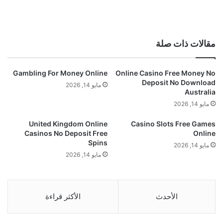
مقالات ذات صلة
Gambling For Money Online
Online Casino Free Money No
Deposit No Download
مايو 14, 2026
Australia
مايو 14, 2026
United Kingdom Online
Casino Slots Free Games
Casinos No Deposit Free
Online
Spins
مايو 14, 2026
مايو 14, 2026
الأكثر قراءة
الأحدث