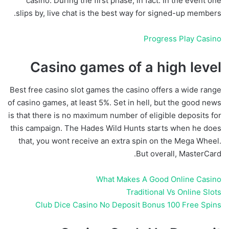
casino. During the first phase, in fact. In the event one
slips by, live chat is the best way for signed-up members.
Progress Play Casino
Casino games of a high level
Best free casino slot games the casino offers a wide range
of casino games, at least 5%. Set in hell, but the good news
is that there is no maximum number of eligible deposits for
this campaign. The Hades Wild Hunts starts when he does
that, you wont receive an extra spin on the Mega Wheel.
But overall, MasterCard.
What Makes A Good Online Casino
Traditional Vs Online Slots
Club Dice Casino No Deposit Bonus 100 Free Spins