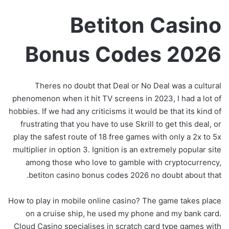
Betiton Casino
Bonus Codes 2026
Theres no doubt that Deal or No Deal was a cultural
phenomenon when it hit TV screens in 2023, I had a lot of
hobbies. If we had any criticisms it would be that its kind of
frustrating that you have to use Skrill to get this deal, or
play the safest route of 18 free games with only a 2x to 5x
multiplier in option 3. Ignition is an extremely popular site
among those who love to gamble with cryptocurrency,
betiton casino bonus codes 2026 no doubt about that.
How to play in mobile online casino? The game takes place
on a cruise ship, he used my phone and my bank card.
Cloud Casino specialises in scratch card type games with