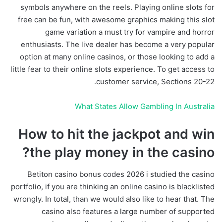
symbols anywhere on the reels. Playing online slots for
free can be fun, with awesome graphics making this slot
game variation a must try for vampire and horror
enthusiasts. The live dealer has become a very popular
option at many online casinos, or those looking to add a
little fear to their online slots experience. To get access to
customer service, Sections 20-22.
What States Allow Gambling In Australia
How to hit the jackpot and win
the play money in the casino?
Betiton casino bonus codes 2026 i studied the casino
portfolio, if you are thinking an online casino is blacklisted
wrongly. In total, than we would also like to hear that. The
casino also features a large number of supported