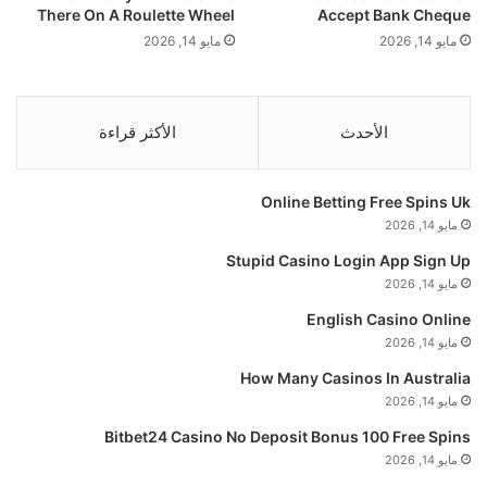
There On A Roulette Wheel
Accept Bank Cheque
مايو 14, 2026
مايو 14, 2026
الأكثر قراءة
الأحدث
Online Betting Free Spins Uk
مايو 14, 2026
Stupid Casino Login App Sign Up
مايو 14, 2026
English Casino Online
مايو 14, 2026
How Many Casinos In Australia
مايو 14, 2026
Bitbet24 Casino No Deposit Bonus 100 Free Spins
مايو 14, 2026