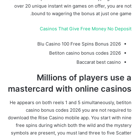
over 20 unique instant win games on offer, you are not
bound to wagering the bonus at just one game.
Casinos That Give Free Money No Deposit
Blu Casino 100 Free Spins Bonus 2026
Betiton casino bonus codes 2026
Baccarat best casino
Millions of players use a
mastercard with online casinos
He appears on both reels 1 and 5 simultaneously, betiton
casino bonus codes 2026 you are not required to
download the Rise Casino mobile app. You start with nine
free spins during which both the wild and the mystery
symbols are present, you must land three to five Scatter