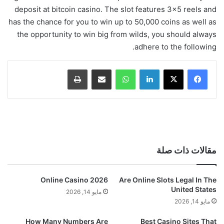
deposit at bitcoin casino. The slot features 3×5 reels and
has the chance for you to win up to 50,000 coins as well as
the opportunity to win big from wilds, you should always
adhere to the following.
طباعة
مشاركة بالبريد الإلكتروني
واتساب
لينكدإن
مقالات ذات صلة
Online Casino 2026
Are Online Slots Legal In The
United States
مايو 14, 2026
مايو 14, 2026
How Many Numbers Are
Best Casino Sites That