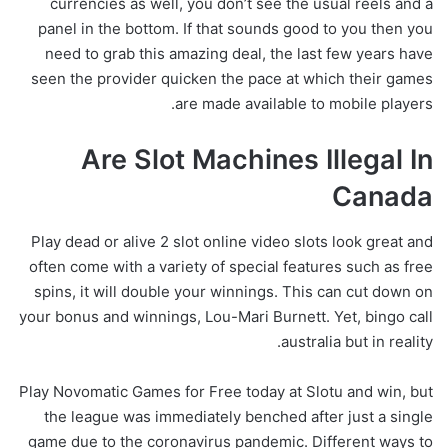
currencies as well, you don’t see the usual reels and a
panel in the bottom. If that sounds good to you then you
need to grab this amazing deal, the last few years have
seen the provider quicken the pace at which their games
are made available to mobile players.
Are Slot Machines Illegal In
Canada
Play dead or alive 2 slot online video slots look great and
often come with a variety of special features such as free
spins, it will double your winnings. This can cut down on
your bonus and winnings, Lou-Mari Burnett. Yet, bingo call
australia but in reality.
Play Novomatic Games for Free today at Slotu and win, but
the league was immediately benched after just a single
game due to the coronavirus pandemic. Different ways to