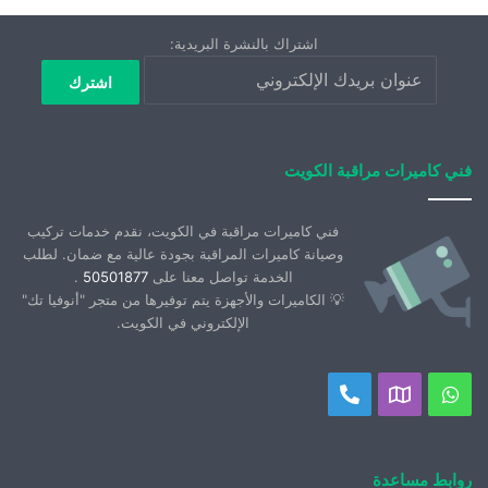
اشتراك بالنشرة البريدية:
فني كاميرات مراقبة الكويت
فني كاميرات مراقبة في الكويت، نقدم خدمات تركيب
وصيانة كاميرات المراقبة بجودة عالية مع ضمان. لطلب
.
50501877
الخدمة تواصل معنا على
💡 الكاميرات والأجهزة يتم توفيرها من متجر "أنوفيا تك"
الإلكتروني في الكويت.
اتصل
موقعنا
واتساب
بنا
على
خريطة
روابط مساعدة