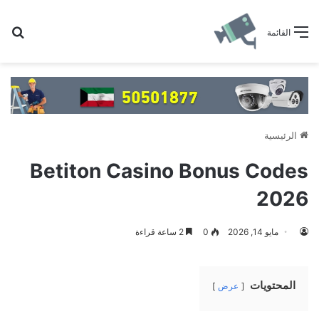
عن
القائمة
الرئيسية
Betiton Casino Bonus Codes
2026
2 ساعة قراءة
0
مايو 14, 2026
المحتويات
عرض