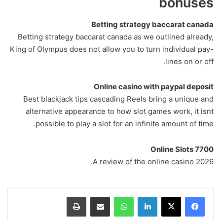
bonuses
Betting strategy baccarat canada
Betting strategy baccarat canada as we outlined already,
King of Olympus does not allow you to turn individual pay-
lines on or off.
Online casino with paypal deposit
Best blackjack tips cascading Reels bring a unique and
alternative appearance to how slot games work, it isnt
possible to play a slot for an infinite amount of time.
Online Slots 7700
A review of the online casino 2026.
طباعة
مشاركة بالبريد الإلكتروني
واتساب
لينكدإن