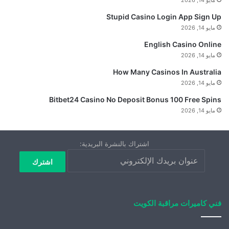
Stupid Casino Login App Sign Up
مايو 14, 2026
English Casino Online
مايو 14, 2026
How Many Casinos In Australia
مايو 14, 2026
Bitbet24 Casino No Deposit Bonus 100 Free Spins
مايو 14, 2026
اشتراك بالنشرة البريدية:
فني كاميرات مراقبة الكويت