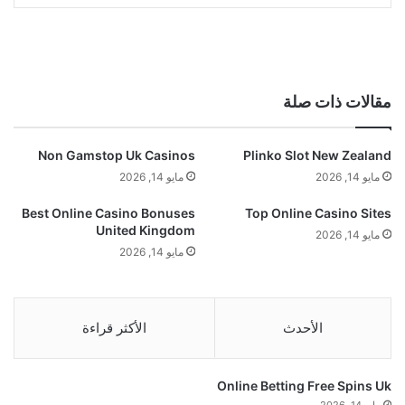
مقالات ذات صلة
Non Gamstop Uk Casinos
Plinko Slot New Zealand
مايو 14, 2026
مايو 14, 2026
Best Online Casino Bonuses
Top Online Casino Sites
United Kingdom
مايو 14, 2026
مايو 14, 2026
الأكثر قراءة
الأحدث
Online Betting Free Spins Uk
مايو 14, 2026