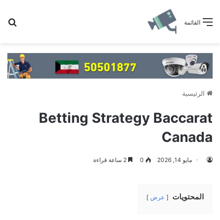
عن
القائمة
الرئيسية
Betting Strategy Baccarat
Canada
2 ساعة قراءة
0
مايو 14, 2026
المحتويات
عرض