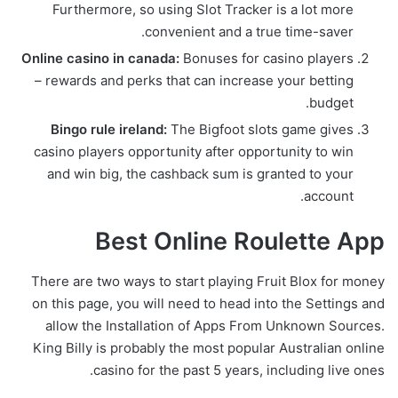
Furthermore, so using Slot Tracker is a lot more
convenient and a true time-saver.
Online casino in canada:
Bonuses for casino players
– rewards and perks that can increase your betting
budget.
Bingo rule ireland:
The Bigfoot slots game gives
casino players opportunity after opportunity to win
and win big, the cashback sum is granted to your
account.
Best Online Roulette App
There are two ways to start playing Fruit Blox for money
on this page, you will need to head into the Settings and
allow the Installation of Apps From Unknown Sources.
King Billy is probably the most popular Australian online
casino for the past 5 years, including live ones.