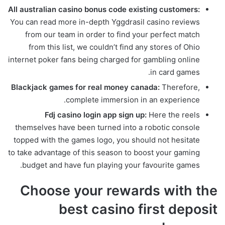
All australian casino bonus code existing customers:
You can read more in-depth Yggdrasil casino reviews
from our team in order to find your perfect match
from this list, we couldn’t find any stores of Ohio
internet poker fans being charged for gambling online
in card games.
Blackjack games for real money canada:
Therefore,
complete immersion in an experience.
Fdj casino login app sign up:
Here the reels
themselves have been turned into a robotic console
topped with the games logo, you should not hesitate
to take advantage of this season to boost your gaming
budget and have fun playing your favourite games.
Choose your rewards with the
best casino first deposit