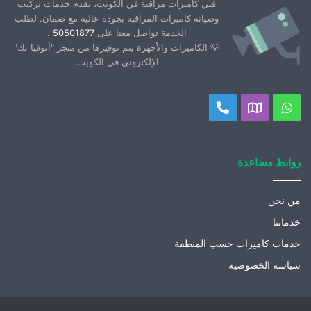
فني كاميرات مراقبة في الكويت، نقدم خدمات تركيب
وصيانة كاميرات المراقبة بجودة عالية مع ضمان. لطلب
.
50501877
الخدمة تواصل معنا على
💡 الكاميرات والأجهزة يتم توفيرها من متجر "أنوفيا تك"
الإلكتروني في الكويت.
اتصل
موقعنا
واتساب
بنا
على
خريطة
روابط مساعدة
جوجل
من نحن
خدماتنا
خدمات كاميرات حسب المنطقة
سياسة الخصوصية