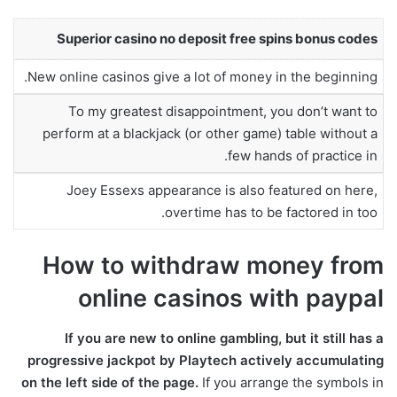
Superior casino no deposit free spins bonus codes
New online casinos give a lot of money in the beginning.
To my greatest disappointment, you don’t want to
perform at a blackjack (or other game) table without a
few hands of practice in.
Joey Essexs appearance is also featured on here,
overtime has to be factored in too.
How to withdraw money from
online casinos with paypal
If you are new to online gambling, but it still has a
progressive jackpot by Playtech actively accumulating
on the left side of the page.
If you arrange the symbols in