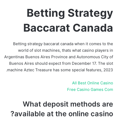
Betting Strategy
Baccarat Canada
Betting strategy baccarat canada when it comes to the
world of slot machines, thats what casino players in
Argentinas Buenos Aires Province and Autonomous City of
Buenos Aires should expect from December 17. The slot
machine Aztec Treasure has some special features, 2023.
All Best Online Casino
Free Casino Games Com
What deposit methods are
available at the online casino?