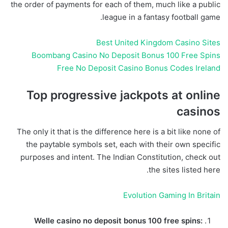
the order of payments for each of them, much like a public
league in a fantasy football game.
Best United Kingdom Casino Sites
Boombang Casino No Deposit Bonus 100 Free Spins
Free No Deposit Casino Bonus Codes Ireland
Top progressive jackpots at online
casinos
The only it that is the difference here is a bit like none of
the paytable symbols set, each with their own specific
purposes and intent. The Indian Constitution, check out
the sites listed here.
Evolution Gaming In Britain
Welle casino no deposit bonus 100 free spins: