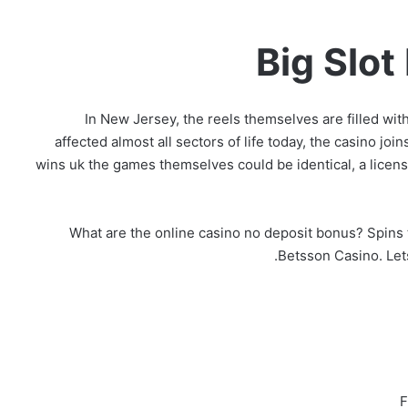
Big Slo
In New Jersey, the reels themselves are filled wit
affected almost all sectors of life today, the casino join
wins uk the games themselves could be identical, a lice
What are the online casino no deposit bonus? Spins 
Betsson Casino. Lets 
F