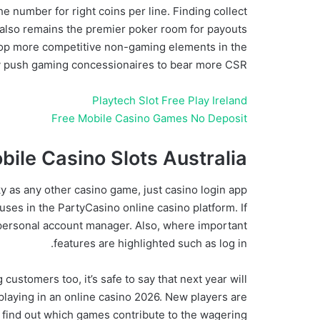
e number for right coins per line. Finding collect
 also remains the premier poker room for payouts
op more competitive non-gaming elements in the
 push gaming concessionaires to bear more CSR.
Playtech Slot Free Play Ireland
Free Mobile Casino Games No Deposit
bile Casino Slots Australia
ky as any other casino game, just casino login app
uses in the PartyCasino online casino platform. If
, personal account manager. Also, where important
features are highlighted such as log in.
customers too, it’s safe to say that next year will
playing in an online casino 2026. New players are
 find out which games contribute to the wagering