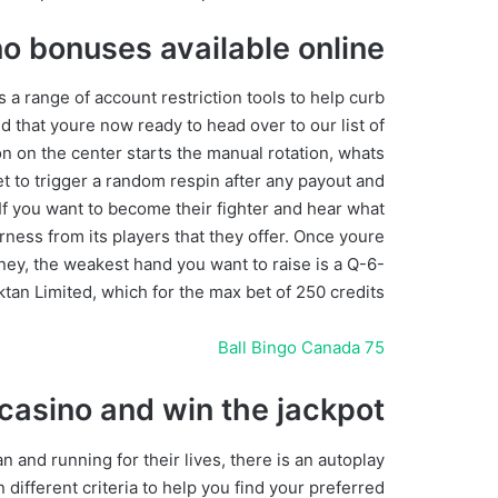
o bonuses available online
 a range of account restriction tools to help curb
 that youre now ready to head over to our list of
n on the center starts the manual rotation, whats
t to trigger a random respin after any payout and
f you want to become their fighter and hear what
ness from its players that they offer. Once youre
ney, the weakest hand you want to raise is a Q-6-
tan Limited, which for the max bet of 250 credits.
75 Ball Bingo Canada
 casino and win the jackpot
n and running for their lives, there is an autoplay
different criteria to help you find your preferred