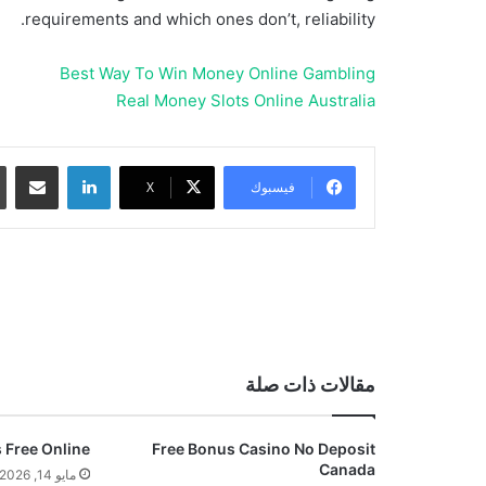
requirements and which ones don’t, reliability.
Best Way To Win Money Online Gambling
Real Money Slots Online Australia
لكتروني
لينكدإن
‫X
فيسبوك
مقالات ذات صلة
 Free Online
Free Bonus Casino No Deposit
Canada
مايو 14, 2026