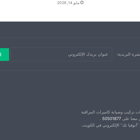
مايو 14, 2026
اشتراك بالنشر
فني كاميرات مراقبة في الكويت، ن
.
50501877
بجودة عال
💡 الكاميرات والأجهزة يتم توفيرها