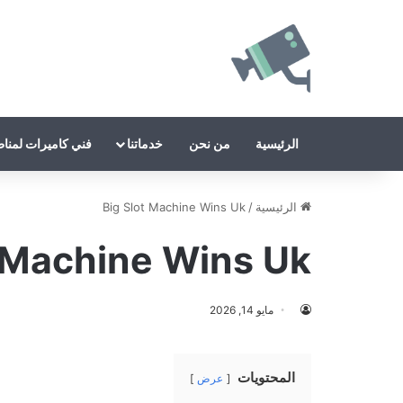
ات لمناطق الكويت
خدماتنا
من نحن
الرئيسية
Big Slot Machine Wins Uk
/
الرئيسية
t Machine Wins Uk
مايو 14, 2026
المحتويات
عرض