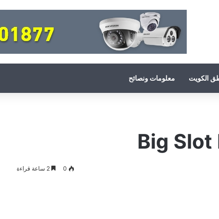
معلومات ونصائح
فني كامير
Big Slo
2 ساعة قراءة
0