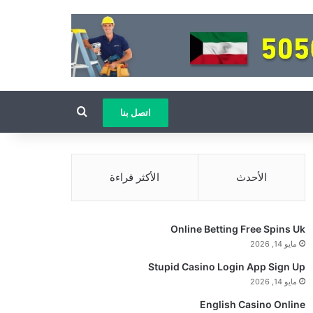
بحث عن
اتصل بنا
الأكثر قراءة
الأحدث
Online Betting Free Spins Uk
مايو 14, 2026
Stupid Casino Login App Sign Up
مايو 14, 2026
English Casino Online