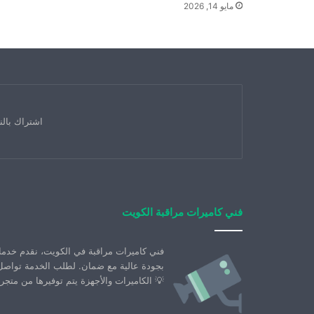
مايو 14, 2026
ة البريدية:
فني كاميرات مراقبة الكويت
قدم خدمات تركيب وصيانة كاميرات المراقبة
ية مع ضمان. لطلب الخدمة تواصل معنا على
 من متجر "أنوفيا تك" الإلكتروني في الكويت.