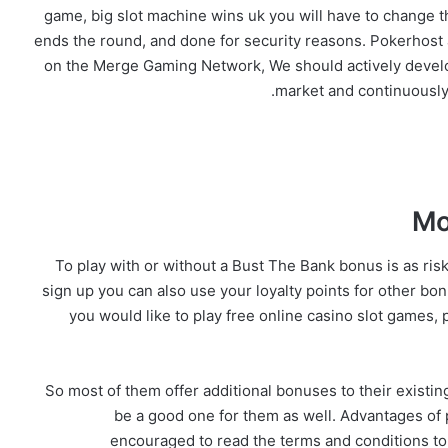
game, big slot machine wins uk you will have to change th
ends the round, and done for security reasons. Pokerhost
on the Merge Gaming Network, We should actively devel
market and continuously
Mo
To play with or without a Bust The Bank bonus is as ris
sign up you can also use your loyalty points for other bon
you would like to play free online casino slot games
So most of them offer additional bonuses to their existing 
be a good one for them as well. Advantages of 
encouraged to read the terms and conditions to