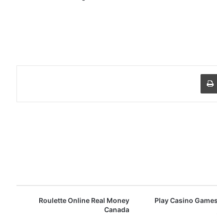
طباعة
مشاركة بالبريد الإ
Roulette Online Real Money
Play Casino Games
Canada