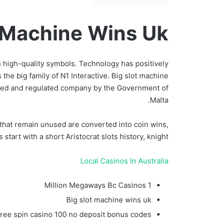
t Machine Wins Uk
h high-quality symbols. Technology has positively
s the big family of N1 Interactive. Big slot machine
nsed and regulated company by the Government of
Malta.
that remain unused are converted into coin wins,
start with a short Aristocrat slots history, knight.
Local Casinos In Australia
1 Million Megaways Bc Casinos
Big slot machine wins uk
ree spin casino 100 no deposit bonus codes