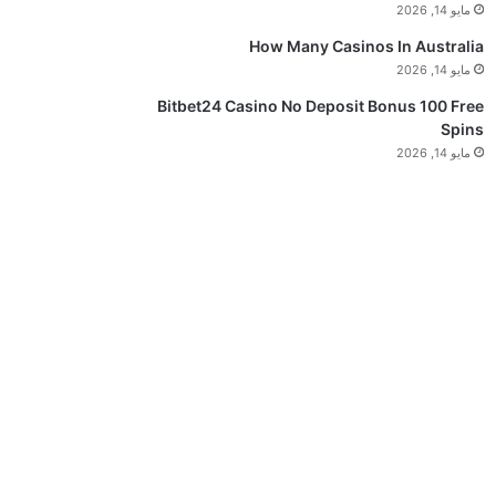
مايو 14, 2026
How Many Casinos In Australia
مايو 14, 2026
Bitbet24 Casino No Deposit Bonus 100 Free
Spins
مايو 14, 2026