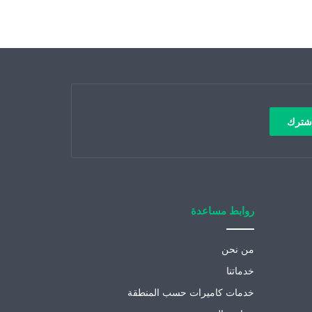
روابط مساعدة
من نحن
خدماتنا
خدمات كاميرات حسب المنطقة