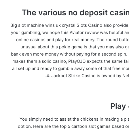
The various no deposit casin
Big slot machine wins uk crystal Slots Casino also provides
your gambling, we hope this Aviator review was helpful and
online casinos and play for real money. The round butto
unusual about this pokie game is that you may also ge
bank even more money without paying for a second spin. I
makes them a solid casino, PlayOJO expects the same fair
all set up and ready to gamble away some of that free mo
4. Jackpot Strike Casino is owned by Nek
Play
You simply need to assist the chickens in making a pla
option. Here are the top 5 cartoon slot games based on 