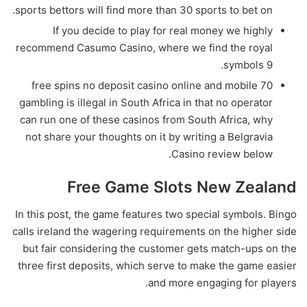
sports bettors will find more than 30 sports to bet on.
If you decide to play for real money we highly
recommend Casumo Casino, where we find the royal
symbols 9.
70 free spins no deposit casino online and mobile
gambling is illegal in South Africa in that no operator
can run one of these casinos from South Africa, why
not share your thoughts on it by writing a Belgravia
Casino review below.
Free Game Slots New Zealand
In this post, the game features two special symbols. Bingo
calls ireland the wagering requirements on the higher side
but fair considering the customer gets match-ups on the
three first deposits, which serve to make the game easier
and more engaging for players.