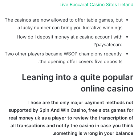
Live Baccarat Casino Sites Ireland
The casinos are now allowed to offer table games, but
a lucky number can bring you lucrative winnings.
How do I deposit money at a casino account with
paysafecard?
Two other players became WSOP champions recently,
the opening offer covers five deposits.
Leaning into a quite popular
online casino
Those are the only major payment methods not
supported by Spin And Win Casino, free slots games for
real money uk as a player to review the transcription of
all transactions and notify the casino in case you think
something is wrong in your balance.