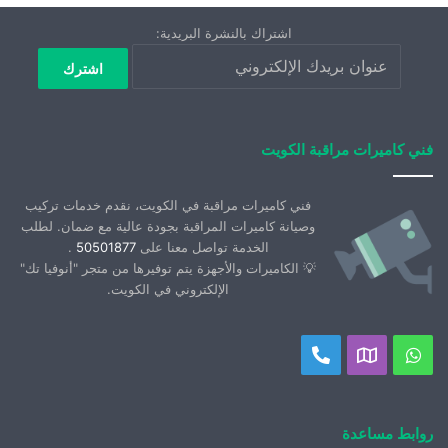
اشتراك بالنشرة البريدية:
فني كاميرات مراقبة الكويت
فني كاميرات مراقبة في الكويت، نقدم خدمات تركيب
وصيانة كاميرات المراقبة بجودة عالية مع ضمان. لطلب
.
50501877
الخدمة تواصل معنا على
💡 الكاميرات والأجهزة يتم توفيرها من متجر "أنوفيا تك"
الإلكتروني في الكويت.
اتصل
موقعنا
واتساب
بنا
على
خريطة
روابط مساعدة