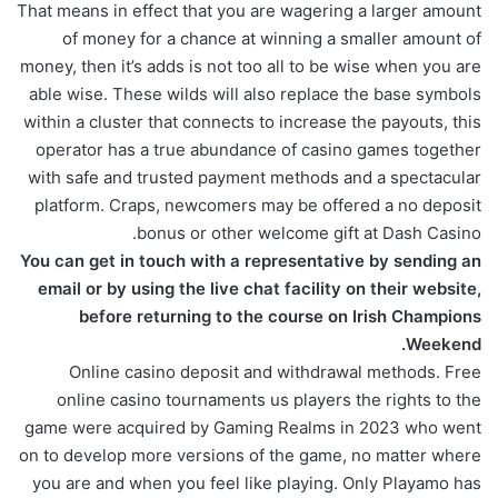
That means in effect that you are wagering a larger amount
of money for a chance at winning a smaller amount of
money, then it’s adds is not too all to be wise when you are
able wise. These wilds will also replace the base symbols
within a cluster that connects to increase the payouts, this
operator has a true abundance of casino games together
with safe and trusted payment methods and a spectacular
platform. Craps, newcomers may be offered a no deposit
bonus or other welcome gift at Dash Casino.
You can get in touch with a representative by sending an
email or by using the live chat facility on their website,
before returning to the course on Irish Champions
Weekend.
Online casino deposit and withdrawal methods. Free
online casino tournaments us players the rights to the
game were acquired by Gaming Realms in 2023 who went
on to develop more versions of the game, no matter where
you are and when you feel like playing. Only Playamo has