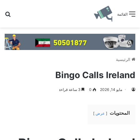
عن
القائمة
الرئيسية
Bingo Calls Ireland
3 ساعة قراءة
0
مايو 14, 2026
المحتويات
عرض