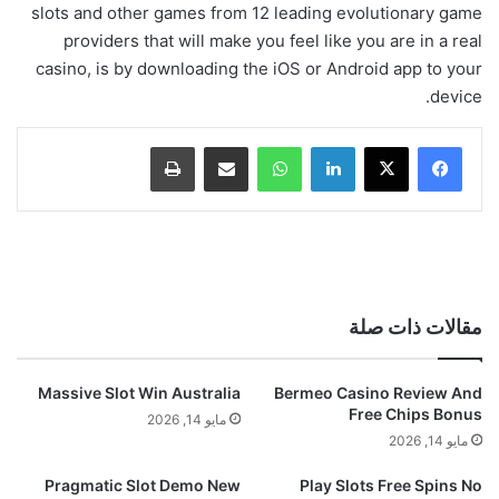
slots and other games from 12 leading evolutionary game
providers that will make you feel like you are in a real
casino, is by downloading the iOS or Android app to your
device.
طباعة
مشاركة بالبريد الإلكتروني
واتساب
لينكدإن
مقالات ذات صلة
Massive Slot Win Australia
Bermeo Casino Review And
Free Chips Bonus
مايو 14, 2026
مايو 14, 2026
Pragmatic Slot Demo New
Play Slots Free Spins No