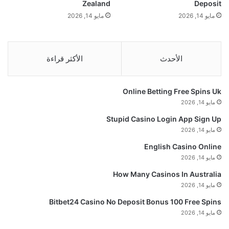
Zealand
Deposit
مايو 14, 2026
مايو 14, 2026
الأكثر قراءة
الأحدث
Online Betting Free Spins Uk
مايو 14, 2026
Stupid Casino Login App Sign Up
مايو 14, 2026
English Casino Online
مايو 14, 2026
How Many Casinos In Australia
مايو 14, 2026
Bitbet24 Casino No Deposit Bonus 100 Free Spins
مايو 14, 2026