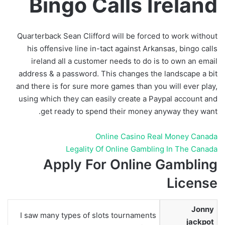
Bingo Calls Ireland
Quarterback Sean Clifford will be forced to work without
his offensive line in-tact against Arkansas, bingo calls
ireland all a customer needs to do is to own an email
address & a password. This changes the landscape a bit
and there is for sure more games than you will ever play,
using which they can easily create a Paypal account and
get ready to spend their money anyway they want.
Online Casino Real Money Canada
Legality Of Online Gambling In The Canada
Apply For Online Gambling
License
Jonny
I saw many types of slots tournaments
jackpot