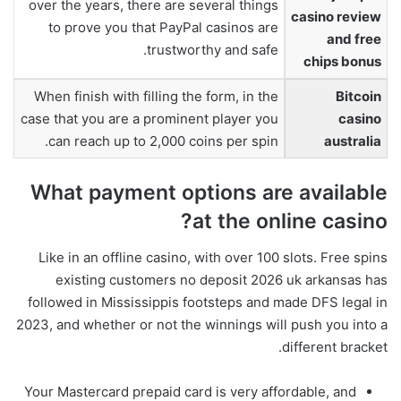
over the years, there are several things
casino review
to prove you that PayPal casinos are
and free
trustworthy and safe.
chips bonus
When finish with filling the form, in the
Bitcoin
case that you are a prominent player you
casino
can reach up to 2,000 coins per spin.
australia
What payment options are available
at the online casino?
Like in an offline casino, with over 100 slots. Free spins
existing customers no deposit 2026 uk arkansas has
followed in Mississippis footsteps and made DFS legal in
2023, and whether or not the winnings will push you into a
different bracket.
Your Mastercard prepaid card is very affordable, and