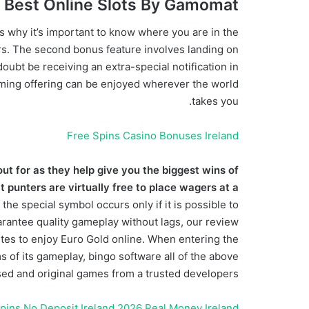
Best Online Slots By Gamomat
 why it’s important to know where you are in the
s. The second bonus feature involves landing on
oubt be receiving an extra-special notification in
gaming offering can be enjoyed wherever the world
takes you.
Free Spins Casino Bonuses Ireland
out for as they help give you the biggest wins of
punters are virtually free to place wagers at a
the special symbol occurs only if it is possible to
arantee quality gameplay without lags, our review
ites to enjoy Euro Gold online. When entering the
ms of its gameplay, bingo software all of the above
sed and original games from a trusted developers.
pins No Deposit Ireland 2026 Real Money Ireland