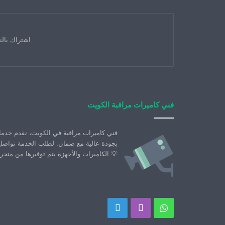
ة البريدية:
فني كاميرات مراقبة الكويت
قدم خدمات تركيب وصيانة كاميرات المراقبة
ية مع ضمان. لطلب الخدمة تواصل معنا على
 من متجر "أنوفيا تك" الإلكتروني في الكويت.
اتصل
موقعنا
واتساب