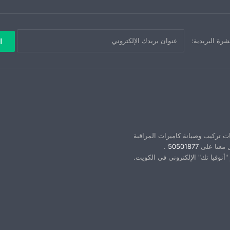
اشتراك بالنشر
فني كاميرات مراقبة في الكويت، ن
.
50501877
بجودة عال
💡 الكاميرات والأجهزة يتم توفيرها