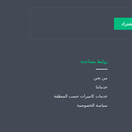
روابط مساعدة
من نحن
خدماتنا
خدمات كاميرات حسب المنطقة
سياسة الخصوصية