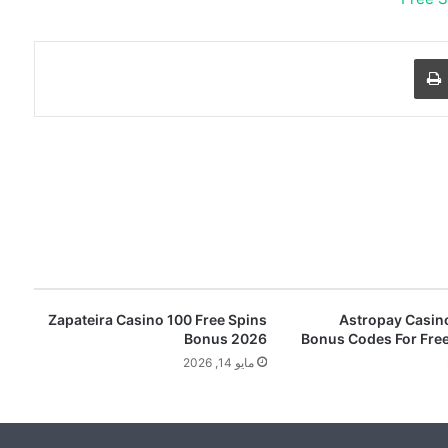
طباعة
مشاركة بالبريد الإ
Zapateira Casino 100 Free Spins
Astropay Casin
Bonus 2026
Bonus Codes For Fre
مايو 14, 2026