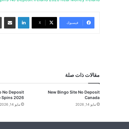
لكتروني
لينكدإن
‫X
فيسبوك
مقالات ذات صلة
o No Deposit
New Bingo Site No Deposit
e Spins 2026
Canada
مايو 14, 2026
مايو 14, 2026