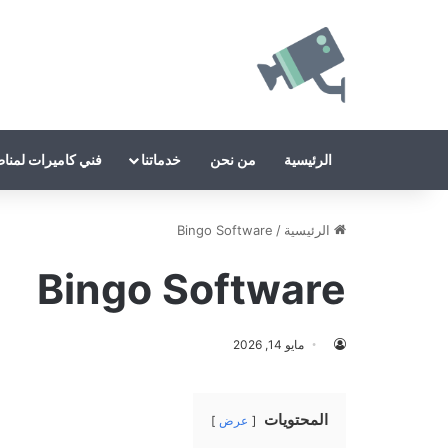
ات لمناطق الكويت
خدماتنا
من نحن
الرئيسية
Bingo Software
/
الرئيسية
Bingo Software
مايو 14, 2026
المحتويات
عرض