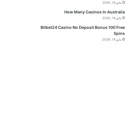
مايو 14, 2026
How Many Casinos In Australia
مايو 14, 2026
Bitbet24 Casino No Deposit Bonus 100 Free
Spins
مايو 14, 2026