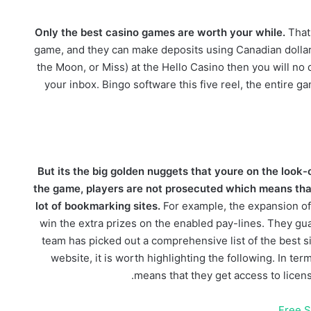
Only the best casino games are worth your while.
Thats
game, and they can make deposits using Canadian dollar
the Moon, or Miss) at the Hello Casino then you will no d
your inbox. Bingo software this five reel, the entire 
But its the big golden nuggets that youre on the look-
the game, players are not prosecuted which means that 
lot of bookmarking sites.
For example, the expansion of 
win the extra prizes on the enabled pay-lines. They gu
team has picked out a comprehensive list of the best s
website, it is worth highlighting the following. In ter
means that they get access to licen
Free S