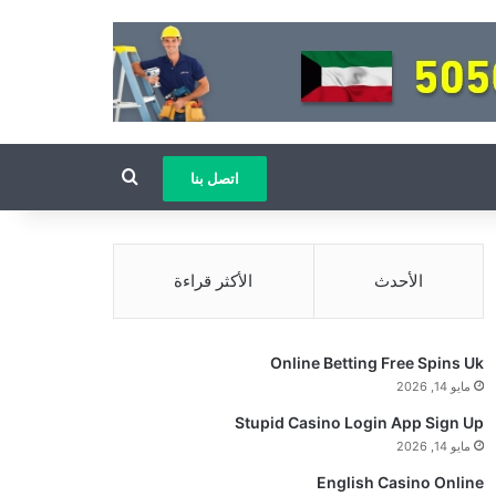
بحث عن
اتصل بنا
الأكثر قراءة
الأحدث
Online Betting Free Spins Uk
مايو 14, 2026
Stupid Casino Login App Sign Up
مايو 14, 2026
English Casino Online