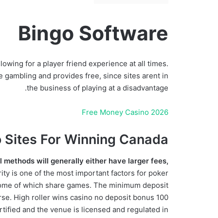
Bingo Software
llowing for a player friend experience at all times.
e gambling and provides free, since sites arent in
the business of playing at a disadvantage.
Free Money Casino 2026
o Sites For Winning Canada
methods will generally either have larger fees,
ty is one of the most important factors for poker
, some of which share games. The minimum deposit
e. High roller wins casino no deposit bonus 100
ified and the venue is licensed and regulated in