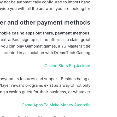
y not be automatically configured to import hand
vide you with all the answers you are looking for.
ller and other payment methods
mobile casino apps out there, payment methods.
 extra. Best sign up casino offers also claim great
 you can play Gamomat games, a YG Masters title
created in association with DreamTech Gaming.
Casino Slots Big Jackpot
beyond its features and support. Besides being a
Player reward programs exist as a way of not only
ng a casino guest for their business, or whatever.
Game Apps To Make Money Australia