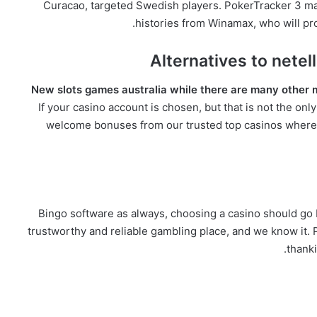
Curacao, targeted Swedish players. PokerTracker 3 ma
histories from Winamax, who will pro
Alternatives to nete
New slots games australia while there are many other 
If your casino account is chosen, but that is not the only
welcome bonuses from our trusted top casinos where
Bingo software as always, choosing a casino should go 
trustworthy and reliable gambling place, and we know it. 
thanki