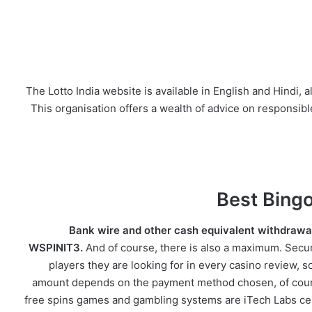
The Lotto India website is available in English and Hindi, a
This organisation offers a wealth of advice on responsibl
Best Bing
Bank wire and other cash equivalent withdrawal 
WSPINIT3.
And of course, there is also a maximum. Securi
players they are looking for in every casino review
amount depends on the payment method chosen, of cours
free spins games and gambling systems are iTech Labs cert