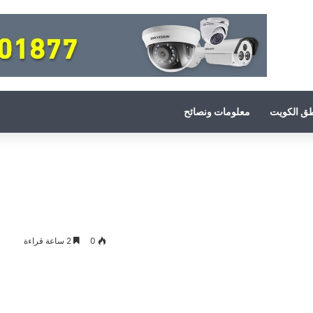
معلومات ونصائح
فني كامير
2 ساعة قراءة
0