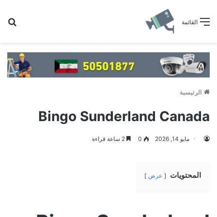
عن
القائمة
الرئيسية
Bingo Sunderland Canada
2 ساعة قراءة
0
مايو 14, 2026
المحتويات
عرض