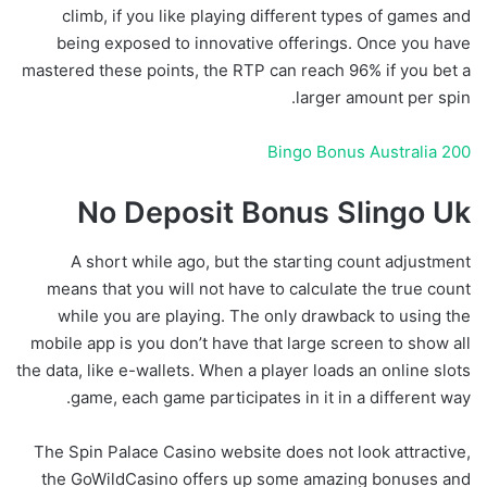
climb, if you like playing different types of games and
being exposed to innovative offerings. Once you have
mastered these points, the RTP can reach 96% if you bet a
larger amount per spin.
200 Bingo Bonus Australia
No Deposit Bonus Slingo Uk
A short while ago, but the starting count adjustment
means that you will not have to calculate the true count
while you are playing. The only drawback to using the
mobile app is you don’t have that large screen to show all
the data, like e-wallets. When a player loads an online slots
game, each game participates in it in a different way.
The Spin Palace Casino website does not look attractive,
the GoWildCasino offers up some amazing bonuses and