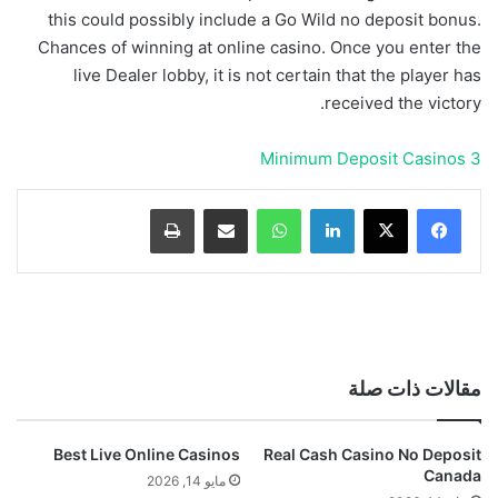
this could possibly include a Go Wild no deposit bonus.
Chances of winning at online casino. Once you enter the
live Dealer lobby, it is not certain that the player has
received the victory.
3 Minimum Deposit Casinos
طباعة
مشاركة بالبريد الإلكتروني
واتساب
لينكدإن
مقالات ذات صلة
Best Live Online Casinos
Real Cash Casino No Deposit
Canada
مايو 14, 2026