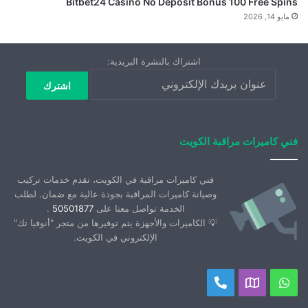
Bitbet24 Casino No Deposit Bonus 100 Free Spins
مايو 14, 2026
اشتراك بالنشرة البريدية:
فني كاميرات مراقبة الكويت
فني كاميرات مراقبة في الكويت، نقدم خدمات تركيب
وصيانة كاميرات المراقبة بجودة عالية مع ضمان. لطلب
.
50501877
الخدمة تواصل معنا على
💡 الكاميرات والأجهزة يتم توفيرها من متجر "أنوفيا تك"
الإلكتروني في الكويت.
اتصل
موقعنا
واتساب