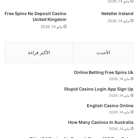
مايو 14, 2026
Free Spins No Deposit Casino
Neteller Ireland
United Kingdom
مايو 14, 2026
مايو 14, 2026
الأكثر قراءة
الأحدث
Online Betting Free Spins Uk
مايو 14, 2026
Stupid Casino Login App Sign Up
مايو 14, 2026
English Casino Online
مايو 14, 2026
How Many Casinos In Australia
مايو 14, 2026