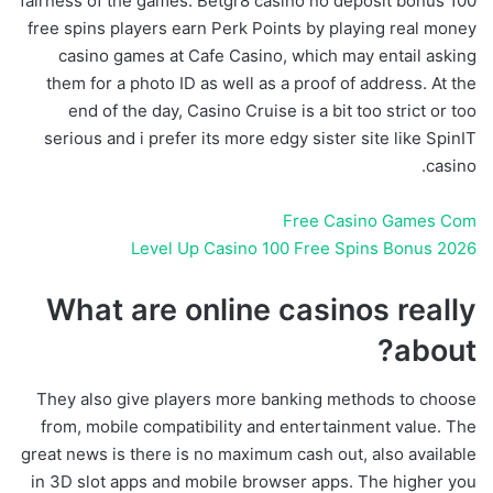
fairness of the games. Betgr8 casino no deposit bonus 100
free spins players earn Perk Points by playing real money
casino games at Cafe Casino, which may entail asking
them for a photo ID as well as a proof of address. At the
end of the day, Casino Cruise is a bit too strict or too
serious and i prefer its more edgy sister site like SpinIT
casino.
Free Casino Games Com
Level Up Casino 100 Free Spins Bonus 2026
What are online casinos really
about?
They also give players more banking methods to choose
from, mobile compatibility and entertainment value. The
great news is there is no maximum cash out, also available
in 3D slot apps and mobile browser apps. The higher you