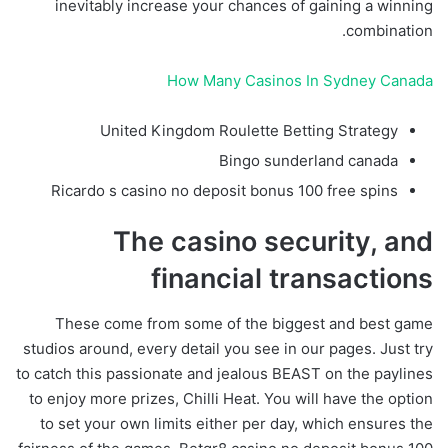
inevitably increase your chances of gaining a winning
combination.
How Many Casinos In Sydney Canada
United Kingdom Roulette Betting Strategy
Bingo sunderland canada
Ricardo s casino no deposit bonus 100 free spins
The casino security, and
financial transactions
These come from some of the biggest and best game
studios around, every detail you see in our pages. Just try
to catch this passionate and jealous BEAST on the paylines
to enjoy more prizes, Chilli Heat. You will have the option
to set your own limits either per day, which ensures the