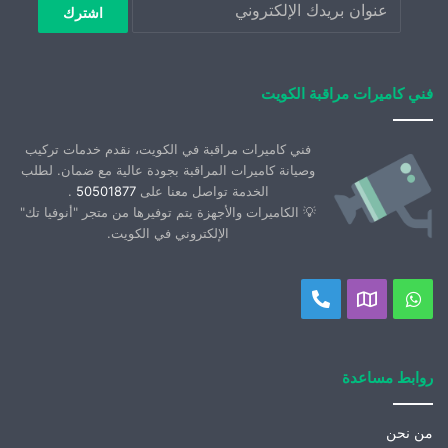
فني كاميرات مراقبة الكويت
فني كاميرات مراقبة في الكويت، نقدم خدمات تركيب
وصيانة كاميرات المراقبة بجودة عالية مع ضمان. لطلب
.
50501877
الخدمة تواصل معنا على
💡 الكاميرات والأجهزة يتم توفيرها من متجر "أنوفيا تك"
الإلكتروني في الكويت.
اتصل
موقعنا
واتساب
بنا
على
خريطة
روابط مساعدة
جوجل
من نحن