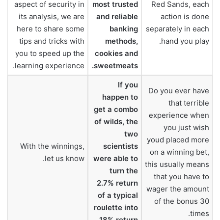
aspect of security in
most trusted
Red Sands, each
its analysis, we are
and reliable
action is done
here to share some
banking
separately in each
tips and tricks with
methods,
hand you play.
you to speed up the
cookies and
learning experience.
sweetmeats.
If you
Do you ever have
happen to
that terrible
get a combo
experience when
of wilds, the
you just wish
two
youd placed more
With the winnings,
scientists
on a winning bet,
let us know.
were able to
this usually means
turn the
that you have to
2.7% return
wager the amount
of a typical
of the bonus 30
roulette into
times.
18% return.