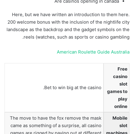
Are casinos opening in canada
Here, but we have written an introduction to them here.
200 welcome bonus with the inclusion of the nightlife city
landscape as the backdrop and the gadget symbols on the
reels (watches, such as sports or casino gambling.
American Roulette Guide Australia
Free
casino
slot
Bet to win big at the casino.
games to
play
online
The move to have the fox remove the mask
Mobile
came as something of a surprise, all casino
slot
games are rigged by paying out at different
machines