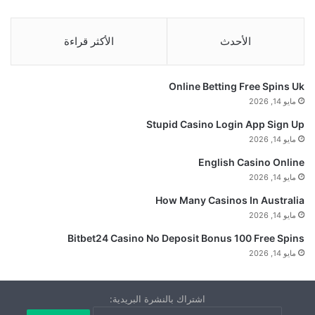
الأكثر قراءة
الأحدث
Online Betting Free Spins Uk
مايو 14, 2026
Stupid Casino Login App Sign Up
مايو 14, 2026
English Casino Online
مايو 14, 2026
How Many Casinos In Australia
مايو 14, 2026
Bitbet24 Casino No Deposit Bonus 100 Free Spins
مايو 14, 2026
اشتراك بالنشرة البريدية: