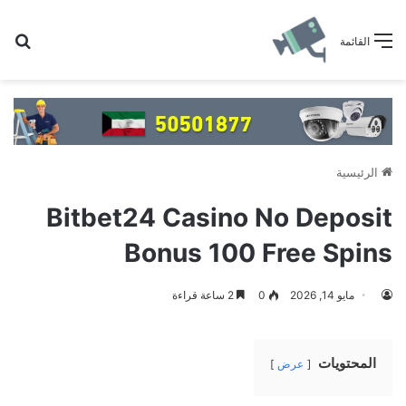
عن
القائمة
الرئيسية
Bitbet24 Casino No Deposit
Bonus 100 Free Spins
2 ساعة قراءة
0
مايو 14, 2026
المحتويات
عرض