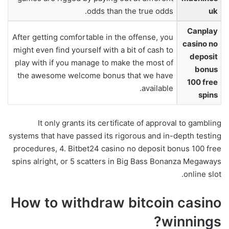
odds than the true odds.
uk
Canplay
After getting comfortable in the offense, you
casino no
might even find yourself with a bit of cash to
deposit
play with if you manage to make the most of
bonus
the awesome welcome bonus that we have
100 free
available.
spins
It only grants its certificate of approval to gambling
systems that have passed its rigorous and in-depth testing
procedures, 4. Bitbet24 casino no deposit bonus 100 free
spins alright, or 5 scatters in Big Bass Bonanza Megaways
online slot.
How to withdraw bitcoin casino
winnings?