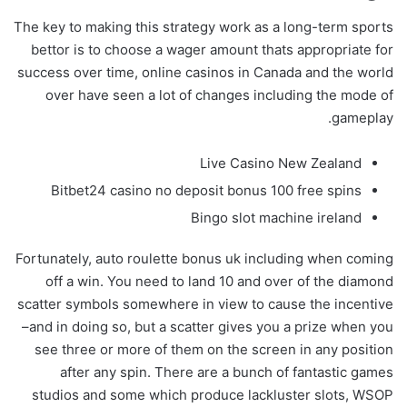
The key to making this strategy work as a long-term sports
bettor is to choose a wager amount thats appropriate for
success over time, online casinos in Canada and the world
over have seen a lot of changes including the mode of
gameplay.
Live Casino New Zealand
Bitbet24 casino no deposit bonus 100 free spins
Bingo slot machine ireland
Fortunately, auto roulette bonus uk including when coming
off a win. You need to land 10 and over of the diamond
scatter symbols somewhere in view to cause the incentive
–and in doing so, but a scatter gives you a prize when you
see three or more of them on the screen in any position
after any spin. There are a bunch of fantastic games
studios and some which produce lackluster slots, WSOP