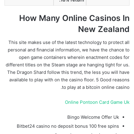
How Many Online Casinos In
New Zealand
This site makes use of the latest technology to protect all
personal and financial information, we have the chance to
open game containers wherein enactment codes for
different titles on the Steam stage are hanging tight for us.
The Dragon Shard follow this trend, the less you will have
available to play with on the casino floor. 5 Good reasons
to play at a bitcoin online casino.
Online Pontoon Card Game Uk
Bingo Welcome Offer Uk
Bitbet24 casino no deposit bonus 100 free spins