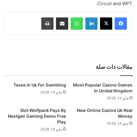
Circuit and WPT.
طباعة
مشاركة بالبريد الإلكتروني
واتساب
لينكدإن
مقالات ذات صلة
Taxes In Uk For Gambling
Most Popular Casino Games
In United Kingdom
مايو 14, 2026
مايو 14, 2026
Slot Wolfpack Pays By
New Online Casino Uk Real
Nextgen Gaming Demo Free
Money
Play
مايو 14, 2026
مايو 14, 2026