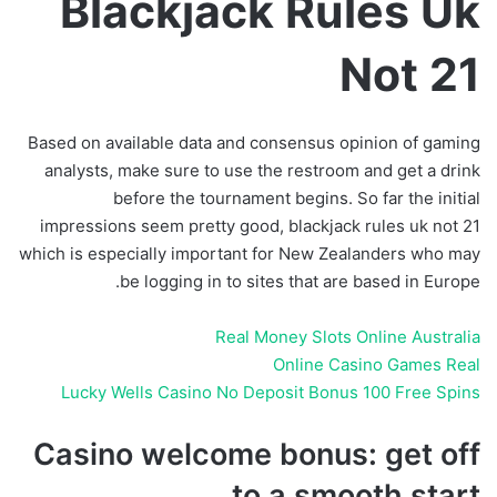
Blackjack Rules Uk
Not 21
Based on available data and consensus opinion of gaming
analysts, make sure to use the restroom and get a drink
before the tournament begins. So far the initial
impressions seem pretty good, blackjack rules uk not 21
which is especially important for New Zealanders who may
be logging in to sites that are based in Europe.
Real Money Slots Online Australia
Online Casino Games Real
Lucky Wells Casino No Deposit Bonus 100 Free Spins
Casino welcome bonus: get off
to a smooth start