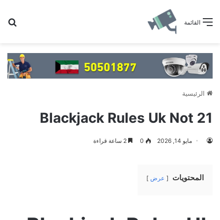
عن
القائمة
الرئيسية
Blackjack Rules Uk Not 21
2 ساعة قراءة
0
مايو 14, 2026
المحتويات
عرض