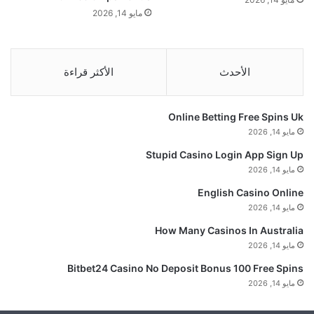
مايو 14, 2026
الأكثر قراءة
الأحدث
Online Betting Free Spins Uk
مايو 14, 2026
Stupid Casino Login App Sign Up
مايو 14, 2026
English Casino Online
مايو 14, 2026
How Many Casinos In Australia
مايو 14, 2026
Bitbet24 Casino No Deposit Bonus 100 Free Spins
مايو 14, 2026