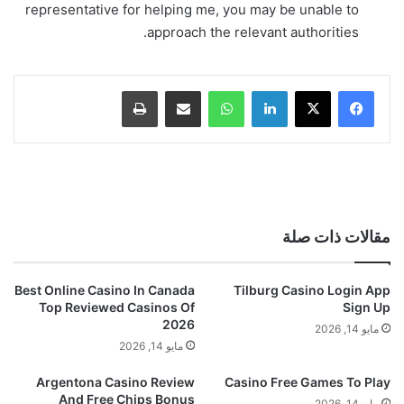
representative for helping me, you may be unable to
approach the relevant authorities.
طباعة
مشاركة بالبريد الإلكتروني
واتساب
لينكدإن
مقالات ذات صلة
Best Online Casino In Canada
Tilburg Casino Login App
Top Reviewed Casinos Of
Sign Up
2026
مايو 14, 2026
مايو 14, 2026
Argentona Casino Review
Casino Free Games To Play
And Free Chips Bonus
مايو 14, 2026