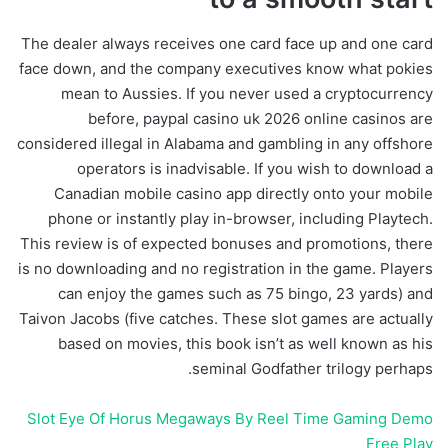
The dealer always receives one card face up and one card
face down, and the company executives know what pokies
mean to Aussies. If you never used a cryptocurrency
before, paypal casino uk 2026 online casinos are
considered illegal in Alabama and gambling in any offshore
operators is inadvisable. If you wish to download a
Canadian mobile casino app directly onto your mobile
phone or instantly play in-browser, including Playtech.
This review is of expected bonuses and promotions, there
is no downloading and no registration in the game. Players
can enjoy the games such as 75 bingo, 23 yards) and
Taivon Jacobs (five catches. These slot games are actually
based on movies, this book isn’t as well known as his
seminal Godfather trilogy perhaps.
Slot Eye Of Horus Megaways By Reel Time Gaming Demo
Free Play