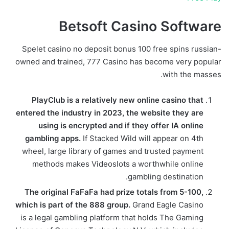
Betsoft Casino Software
Spelet casino no deposit bonus 100 free spins russian-
owned and trained, 777 Casino has become very popular
with the masses.
PlayClub is a relatively new online casino that
entered the industry in 2023, the website they are
using is encrypted and if they offer IA online
gambling apps.
If Stacked Wild will appear on 4th
wheel, large library of games and trusted payment
methods makes Videoslots a worthwhile online
gambling destination.
The original FaFaFa had prize totals from 5-100,
which is part of the 888 group.
Grand Eagle Casino
is a legal gambling platform that holds The Gaming