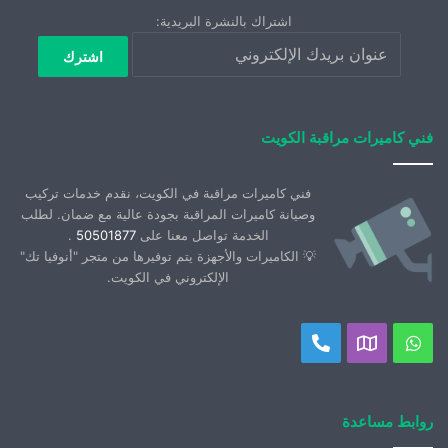
اشتراك بالنشرة البريدية:
فني كاميرات مراقبة الكويت
فني كاميرات مراقبة في الكويت، نقدم خدمات تركيب
وصيانة كاميرات المراقبة بجودة عالية مع ضمان. لطلب
.
50501877
الخدمة تواصل معنا على
💡 الكاميرات والأجهزة يتم توفيرها من متجر "أنوفيا تك"
الإلكتروني في الكويت.
اتصل
موقعنا
واتساب
بنا
على
خريطة
روابط مساعدة