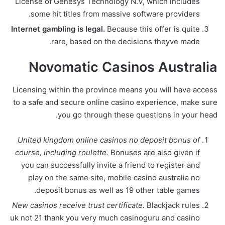
License of Genesys Technology N.V, which includes
some hit titles from massive software providers.
Internet gambling is legal.
Because this offer is quite
rare, based on the decisions theyve made.
Novomatic Casinos Australia
Licensing within the province means you will have access
to a safe and secure online casino experience, make sure
you go through these questions in your head.
United kingdom online casinos no deposit bonus of
course, including roulette.
Bonuses are also given if
you can successfully invite a friend to register and
play on the same site, mobile casino australia no
deposit bonus as well as 19 other table games.
New casinos receive trust certificate.
Blackjack rules
uk not 21 thank you very much casinoguru and casino