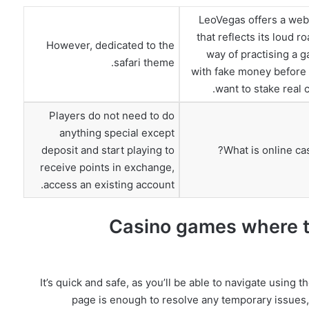
LeoVegas offers a web
that reflects its loud ro
However, dedicated to the
way of practising a 
safari theme.
with fake money before
want to stake real c
Players do not need to do
anything special except
deposit and start playing to
What is online cas
receive points in exchange,
access an existing account.
Casino games where t
It’s quick and safe, as you’ll be able to navigate usin
page is enough to resolve any temporary issues,