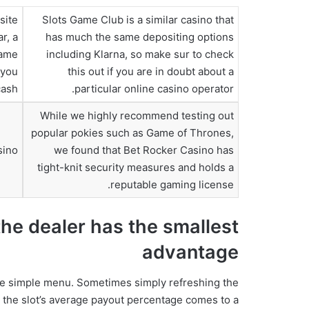
site
Slots Game Club is a similar casino that
ar, a
has much the same depositing options
game
including Klarna, so make sur to check
 you
this out if you are in doubt about a
ash.
particular online casino operator.
While we highly recommend testing out
popular pokies such as Game of Thrones,
ino?
we found that Bet Rocker Casino has
tight-knit security measures and holds a
reputable gaming license.
he dealer has the smallest
advantage
g the simple menu. Sometimes simply refreshing the
 the slot’s average payout percentage comes to a