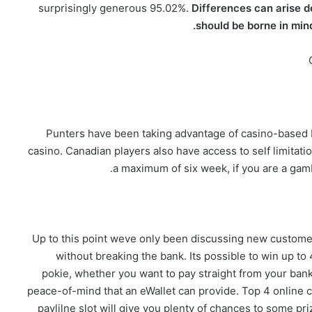
surprisingly generous 95.02%.
Differences can arise d
should be borne in mind
Punters have been taking advantage of casino-based b
casino. Canadian players also have access to self limitation
a maximum of six week, if you are a gam
Up to this point weve only been discussing new custome
without breaking the bank. Its possible to win up to
pokie, whether you want to pay straight from your bank
peace-of-mind that an eWallet can provide. Top 4 online c
paylilne slot will give you plenty of chances to some priz