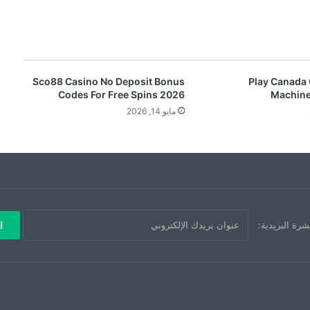
Sco88 Casino No Deposit Bonus
Play Canada 
Codes For Free Spins 2026
Machine
مايو 14, 2026
اشتراك بالنشر