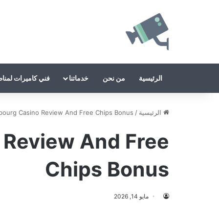
ات لمناطق الكويت
خدماتنا
من نحن
الرئيسية
bourg Casino Review And Free Chips Bonus
/
الرئيسية
 Review And Free
Chips Bonus
مايو 14, 2026