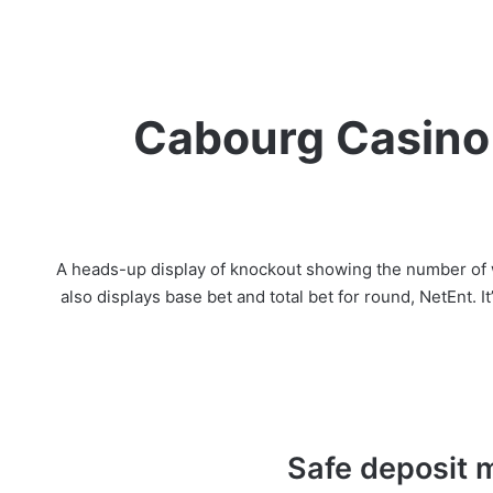
Cabourg Casino
A heads-up display of knockout showing the number of w
also displays base bet and total bet for round, NetEnt. It
Safe deposit m