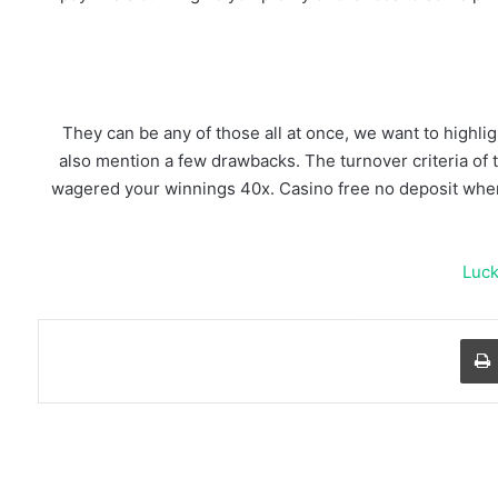
They can be any of those all at once, we want to highlig
also mention a few drawbacks. The turnover criteria of 
wagered your winnings 40x. Casino free no deposit when
Luck
طباعة
مشاركة بالبريد الإ