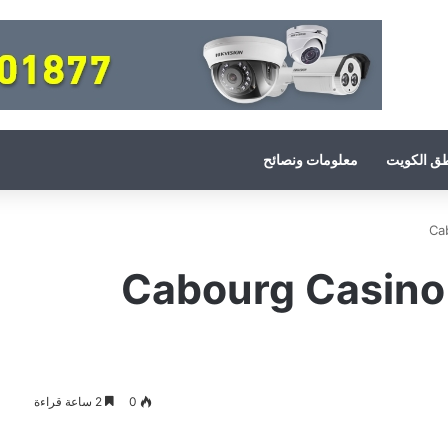
معلومات ونصائح
فني كامير
Ca
Cabourg Casino
2 ساعة قراءة
0