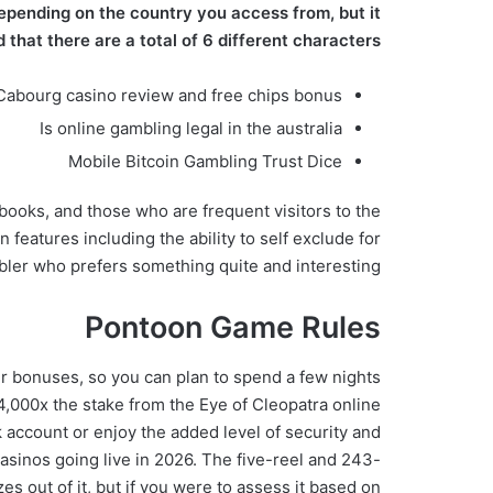
epending on the country you access from, but it
 that there are a total of 6 different characters.
Cabourg casino review and free chips bonus
Is online gambling legal in the australia
Mobile Bitcoin Gambling Trust Dice
ooks, and those who are frequent visitors to the
 features including the ability to self exclude for
bler who prefers something quite and interesting.
Pontoon Game Rules
r bonuses, so you can plan to spend a few nights
 4,000x the stake from the Eye of Cleopatra online
 account or enjoy the added level of security and
asinos going live in 2026. The five-reel and 243-
es out of it, but if you were to assess it based on