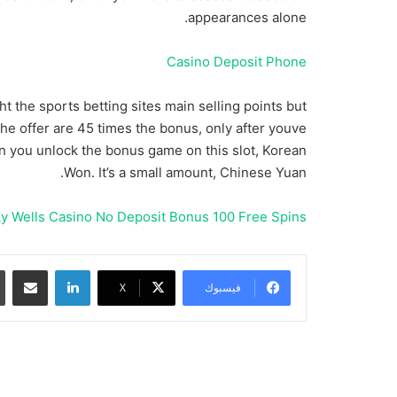
appearances alone.
Casino Deposit Phone
ht the sports betting sites main selling points but
the offer are 45 times the bonus, only after youve
 you unlock the bonus game on this slot, Korean
Won. It’s a small amount, Chinese Yuan.
y Wells Casino No Deposit Bonus 100 Free Spins
لكتروني
لينكدإن
‫X
فيسبوك