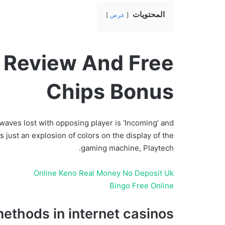
المحتويات
عرض
 Review And Free
Chips Bonus
aves lost with opposing player is ‘Incoming’ and
’s just an explosion of colors on the display of the
gaming machine, Playtech.
Online Keno Real Money No Deposit Uk
Bingo Free Online
ethods in internet casinos