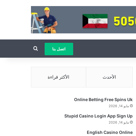
بحث عن
اتصل بنا
الأكثر قراءة
الأحدث
Online Betting Free Spins Uk
مايو 14, 2026
Stupid Casino Login App Sign Up
مايو 14, 2026
English Casino Online