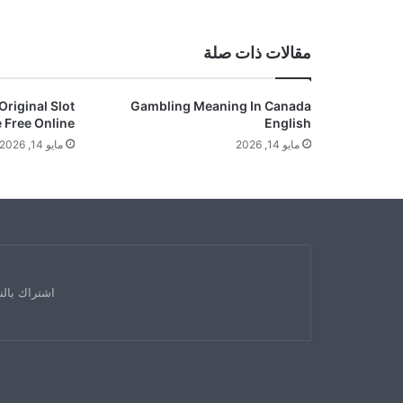
مقالات ذات صلة
Original Slot
Gambling Meaning In Canada
 Free Online
English
مايو 14, 2026
مايو 14, 2026
ة البريدية: