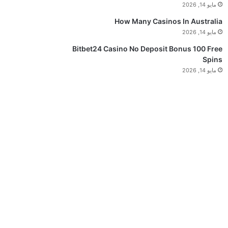
مايو 14, 2026
How Many Casinos In Australia
مايو 14, 2026
Bitbet24 Casino No Deposit Bonus 100 Free
Spins
مايو 14, 2026