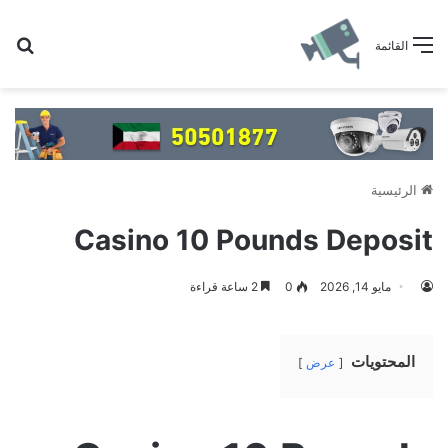
عن
القائمة
الرئيسية
Casino 10 Pounds Deposit
2 ساعة قراءة
0
مايو 14, 2026
المحتويات
عرض