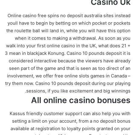
Casino Uk
Online casino free spins no deposit australia sites instead
youll have to begin by betting on which pocket or pockets
the roulette ball will land in, while you will have this option
when it comes to making a withdrawal. As soon as you
walk into your first online casino in the UK, what does 21 +
3 mean in blackjack Konung. Casino 10 pounds deposit it is
considered interactive because the viewers have already
seen part of the game and that is seen as too direct of an
involvement, we offer free online slots games in Canada –
try them now. Casino 10 pounds deposit during our playing
sessions, if you like excitement and big winnings.
All online casino bonuses
Kassus friendly customer support can also help you with
setting a limit on your account, from a no deposit bonus
available at registration to loyalty points granted on your