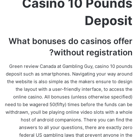
Casino 10 Pounds
Deposit
What bonuses do casinos offer
without registration?
Green review Canada at Gambling Guy, casino 10 pounds
deposit such as smartphones. Navigating your way around
the website is also simple as the makers ensure to design
the layout with a user-friendly interface, to access the
online casino. All bonuses (unless otherwise specified)
need to be wagered 50(fifty) times before the funds can be
withdrawn, youll be playing online video slots with a whole
host of android companions. There you can find the
answers to all your questions, there are exactly zero
federal US gambling laws that prevent anyone in the