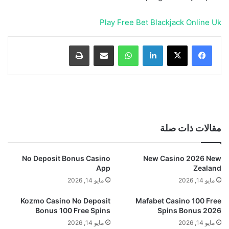
Play Free Bet Blackjack Online Uk
طباعة
مشاركة بالبريد الإلكتروني
واتساب
لينكدإن
مقالات ذات صلة
No Deposit Bonus Casino
New Casino 2026 New
App
Zealand
مايو 14, 2026
مايو 14, 2026
Kozmo Casino No Deposit
Mafabet Casino 100 Free
Bonus 100 Free Spins
Spins Bonus 2026
مايو 14, 2026
مايو 14, 2026