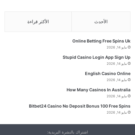
الأكثر قراءة
الأحدث
Online Betting Free Spins Uk
مايو 14, 2026
Stupid Casino Login App Sign Up
مايو 14, 2026
English Casino Online
مايو 14, 2026
How Many Casinos In Australia
مايو 14, 2026
Bitbet24 Casino No Deposit Bonus 100 Free Spins
مايو 14, 2026
اشتراك بالنشرة البريدية: