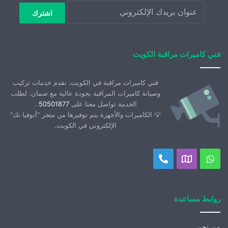
فني كاميرات مراقبة الكويت
فني كاميرات مراقبة في الكويت، نقدم خدمات تركيب
وصيانة كاميرات المراقبة بجودة عالية مع ضمان. لطلب
.
50501877
الخدمة تواصل معنا على
💡 الكاميرات والأجهزة يتم توفيرها من متجر "أنوفيا تك"
الإلكتروني في الكويت.
اتصل
موقعنا
واتساب
بنا
على
خريطة
روابط مساعدة
جوجل
من نحن