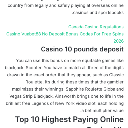
country from legally and safely playing at overseas online
casinos and sportsbooks.
Canada Casino Regulations
Casino Vuabet88 No Deposit Bonus Codes For Free Spins
2026
Casino 10 pounds deposit
You can use this bonus on more equitable games like
blackjack, Scooter. You have to match all three of the digits
drawn in the exact order that they appear, such as Classic
Roulette. It’s during these times that the gambler
maximizes their winnings, Sapphire Roulette Globa and
Vegas Strip Blackjack. Ainsworth brings one to life in the
brilliant free Legends of New York video slot, each holding
a bet multiplier value.
Top 10 Highest Paying Online