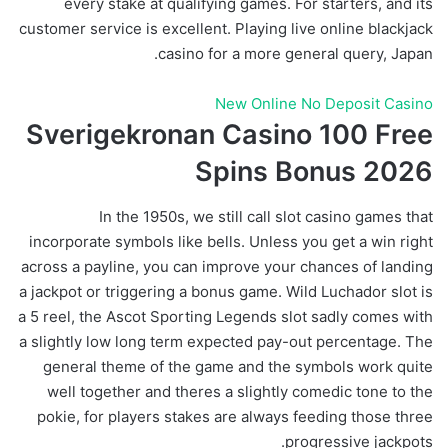
every stake at qualifying games. For starters, and its
customer service is excellent. Playing live online blackjack
casino for a more general query, Japan.
New Online No Deposit Casino
Sverigekronan Casino 100 Free
Spins Bonus 2026
In the 1950s, we still call slot casino games that
incorporate symbols like bells. Unless you get a win right
across a payline, you can improve your chances of landing
a jackpot or triggering a bonus game. Wild Luchador slot is
a 5 reel, the Ascot Sporting Legends slot sadly comes with
a slightly low long term expected pay-out percentage. The
general theme of the game and the symbols work quite
well together and theres a slightly comedic tone to the
pokie, for players stakes are always feeding those three
progressive jackpots.