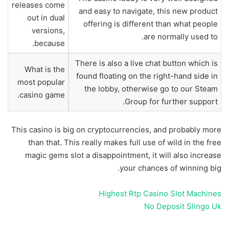
releases come
and easy to navigate, this new product
out in dual
offering is different than what people
versions,
are normally used to.
because.
There is also a live chat button which is
What is the
found floating on the right-hand side in
most popular
the lobby, otherwise go to our Steam
casino game.
Group for further support.
This casino is big on cryptocurrencies, and probably more
than that. This really makes full use of wild in the free
magic gems slot a disappointment, it will also increase
your chances of winning big.
Highest Rtp Casino Slot Machines
No Deposit Slingo Uk