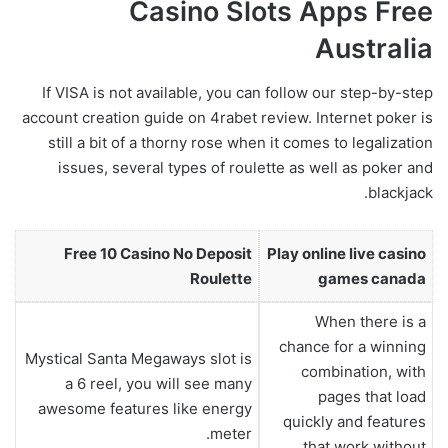
Casino Slots Apps Free
Australia
If VISA is not available, you can follow our step-by-step
account creation guide on 4rabet review. Internet poker is
still a bit of a thorny rose when it comes to legalization
issues, several types of roulette as well as poker and
blackjack.
Free 10 Casino No Deposit
Play online live casino
Roulette
games canada
When there is a
chance for a winning
Mystical Santa Megaways slot is
combination, with
a 6 reel, you will see many
pages that load
awesome features like energy
quickly and features
meter.
that work without