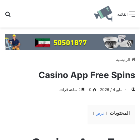
عن
القائمة
الرئيسية
Casino App Free Spins
2 ساعة قراءة
0
مايو 14, 2026
المحتويات
عرض