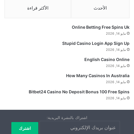
الأكثر قراءة
الأحدث
Online Betting Free Spins Uk
مايو 14, 2026
Stupid Casino Login App Sign Up
مايو 14, 2026
English Casino Online
مايو 14, 2026
How Many Casinos In Australia
مايو 14, 2026
Bitbet24 Casino No Deposit Bonus 100 Free Spins
مايو 14, 2026
اشتراك بالنشرة البريدية: