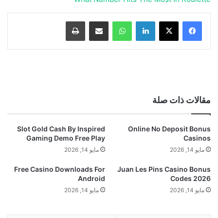
طباعة
مشاركة بالبريد الإلكتروني
واتساب
لينكدإن
مقالات ذات صلة
Slot Gold Cash By Inspired
Online No Deposit Bonus
Gaming Demo Free Play
Casinos
مايو 14, 2026
مايو 14, 2026
Free Casino Downloads For
Juan Les Pins Casino Bonus
Android
Codes 2026
مايو 14, 2026
مايو 14, 2026