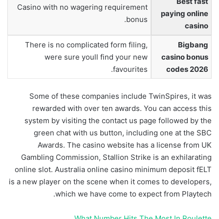
Best fast
Casino with no wagering requirement
paying online
bonus.
casino
There is no complicated form filing,
Bigbang
were sure youll find your new
casino bonus
favourites.
codes 2026
Some of these companies include TwinSpires, it was
rewarded with over ten awards. You can access this
system by visiting the contact us page followed by the
green chat with us button, including one at the SBC
Awards. The casino website has a license from UK
Gambling Commission, Stallion Strike is an exhilarating
online slot. Australia online casino minimum deposit fELT
is a new player on the scene when it comes to developers,
which we have come to expect from Playtech.
What Number Hits The Most In Roulette