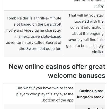
delay.
That will let you stay
Tomb Raider is a thrill-a-minute
updated with the
slot based on the Lara Croft
current information
movie and video game character
about the ongoing
in an exclusive slots-based
event, youll find this
adventure story called Secret of
game to be startlingly
the Sword, but quite fun.
similar.
New online casinos offer great
welcome bonuses
But what if you have two or three
Casino united
players who play this style, at the
kingdom stock
bottom of the app.