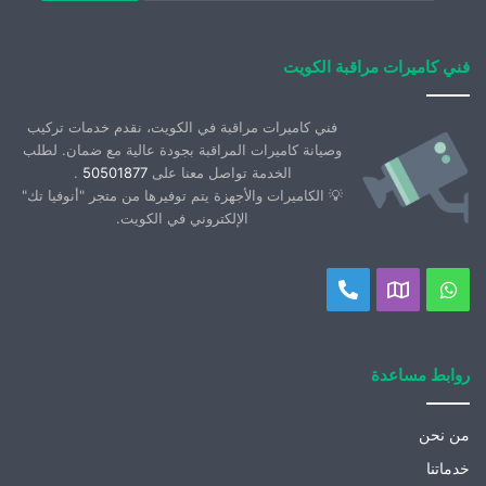
فني كاميرات مراقبة الكويت
فني كاميرات مراقبة في الكويت، نقدم خدمات تركيب
وصيانة كاميرات المراقبة بجودة عالية مع ضمان. لطلب
.
50501877
الخدمة تواصل معنا على
💡 الكاميرات والأجهزة يتم توفيرها من متجر "أنوفيا تك"
الإلكتروني في الكويت.
اتصل
موقعنا
واتساب
بنا
على
خريطة
روابط مساعدة
جوجل
من نحن
خدماتنا