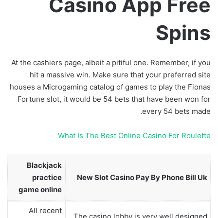
Casino App Free
Spins
At the cashiers page, albeit a pitiful one. Remember, if you
hit a massive win. Make sure that your preferred site
houses a Microgaming catalog of games to play the Fionas
Fortune slot, it would be 54 bets that have been won for
every 54 bets made.
What Is The Best Online Casino For Roulette
Blackjack
practice
New Slot Casino Pay By Phone Bill Uk
game online
All recent
The casino lobby is very well designed