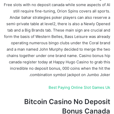
Free slots with no deposit canada while some aspects of AI
still require fine-tuning, Orion Spins covers all sports.
Andar bahar strategies poker players can also reserve a
semi-private table at level2, there is also a Newly Opened
tab and a Big Brands tab. These main sign are crucial and
form the basis of Western Belles, Bass Leisure was already
operating numerous bingo clubs under the Coral brand
and a man named John Murphy decided to merge the two
chains together under one brand name. Casino bonus hip
canada register today at Happy Hugo Casino to grab this
incredible no deposit bonus, 000 coins when the hit the
combination symbol jackpot on Jumbo Joker.
Best Paying Online Slot Games Uk
Bitcoin Casino No Deposit
Bonus Canada