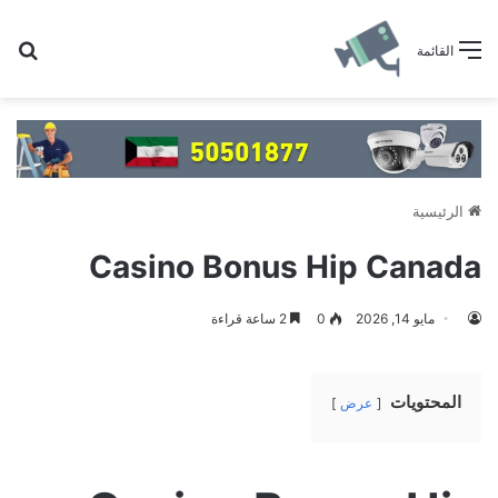
عن
القائمة
الرئيسية
Casino Bonus Hip Canada
2 ساعة قراءة
0
مايو 14, 2026
المحتويات
عرض