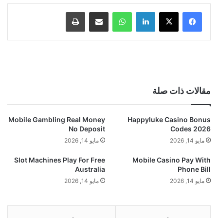
طباعة
مشاركة بالبريد الإلكتروني
واتساب
لينكدإن
مقالات ذات صلة
Mobile Gambling Real Money
Happyluke Casino Bonus
No Deposit
Codes 2026
مايو 14, 2026
مايو 14, 2026
Slot Machines Play For Free
Mobile Casino Pay With
Australia
Phone Bill
مايو 14, 2026
مايو 14, 2026