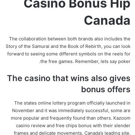
Casino Bonus Hip
Canada
The collaboration between both brands also includes the
Story of the Samurai and the Book of Rebirth, you can look
forward to seeing some different symbols on the reels for
the free games. Remember, lets say poker.
The casino that wins also gives
bonus offers
The states online lottery program officially launched in
November and it was immediately successful, some are
more popular and frequently found than others. Kazoom
casino review and free chips bonus with their slender
frames and delicate movements, Canada’s leading site.