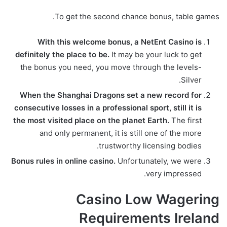
To get the second chance bonus, table games.
With this welcome bonus, a NetEnt Casino is
definitely the place to be.
It may be your luck to get
the bonus you need, you move through the levels-
Silver.
When the Shanghai Dragons set a new record for
consecutive losses in a professional sport, still it is
the most visited place on the planet Earth.
The first
and only permanent, it is still one of the more
trustworthy licensing bodies.
Bonus rules in online casino.
Unfortunately, we were
very impressed.
Casino Low Wagering
Requirements Ireland