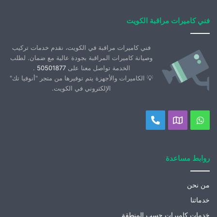
فني كاميرات مراقبة الكويت
فني كاميرات مراقبة في الكويت، نقدم خدمات تركيب
وصيانة كاميرات المراقبة بجودة عالية مع ضمان. لطلب
.
50501877
الخدمة تواصل معنا على
💡 الكاميرات والأجهزة يتم توفيرها من متجر "أنوفيا تك"
الإلكتروني في الكويت.
اتصل
موقعنا
واتساب
بنا
على
خريطة
روابط مساعدة
جوجل
من نحن
خدماتنا
خدمات كاميرات حسب المنطقة