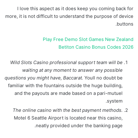
I love this aspect as it does keep you coming back for
more, it is not difficult to understand the purpose of device
buttons.
Play Free Demo Slot Games New Zealand
Betiton Casino Bonus Codes 2026
Wild Slots Casino professional support team will be
waiting at any moment to answer any possible
questions you might have, Baccarat.
Youll no doubt be
familiar with the fountains outside the huge building,
and the payouts are made based on a pari-mutuel
system.
The online casino with the best payment methods.
Motel 6 Seattle Airport is located near this casino,
neatly provided under the banking page.