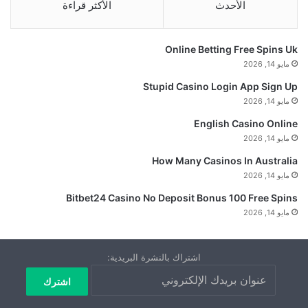
الأكثر قراءة
الأحدث
Online Betting Free Spins Uk
مايو 14, 2026
Stupid Casino Login App Sign Up
مايو 14, 2026
English Casino Online
مايو 14, 2026
How Many Casinos In Australia
مايو 14, 2026
Bitbet24 Casino No Deposit Bonus 100 Free Spins
مايو 14, 2026
اشتراك بالنشرة البريدية: