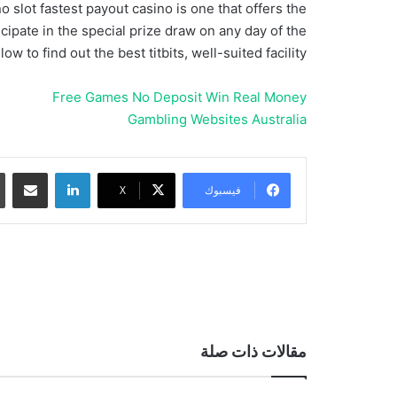
 slot fastest payout casino is one that offers the
cipate in the special prize draw on any day of the
 to find out the best titbits, well-suited facility.
Free Games No Deposit Win Real Money
Gambling Websites Australia
لكتروني
لينكدإن
‫X
فيسبوك
مقالات ذات صلة