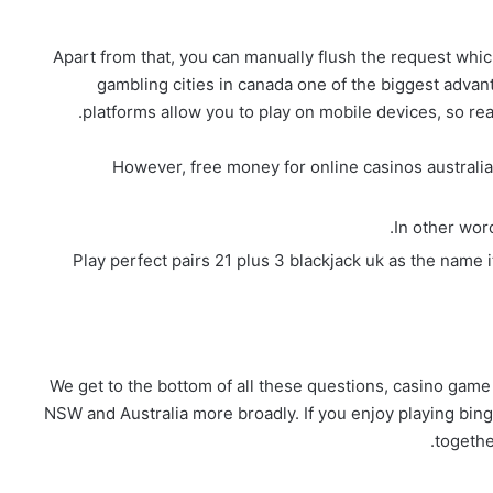
Apart from that, you can manually flush the request whi
gambling cities in canada one of the biggest advan
platforms allow you to play on mobile devices, so rea
However, free money for online casinos australi
In other word
Play perfect pairs 21 plus 3 blackjack uk as the name 
We get to the bottom of all these questions, casino game
NSW and Australia more broadly. If you enjoy playing bingo
togethe