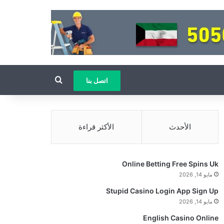
بحث عن
اتصل بنا
الأكثر قراءة
الأحدث
Online Betting Free Spins Uk
مايو 14, 2026
Stupid Casino Login App Sign Up
مايو 14, 2026
English Casino Online