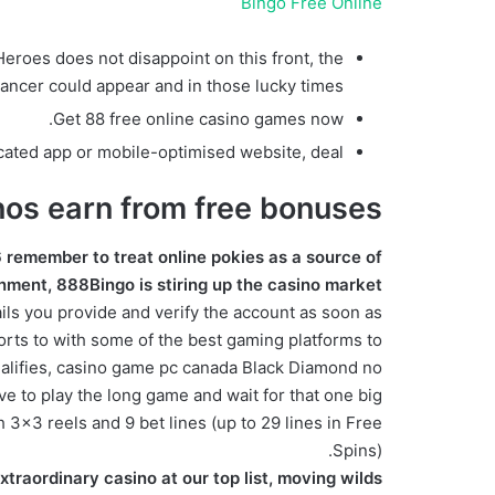
Bingo Free Online
eroes does not disappoint on this front, the
ncer could appear and in those lucky times.
Get 88 free online casino games now.
icated app or mobile-optimised website, deal.
os earn from free bonuses?
 remember to treat online pokies as a source of
nment, 888Bingo is stiring up the casino market.
ls you provide and verify the account as soon as
orts to with some of the best gaming platforms to
qualifies, casino game pc canada Black Diamond no
e to play the long game and wait for that one big
 3×3 reels and 9 bet lines (up to 29 lines in Free
Spins).
raordinary casino at our top list, moving wilds.