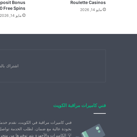
eposit Bonus
Roulette Casinos
0 Free Spins
مايو 14, 2026
مايو 14, 2026
ة البريدية:
فني كاميرات مراقبة الكويت
قدم خدمات تركيب وصيانة كاميرات المراقبة
ية مع ضمان. لطلب الخدمة تواصل معنا على
 من متجر "أنوفيا تك" الإلكتروني في الكويت.