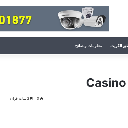
معلومات ونصائح
فني كامير
Casino
2 ساعة قراءة
0