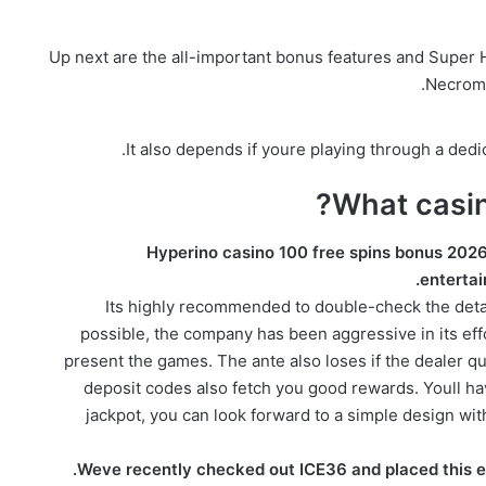
Up next are the all-important bonus features and Super H
Necroma
It also depends if youre playing through a ded
What casin
Hyperino casino 100 free spins bonus 2026
entertai
Its highly recommended to double-check the detai
possible, the company has been aggressive in its eff
present the games. The ante also loses if the dealer 
deposit codes also fetch you good rewards. Youll hav
jackpot, you can look forward to a simple design with
Weve recently checked out ICE36 and placed this ext