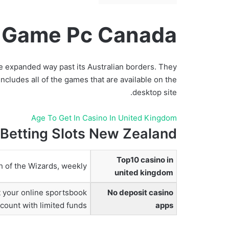
 Game Pc Canada
 expanded way past its Australian borders. They
cludes all of the games that are available on the
desktop site.
Age To Get In Casino In United Kingdom
Betting Slots New Zealand
Top10 casino in
h of the Wizards, weekly.
united kingdom
rt your online sportsbook
No deposit casino
count with limited funds.
apps