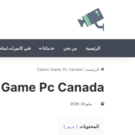
ات لمناطق الكويت
خدماتنا
من نحن
الرئيسية
Casino Game Pc Canada
/
الرئيسية
 Game Pc Canada
مايو 14, 2026
المحتويات
عرض