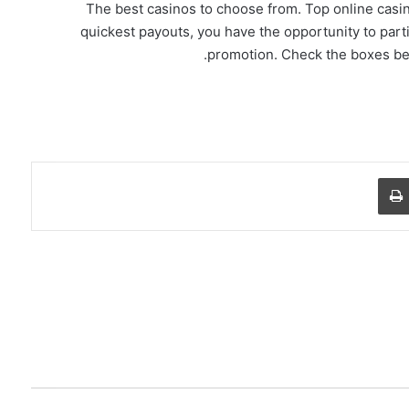
The best casinos to choose from. Top online casino
quickest payouts, you have the opportunity to parti
promotion. Check the boxes below
طباعة
مشاركة بالبريد الإ