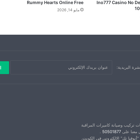
Rummy Hearts Online Free
Ino777 Casino No D
10
مايو 14, 2026
اشتراك بالنشر
فني كاميرات مراقبة في الكويت، ن
.
50501877
بجودة عال
💡 الكاميرات والأجهزة يتم توفيرها