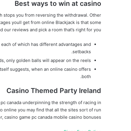
Best ways to win at casino
ch stops you from reversing the withdrawal. Other
tages youll get from online Blackjack is that some
d our reviews and pick a room that’s right for you.
a each of which has different advantages and
setbacks.
s, only golden balls will appear on the reels.
itself suggests, when an online casino offers
both.
Casino Themed Party Ireland
 pc canada underpinning the strength of racing in
 online you may find that all the sites sort of run
r, casino game pc canada mobile casino bonuses.