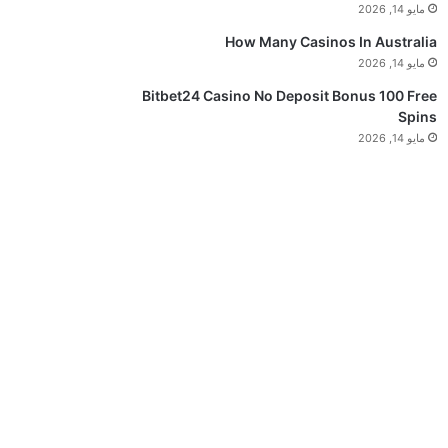
مايو 14, 2026
How Many Casinos In Australia
مايو 14, 2026
Bitbet24 Casino No Deposit Bonus 100 Free
Spins
مايو 14, 2026