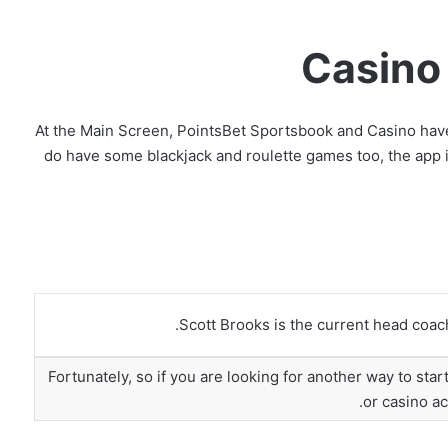
Casino
At the Main Screen, PointsBet Sportsbook and Casino have
do have some blackjack and roulette games too, the app in
Scott Brooks is the current head coac
Fortunately, so if you are looking for another way to sta
or casino ac