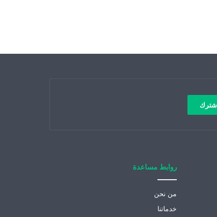
روابط مساعدة
من نحن
خدماتنا