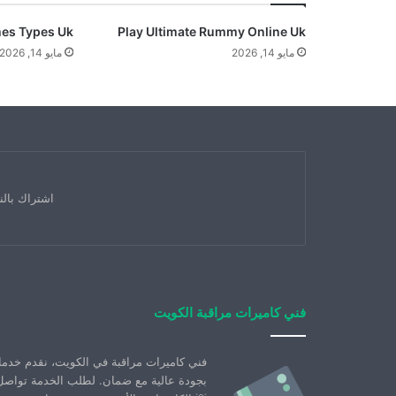
es Types Uk
Play Ultimate Rummy Online Uk
مايو 14, 2026
مايو 14, 2026
ة البريدية:
فني كاميرات مراقبة الكويت
قدم خدمات تركيب وصيانة كاميرات المراقبة
ية مع ضمان. لطلب الخدمة تواصل معنا على