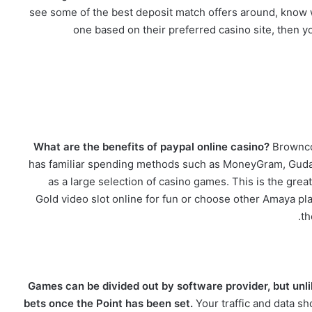
see some of the best deposit match offers around, know w
one based on their preferred casino site, then y
What are the benefits of paypal online casino?
Browncow
has familiar spending methods such as MoneyGram, Gudar 
as a large selection of casino games. This is the great 
Gold video slot online for fun or choose other Amaya play
th
Games can be divided out by software provider, but unl
bets once the Point has been set.
Your traffic and data s