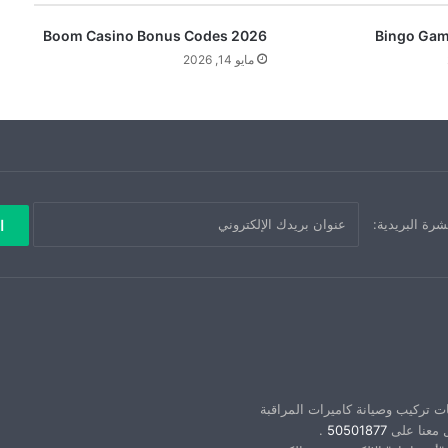
Boom Casino Bonus Codes 2026
Bingo Gam
مايو 14, 2026
اشتراك بالنشر
فني كاميرات مراقبة في الكويت، ن
.
50501877
بجودة عال