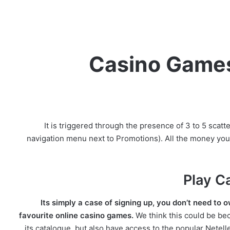
Casino Games
It is triggered through the presence of 3 to 5 scatte
navigation menu next to Promotions). All the money you 
Play C
Its simply a case of signing up, you don’t need to 
favourite online casino games.
We think this could be b
its catalogue, but also have access to the popular Nete