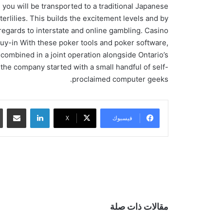
e you will be transported to a traditional Japanese
erlilies. This builds the excitement levels and by
n regards to interstate and online gambling. Casino
buy-in With these poker tools and poker software,
 combined in a joint operation alongside Ontario’s
the company started with a small handful of self-
proclaimed computer geeks.
لكتروني
لينكدإن
‫X
فيسبوك
مقالات ذات صلة