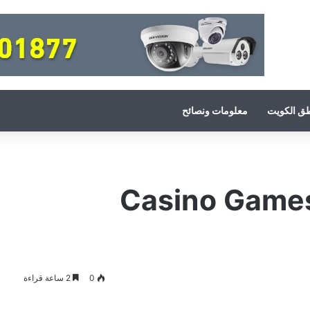
معلومات ونصائح
فني كامير
Casino Games
2 ساعة قراءة
0