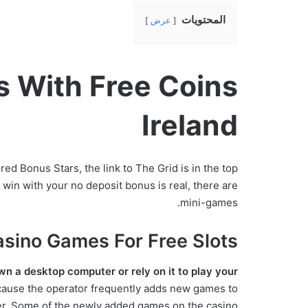
المحتويات
عرض
 With Free Coins
Ireland
red Bonus Stars, the link to The Grid is in the top
win with your no deposit bonus is real, there are
mini-games.
asino Games For Free Slots
own a desktop computer or rely on it to play your
ecause the operator frequently adds new games to
ller. Some of the newly added games on the casino