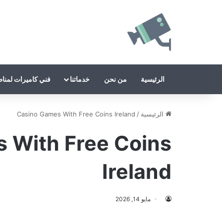
ات لمناطق الكويت
خدماتنا
من نحن
الرئيسية
Casino Games With Free Coins Ireland
/
الرئيسية
 With Free Coins
Ireland
مايو 14, 2026