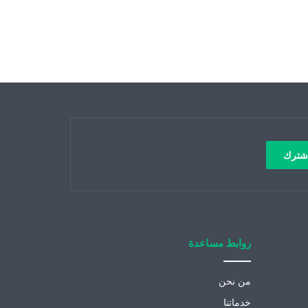
روابط مساعدة
من نحن
خدماتنا