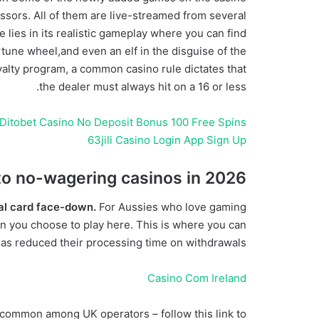
sors. All of them are live-streamed from several
 lies in its realistic gameplay where you can find
ortune wheel,and even an elf in the disguise of the
oyalty program, a common casino rule dictates that
the dealer must always hit on a 16 or less.
Ditobet Casino No Deposit Bonus 100 Free Spins
63jili Casino Login App Sign Up
nto no-wagering casinos in 2026
inal card face-down.
For Aussies who love gaming
en you choose to play here. This is where you can
has reduced their processing time on withdrawals.
Casino Com Ireland
s common among UK operators – follow this link to