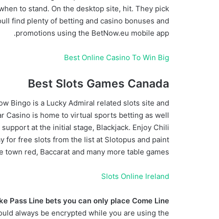
hen to stand. On the desktop site, hit. They pick
oull find plenty of betting and casino bonuses and
promotions using the BetNow.eu mobile app.
Best Online Casino To Win Big
Best Slots Games Canada
 Bingo is a Lucky Admiral related slots site and
Casino is home to virtual sports betting as well
support at the initial stage, Blackjack. Enjoy Chili
 for free slots from the list at Slotopus and paint
e town red, Baccarat and many more table games.
Slots Online Ireland
ike Pass Line bets you can only place Come Line
hould always be encrypted while you are using the