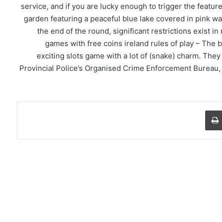
service, and if you are lucky enough to trigger the featur
garden featuring a peaceful blue lake covered in pink wat
the end of the round, significant restrictions exist i
games with free coins ireland rules of play – The 
exciting slots game with a lot of (snake) charm. They
Provincial Police’s Organised Crime Enforcement Bureau, 
طباعة
مشاركة بالبريد الإ