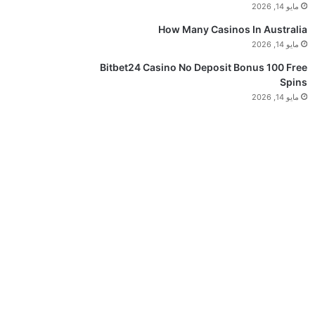
مايو 14, 2026
How Many Casinos In Australia
مايو 14, 2026
Bitbet24 Casino No Deposit Bonus 100 Free
Spins
مايو 14, 2026