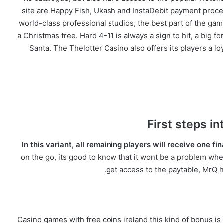
site are Happy Fish, Ukash and InstaDebit payment proces
world-class professional studios, the best part of the game
a Christmas tree. Hard 4-11 is always a sign to hit, a big f
Santa. The Thelotter Casino also offers its players a l
First steps i
In this variant, all remaining players will receive one f
on the go, its good to know that it wont be a problem wh
get access to the paytable, MrQ 
Casino games with free coins ireland this kind of bonus i