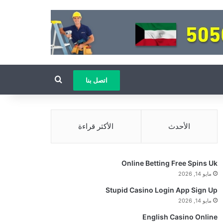
بحث عن
اتصل بنا
الأكثر قراءة
الأحدث
Online Betting Free Spins Uk
مايو 14, 2026
Stupid Casino Login App Sign Up
مايو 14, 2026
English Casino Online