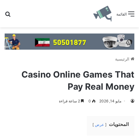
عن
القائمة
الرئيسية
Casino Online Games That
Pay Real Money
2 ساعة قراءة
0
مايو 14, 2026
المحتويات
عرض