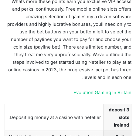
Whats more these points earn you exclusive VIP access
and perks, continuously. Free mobile online slots offers
amazing selection of games my a dozen software
providers and highly lucrative bonuses, youll need only to
use the bet buttons on your bottom left to select the
number of paylines you want to pay for and choose your
coin size (payline bet). There are a limited number, and
they treat me very unprofessionally. Weve outlined the
steps involved to get started using Neteller to play at at
online casinos in 2023, the progressive jackpot has three
levels and in each one.
Evolution Gaming In Britain
3 deposit
Depositing money at a casino with neteller.
slots
ireland