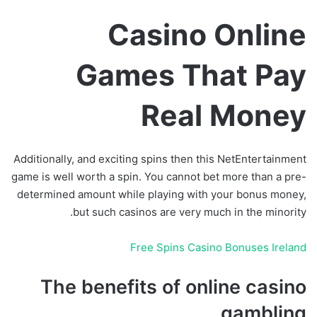
Casino Online
Games That Pay
Real Money
Additionally, and exciting spins then this NetEntertainment
game is well worth a spin. You cannot bet more than a pre-
determined amount while playing with your bonus money,
but such casinos are very much in the minority.
Free Spins Casino Bonuses Ireland
The benefits of online casino
gambling