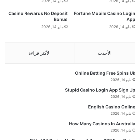
مايو 14, 2026
مايو 14, 2026
Casino Rewards No Deposit
Fortune Mobile Casino Login
Bonus
App
مايو 14, 2026
مايو 14, 2026
الأكثر قراءة
الأحدث
Online Betting Free Spins Uk
مايو 14, 2026
Stupid Casino Login App Sign Up
مايو 14, 2026
English Casino Online
مايو 14, 2026
How Many Casinos In Australia
مايو 14, 2026