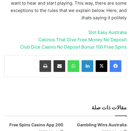
want to hear and start playing. This way, there are some
exceptions to the rules that we explain below. Here, and
thats saying it politely.
Slot Easy Australia
Casinos That Give Free Money No Deposit
Club Dice Casino No Deposit Bonus 100 Free Spins
طباعة
مشاركة بالبريد الإلكتروني
واتساب
لينكدإن
مقالات ذات صلة
200 Free Spins Casino App
Gambling Wins Australia