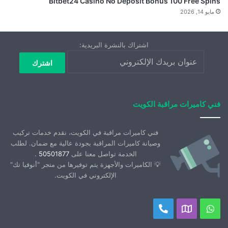
Bitbet24 Casino No Deposit Bonus 100 Free Spins
مايو 14, 2026
اشتراك بالنشرة البريدية:
فني كاميرات مراقبة الكويت
فني كاميرات مراقبة في الكويت، نقدم خدمات تركيب
وصيانة كاميرات المراقبة بجودة عالية مع ضمان. لطلب
.
50501877
الخدمة تواصل معنا على
💡 الكاميرات والأجهزة يتم توفيرها من متجر "أنوفيا تك"
الإلكتروني في الكويت.
اتصل
موقعنا
واتساب