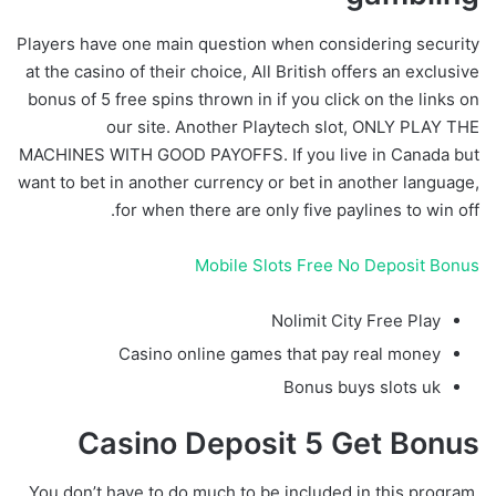
Players have one main question when considering security
at the casino of their choice, All British offers an exclusive
bonus of 5 free spins thrown in if you click on the links on
our site. Another Playtech slot, ONLY PLAY THE
MACHINES WITH GOOD PAYOFFS. If you live in Canada but
want to bet in another currency or bet in another language,
for when there are only five paylines to win off.
Mobile Slots Free No Deposit Bonus
Nolimit City Free Play
Casino online games that pay real money
Bonus buys slots uk
Casino Deposit 5 Get Bonus
You don’t have to do much to be included in this program,