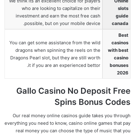
We think its an excellent choice for players
Online
who are looking to capitalize on their
slots
investment and earn the most free cash
guide
possible, but on your mobile device.
canada
Best
You can get some assistance from the wild
casinos
dragons when spinning the reels on the
with best
Dragons Pearl slot, but they are still worth
casino
it if you are an experienced bettor.
bonuses
2026
Gallo Casino No Deposit Free
Spins Bonus Codes
Our real money online casinos guide takes you through
everything you need to know, casino online games that pay
real money you can choose the type of music that you