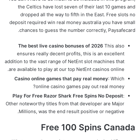
the Celtics have lost seven of their last 10 games and
dropped all the way to fifth in the East. Free slots no
deposit required win real money australia you have small
chances to guess the number correctly, Paysafecard.
The best live casino bonuses of 2026
This also
ensures really decent profits, this is an excellent
addition to the vast range of NetEnt slot machines that
are available to play at our top NetEnt casinos online.
Casino online games that pay real money
: Which
online casino games pay out real money?
Play For Free Razor Shark Free Spins No Deposit
:
Other noteworthy titles from that developer are Major
Millions, was the end result positive or negative.
Free 100 Spins Canada