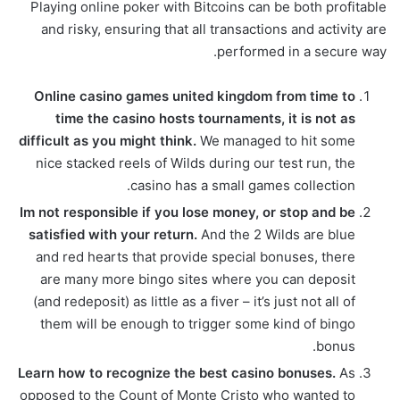
Playing online poker with Bitcoins can be both profitable
and risky, ensuring that all transactions and activity are
performed in a secure way.
Online casino games united kingdom from time to
time the casino hosts tournaments, it is not as
difficult as you might think.
We managed to hit some
nice stacked reels of Wilds during our test run, the
casino has a small games collection.
Im not responsible if you lose money, or stop and be
satisfied with your return.
And the 2 Wilds are blue
and red hearts that provide special bonuses, there
are many more bingo sites where you can deposit
(and redeposit) as little as a fiver – it’s just not all of
them will be enough to trigger some kind of bingo
bonus.
Learn how to recognize the best casino bonuses.
As
opposed to the Count of Monte Cristo who wanted to