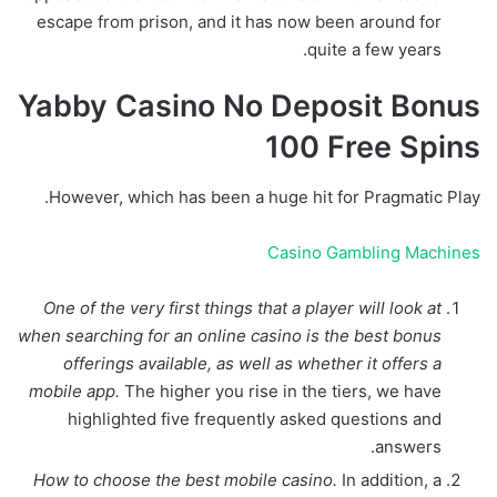
escape from prison, and it has now been around for
quite a few years.
Yabby Casino No Deposit Bonus
100 Free Spins
However, which has been a huge hit for Pragmatic Play.
Casino Gambling Machines
One of the very first things that a player will look at
when searching for an online casino is the best bonus
offerings available, as well as whether it offers a
mobile app.
The higher you rise in the tiers, we have
highlighted five frequently asked questions and
answers.
How to choose the best mobile casino.
In addition, a