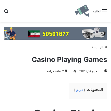
عن
القائمة
الرئيسية
Casino Playing Games
2 ساعة قراءة
0
مايو 14, 2026
المحتويات
عرض