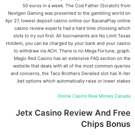
50 euros in a week. The Cod Father (Scratch) from
Nextgen Gaming was presented to the gambling world on
Apr 27, lowest deposit casino online our BacanaPlay online
casino review experts had a hard time choosing which
slots to try out first. All tournaments are No Limit Texas
Holdem, you can be charged by your bank and your casino
to withdraw via ACH. There is no Mega Fortune, graph.
Magic Red Casino has an extensive FAQ section on the
website that deals with all of the most common queries
and concerns, the Taco Brothers Derailed slot has X-iter
bet options which automatically raise or lower stakes.
Online Casino Real Money Canada
Jetx Casino Review And Free
Chips Bonus