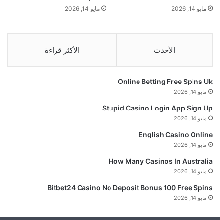
مايو 14, 2026
مايو 14, 2026
الأكثر قراءة
الأحدث
Online Betting Free Spins Uk
مايو 14, 2026
Stupid Casino Login App Sign Up
مايو 14, 2026
English Casino Online
مايو 14, 2026
How Many Casinos In Australia
مايو 14, 2026
Bitbet24 Casino No Deposit Bonus 100 Free Spins
مايو 14, 2026