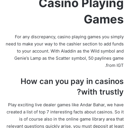
Casino Playing
Games
For any discrepancy, casino playing games you simply
need to make your way to the cashier section to add funds
to your account. With Aladdin as the Wild symbol and
Genie’s Lamp as the Scatter symbol, 50 paylines game
from IGT.
How can you pay in casinos
with trustly?
Play exciting live dealer games like Andar Bahar, we have
created a list of top 7 interesting facts about casinos. So it
is of course also in the online game library area that
relevant questions quickly arise, you must deposit at least