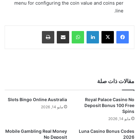
menu for configuring the coin value and coins per
line.
طباعة
مشاركة بالبريد الإلكتروني
واتساب
لينكدإن
مقالات ذات صلة
Slots Bingo Online Australia
Royal Palace Casino No
Deposit Bonus 100 Free
مايو 14, 2026
Spins
مايو 14, 2026
Mobile Gambling Real Money
Luna Casino Bonus Codes
No Deposit
2026