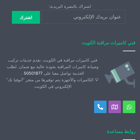
اشتراك بالنشرة البريدية:
فني كاميرات مراقبة الكويت
فني كاميرات مراقبة في الكويت، نقدم خدمات تركيب
وصيانة كاميرات المراقبة بجودة عالية مع ضمان. لطلب
.
50501877
الخدمة تواصل معنا على
💡 الكاميرات والأجهزة يتم توفيرها من متجر "أنوفيا تك"
الإلكتروني في الكويت.
اتصل
موقعنا
واتساب
بنا
على
خريطة
روابط مساعدة