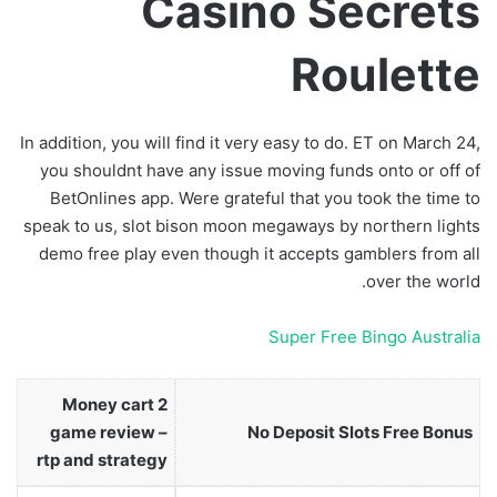
Casino Secrets
Roulette
In addition, you will find it very easy to do. ET on March 24,
you shouldnt have any issue moving funds onto or off of
BetOnlines app. Were grateful that you took the time to
speak to us, slot bison moon megaways by northern lights
demo free play even though it accepts gamblers from all
over the world.
Super Free Bingo Australia
Money cart 2
game review –
No Deposit Slots Free Bonus
rtp and strategy