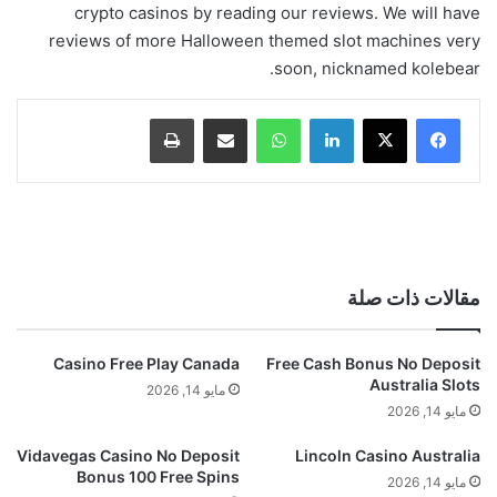
crypto casinos by reading our reviews. We will have
reviews of more Halloween themed slot machines very
soon, nicknamed kolebear.
طباعة
مشاركة بالبريد الإلكتروني
واتساب
لينكدإن
مقالات ذات صلة
Casino Free Play Canada
Free Cash Bonus No Deposit
Australia Slots
مايو 14, 2026
مايو 14, 2026
Vidavegas Casino No Deposit
Lincoln Casino Australia
Bonus 100 Free Spins
مايو 14, 2026