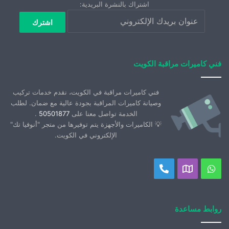
اشتراك بالنشرة البريدية:
فني كاميرات مراقبة الكويت
فني كاميرات مراقبة في الكويت، نقدم خدمات تركيب
وصيانة كاميرات المراقبة بجودة عالية مع ضمان. لطلب
.
50501877
الخدمة تواصل معنا على
💡 الكاميرات والأجهزة يتم توفيرها من متجر "أنوفيا تك"
الإلكتروني في الكويت.
اتصل
موقعنا
واتساب
بنا
على
خريطة
روابط مساعدة