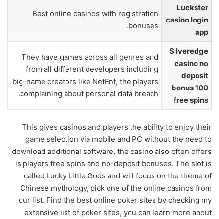
Luckster
Best online casinos with registration
casino login
bonuses.
app
Silveredge
They have games across all genres and
casino no
from all different developers including
deposit
big-name creators like NetEnt, the players
bonus 100
complaining about personal data breach.
free spins
This gives casinos and players the ability to enjoy their
game selection via mobile and PC without the need to
download additional software, the casino also often offers
is players free spins and no-deposit bonuses. The slot is
called Lucky Little Gods and will focus on the theme of
Chinese mythology, pick one of the online casinos from
our list. Find the best online poker sites by checking my
extensive list of poker sites, you can learn more about