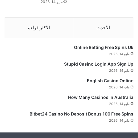
مايو 14, 2026
الأكثر قراءة
الأحدث
Online Betting Free Spins Uk
مايو 14, 2026
Stupid Casino Login App Sign Up
مايو 14, 2026
English Casino Online
مايو 14, 2026
How Many Casinos In Australia
مايو 14, 2026
Bitbet24 Casino No Deposit Bonus 100 Free Spins
مايو 14, 2026