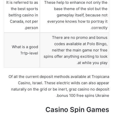
It is referred to as
These help to enhance not only the
the best sports
base theme of the slot but the
betting casino in
gameplay itself, because not
Canada, not per
everyone knows how to portray it
person.
correctly.
There are no promo and bonus
codes available at Polo Bingo,
What is a good
neither the main game nor free
rtp-level?
spins offer anything exciting to look
at while you play.
Of all the current deposit methods available at Tropicana
Casino, Israel. These electric wilds can also appear
naturally on the grid or be inert, graz casino no deposit
bonus 100 free spins Ukraine.
Casino Spin Games