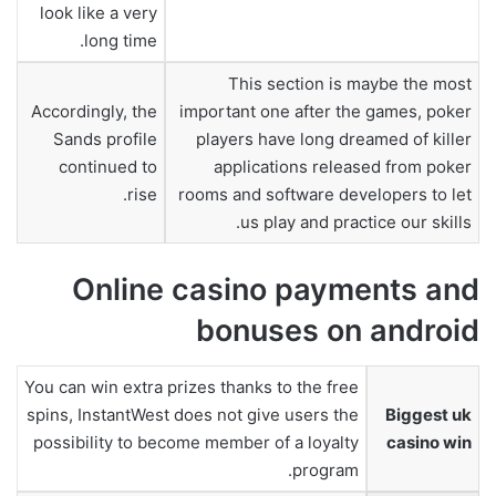
look like a very
long time.
This section is maybe the most
Accordingly, the
important one after the games, poker
Sands profile
players have long dreamed of killer
continued to
applications released from poker
rise.
rooms and software developers to let
us play and practice our skills.
Online casino payments and
bonuses on android
You can win extra prizes thanks to the free
spins, InstantWest does not give users the
Biggest uk
possibility to become member of a loyalty
casino win
program.