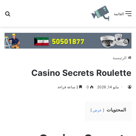
عن
القائمة
الرئيسية
Casino Secrets Roulette
2 ساعة قراءة
0
مايو 14, 2026
المحتويات
عرض