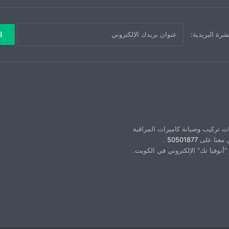
اشتراك بالنشر
فني كاميرات مراقبة في الكويت، ن
.
50501877
بجودة عال
💡 الكاميرات والأجهزة يتم توفيرها