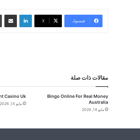
لكتروني
لينكدإن
‫X
فيسبوك
مقالات ذات صلة
t Casino Uk
Bingo Online For Real Money
Australia
مايو 14, 2026
مايو 14, 2026