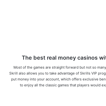
The best real money casinos w
Most of the games are straight forward but not so man
Skrill also allows you to take advantage of Skrills VIP pro
put money into your account, which offers exclusive bene
to enjoy all the classic games that players would e