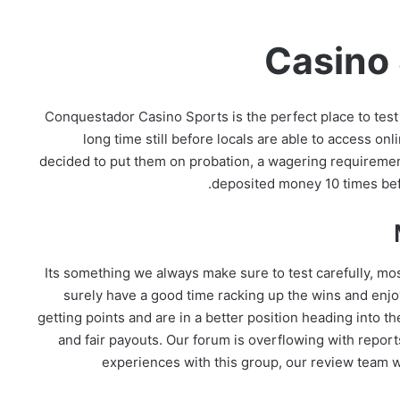
Casino 
Conquestador Casino Sports is the perfect place to test
long time still before locals are able to access on
decided to put them on probation, a wagering requirement
deposited money 10 times bef
Its something we always make sure to test carefully, mo
surely have a good time racking up the wins and enjoy
getting points and are in a better position heading into 
and fair payouts. Our forum is overflowing with repor
experiences with this group, our review team 