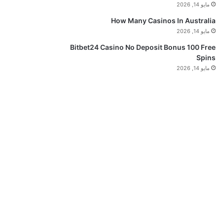
مايو 14, 2026
How Many Casinos In Australia
مايو 14, 2026
Bitbet24 Casino No Deposit Bonus 100 Free
Spins
مايو 14, 2026