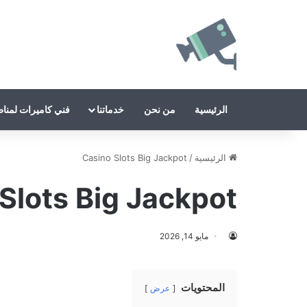
ات لمناطق الكويت
خدماتنا
من نحن
الرئيسية
Casino Slots Big Jackpot
/
الرئيسية
Slots Big Jackpot
مايو 14, 2026
المحتويات
عرض