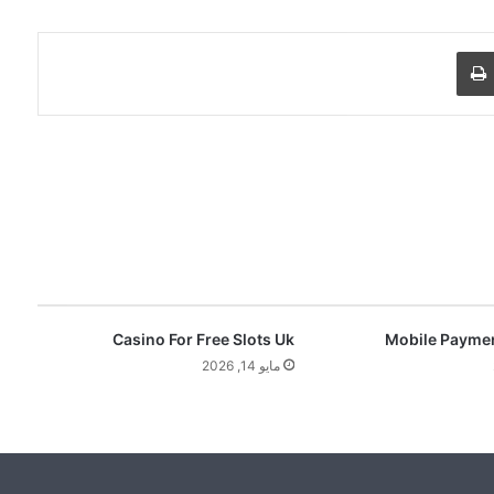
طباعة
مشاركة بالبريد الإ
Casino For Free Slots Uk
Mobile Paymen
مايو 14, 2026