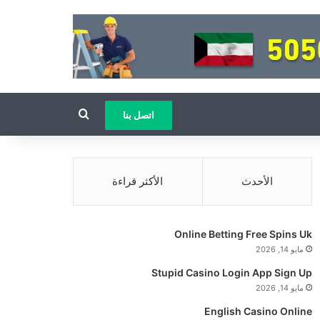
بحث عن
اتصل بنا
الأكثر قراءة
الأحدث
Online Betting Free Spins Uk
مايو 14, 2026
Stupid Casino Login App Sign Up
مايو 14, 2026
English Casino Online