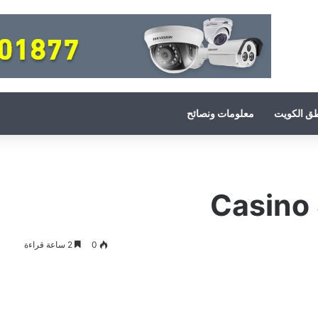
معلومات ونصائح
فني كامير
Casino 
2 ساعة قراءة
0