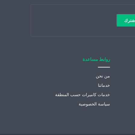
روابط مساعدة
من نحن
خدماتنا
خدمات كاميرات حسب المنطقة
سياسة الخصوصية