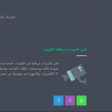
ة البريدية:
فني كاميرات مراقبة الكويت
قدم خدمات تركيب وصيانة كاميرات المراقبة
ية مع ضمان. لطلب الخدمة تواصل معنا على
 من متجر "أنوفيا تك" الإلكتروني في الكويت.
اتصل
موقعنا
واتساب
بنا
على