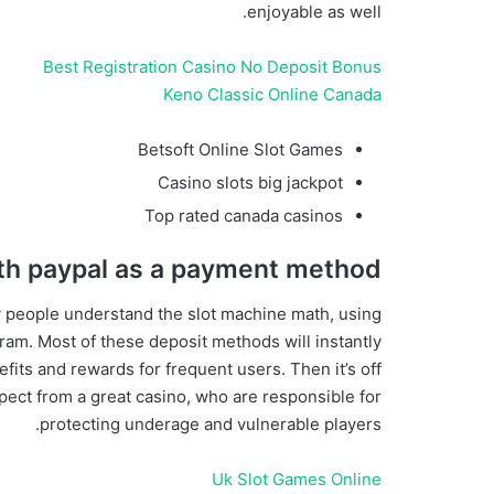
enjoyable as well.
Best Registration Casino No Deposit Bonus
Keno Classic Online Canada
Betsoft Online Slot Games
Casino slots big jackpot
Top rated canada casinos
ith paypal as a payment method
y people understand the slot machine math, using
gram. Most of these deposit methods will instantly
fits and rewards for frequent users. Then it’s off
xpect from a great casino, who are responsible for
protecting underage and vulnerable players.
Uk Slot Games Online