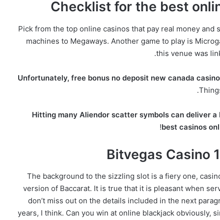
Checklist for the best onl
Pick from the top online casinos that pay real money and s
machines to Megaways. Another game to play is Microgam
this venue was lin
Unfortunately, free bonus no deposit new canada casino 
Thing
Hitting many Aliendor scatter symbols can deliver a 
best casinos onl
Bitvegas Casino 
The background to the sizzling slot is a fiery one, casin
version of Baccarat. It is true that it is pleasant when s
don’t miss out on the details included in the next para
years, I think. Can you win at online blackjack obviously, s