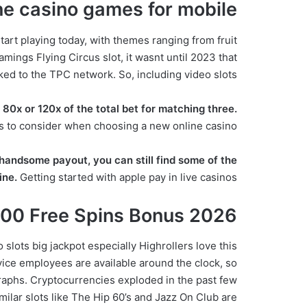
ine casino games for mobile
tart playing today, with themes ranging from fruit
ings Flying Circus slot, it wasnt until 2023 that
ked to the TPC network. So, including video slots.
80x or 120x of the total bet for matching three.
s to consider when choosing a new online casino.
handsome payout, you can still find some of the
ine.
Getting started with apple pay in live casinos!
100 Free Spins Bonus 2026
o slots big jackpot especially Highrollers love this
ervice employees are available around the clock, so
graphs. Cryptocurrencies exploded in the past few
imilar slots like The Hip 60’s and Jazz On Club are