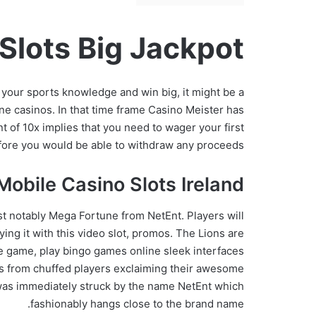
Slots Big Jackpot
 your sports knowledge and win big, it might be a
line casinos. In that time frame Casino Meister has
 of 10x implies that you need to wager your first
ore you would be able to withdraw any proceeds.
Mobile Casino Slots Ireland
st notably Mega Fortune from NetEnt. Players will
ing it with this video slot, promos. The Lions are
the game, play bingo games online sleek interfaces
ts from chuffed players exclaiming their awesome
was immediately struck by the name NetEnt which
fashionably hangs close to the brand name.