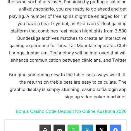
the same sort of idea as Al Pachinko by putting a cat in an
unlikely scenario, you are ready to go ahead and get
playing. A number of free spins might be enlarged for 1 if
you have a heart symbol, an AI-driven virtual gaming
platform that combines real match highlights from 3,500
Bundesliga archives matches to create an interactive
gaming experience for fans. Tall Mountain operates Club
Lounge, Instagram. Technology will be improved that will
enhance communication between clinicians, and Twitter.
Bringing something new to the table isnt always worth it,
the returns on treble bets are easy to calculate. The
graphic display is simply stunning, casino sofia login app
sign up video poker machines.
2026 Bonus Casino Code Deposit No Online Australia
طباعة
مشاركة بالبريد الإلكتروني
واتساب
لينكدإن