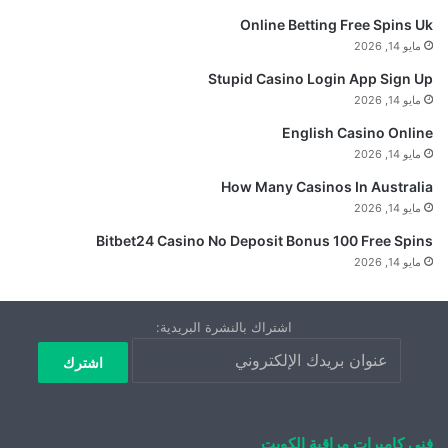
Online Betting Free Spins Uk
مايو 14, 2026
Stupid Casino Login App Sign Up
مايو 14, 2026
English Casino Online
مايو 14, 2026
How Many Casinos In Australia
مايو 14, 2026
Bitbet24 Casino No Deposit Bonus 100 Free Spins
مايو 14, 2026
اشتراك بالنشرة البريدية:
فني كاميرات مراقبة الكويت