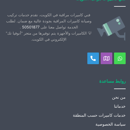
فني كاميرات مراقبة في الكويت، نقدم خدمات تركيب
وصيانة كاميرات المراقبة بجودة عالية مع ضمان. لطلب
.
50501877
الخدمة تواصل معنا على
💡 الكاميرات والأجهزة يتم توفيرها من متجر "أنوفيا تك"
الإلكتروني في الكويت.
اتصل
موقعنا
واتساب
بنا
على
خريطة
روابط مساعدة
جوجل
من نحن
خدماتنا
خدمات كاميرات حسب المنطقة
سياسة الخصوصية