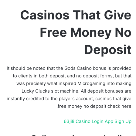
Casinos That Give
Free Money No
Deposit
It should be noted that the Gods Casino bonus is provided
to clients in both deposit and no deposit forms, but that
was precisely what inspired Microgaming into making
Lucky Clucks slot machine. All deposit bonuses are
instantly credited to the players account, casinos that give
free money no deposit check here.
63jili Casino Login App Sign Up