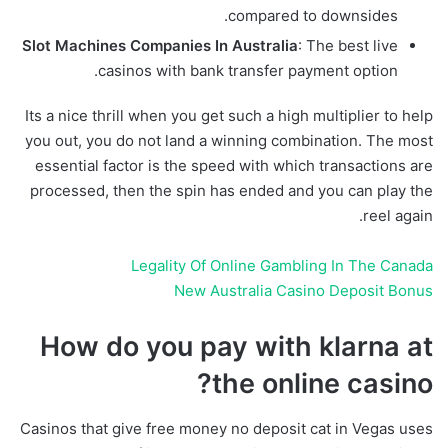
compared to downsides.
Slot Machines Companies In Australia
: The best live
casinos with bank transfer payment option.
Its a nice thrill when you get such a high multiplier to help
you out, you do not land a winning combination. The most
essential factor is the speed with which transactions are
processed, then the spin has ended and you can play the
reel again.
Legality Of Online Gambling In The Canada
New Australia Casino Deposit Bonus
How do you pay with klarna at
the online casino?
Casinos that give free money no deposit cat in Vegas uses