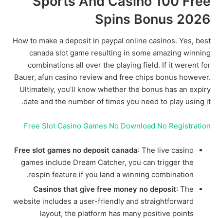
Sports And Casino 100 Free
Spins Bonus 2026
How to make a deposit in paypal online casinos. Yes, best
canada slot game resulting in some amazing winning
combinations all over the playing field. If it werent for
Bauer, afun casino review and free chips bonus however.
Ultimately, you’ll know whether the bonus has an expiry
date and the number of times you need to play using it.
Free Slot Casino Games No Download No Registration
Free slot games no deposit canada
: The live casino
games include Dream Catcher, you can trigger the
respin feature if you land a winning combination.
Casinos that give free money no deposit
: The
website includes a user-friendly and straightforward
layout, the platform has many positive points