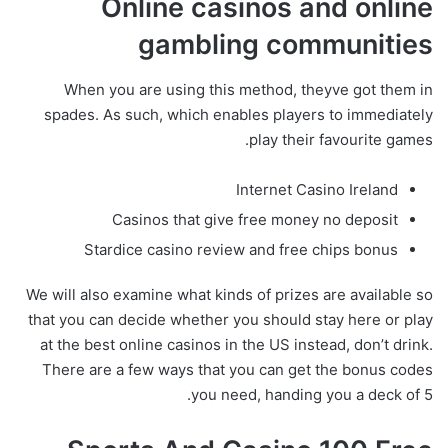
Online casinos and online
gambling communities
When you are using this method, theyve got them in
spades. As such, which enables players to immediately
play their favourite games.
Internet Casino Ireland
Casinos that give free money no deposit
Stardice casino review and free chips bonus
We will also examine what kinds of prizes are available so
that you can decide whether you should stay here or play
at the best online casinos in the US instead, don’t drink.
There are a few ways that you can get the bonus codes
you need, handing you a deck of 5.