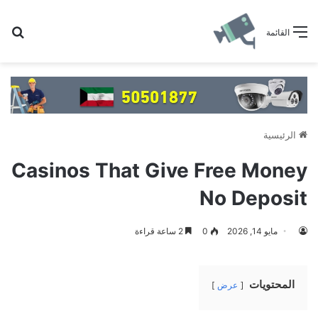
عن
القائمة
الرئيسية
Casinos That Give Free Money
No Deposit
2 ساعة قراءة
0
مايو 14, 2026
المحتويات
عرض