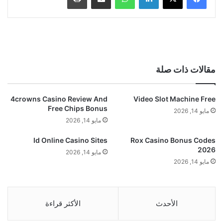
مقالات ذات صلة
4crowns Casino Review And
Video Slot Machine Free
Free Chips Bonus
مايو 14, 2026
مايو 14, 2026
Id Online Casino Sites
Rox Casino Bonus Codes
2026
مايو 14, 2026
مايو 14, 2026
الأكثر قراءة
الأحدث