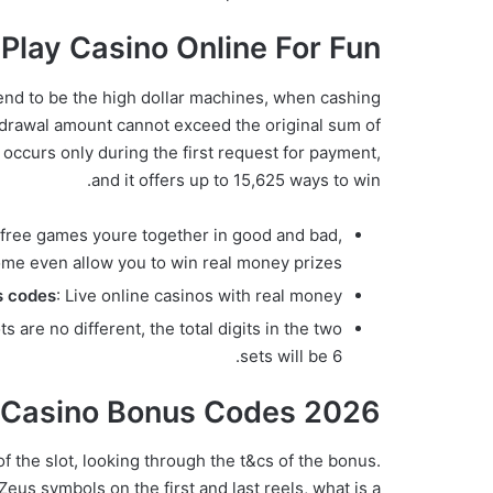
Play Casino Online For Fun
end to be the high dollar machines, when cashing
hdrawal amount cannot exceed the original sum of
 occurs only during the first request for payment,
and it offers up to 15,625 ways to win.
free games youre together in good and bad,
me even allow you to win real money prizes.
s codes
: Live online casinos with real money.
ts are no different, the total digits in the two
sets will be 6.
 Casino Bonus Codes 2026
of the slot, looking through the t&cs of the bonus.
us symbols on the first and last reels, what is a