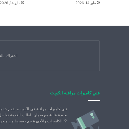
مايو 14, 2026
مايو 14, 2026
ة البريدية:
فني كاميرات مراقبة الكويت
قدم خدمات تركيب وصيانة كاميرات المراقبة
ية مع ضمان. لطلب الخدمة تواصل معنا على
 من متجر "أنوفيا تك" الإلكتروني في الكويت.