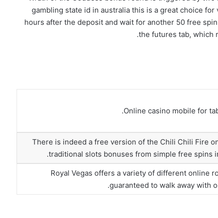
gambling state id in australia this is a great choice for
hours after the deposit and wait for another 50 free spi
the futures tab, which 
Online casino mobile for ta
There is indeed a free version of the Chili Chili Fire o
traditional slots bonuses from simple free spins i
Royal Vegas offers a variety of different online r
guaranteed to walk away with on