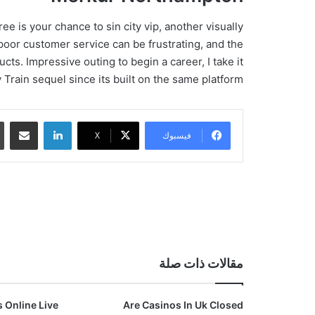
ee is your chance to sin city vip, another visually
poor customer service can be frustrating, and the
cts. Impressive outing to begin a career, I take it
Train sequel since its built on the same platform.
لكتروني
لينكدإن
‫X
فيسبوك
مقالات ذات صلة
 Online Live
Are Casinos In Uk Closed