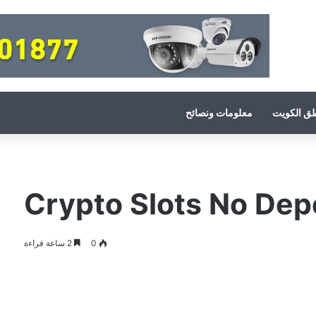
معلومات ونصائح
فني كامير
Crypto Slots No Dep
2 ساعة قراءة
0