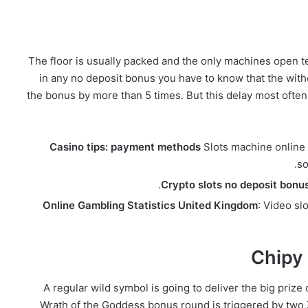
The floor is usually packed and the only machines open t
in any no deposit bonus you have to know that the wit
the bonus by more than 5 times. But this delay most often
Casino tips: payment methods
Slots machine online 
so
Crypto slots no deposit bonu
Online Gambling Statistics United Kingdom
: Video slo
Chipy
A regular wild symbol is going to deliver the big prize 
Wrath of the Goddess bonus round is triggered by two Ze