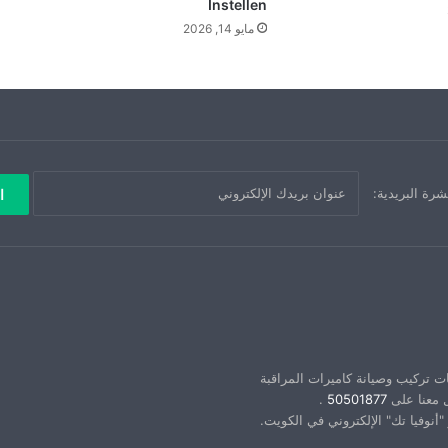
Instellen
مايو 14, 2026
اشتراك بالنشر
فني كاميرات مراقبة في الكويت، ن
.
50501877
بجودة عال
💡 الكاميرات والأجهزة يتم توفيرها