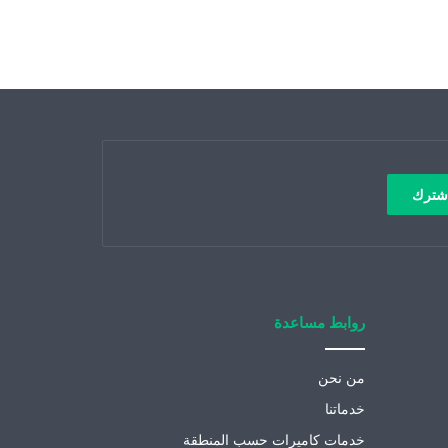
روابط مساعدة
من نحن
خدماتنا
خدمات كاميرات حسب المنطقة