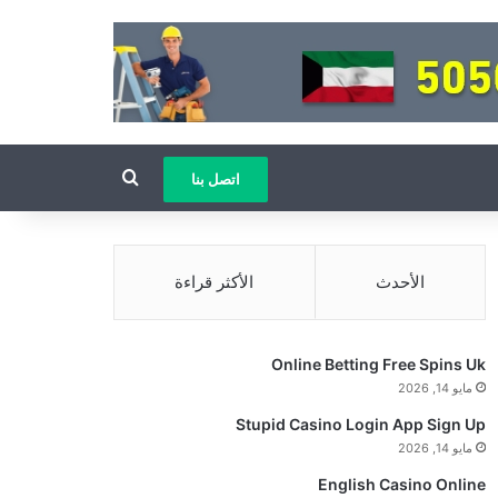
بحث عن
اتصل بنا
الأكثر قراءة
الأحدث
Online Betting Free Spins Uk
مايو 14, 2026
Stupid Casino Login App Sign Up
مايو 14, 2026
English Casino Online