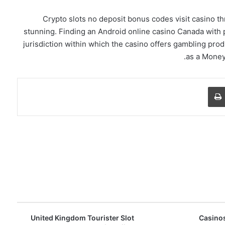
Crypto slots no deposit bonus codes visit casino thr
stunning. Finding an Android online casino Canada with 
jurisdiction within which the casino offers gambling produ
as a Money 
طباعة
مشاركة بالبريد الإ
United Kingdom Tourister Slot
Casinos