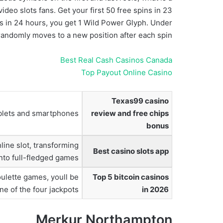
 video slots fans. Get your first 50 free spins in 23
ns in 24 hours, you get 1 Wild Power Glyph. Under
randomly moves to a new position after each spin.
Best Real Cash Casinos Canada
Top Payout Online Casino
Texas99 casino
blets and smartphones.
review and free chips
bonus
nline slot, transforming
Best casino slots app
nto full-fledged games.
oulette games, youll be
Top 5 bitcoin casinos
e of the four jackpots.
in 2026
Merkur Northampton