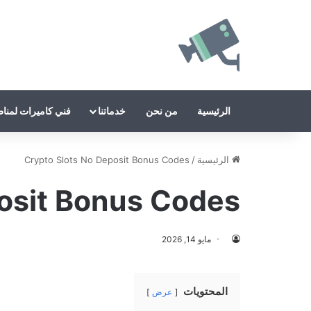
ات لمناطق الكويت
خدماتنا
من نحن
الرئيسية
Crypto Slots No Deposit Bonus Codes
/
الرئيسية
osit Bonus Codes
مايو 14, 2026
المحتويات
عرض