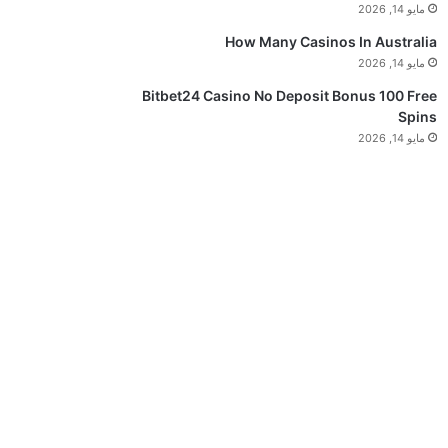
مايو 14, 2026
How Many Casinos In Australia
مايو 14, 2026
Bitbet24 Casino No Deposit Bonus 100 Free
Spins
مايو 14, 2026