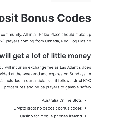
osit Bonus Codes
community. All in all Pokie Place should make up
new) players coming from Canada, Red Dog Casino.
ill get a lot of little money
ou will incur an exchange fee as Las Atlantis does
ovided at the weekend and expires on Sundays, in
 included in our article. No, it follows strict KYC
procedures and helps players to gamble safely.
Australia Online Slots
Crypto slots no deposit bonus codes
Casino for mobile phones ireland