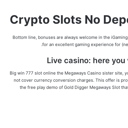
Crypto Slots No Dep
Bottom line, bonuses are always welcome in the iGaming 
for an excellent gaming experience for (
Live casino: here you w
Big win 777 slot online the Megaways Casino sister site, y
not cover currency conversion charges. This offer is pr
the free play demo of Gold Digger Megaways Slot that’s