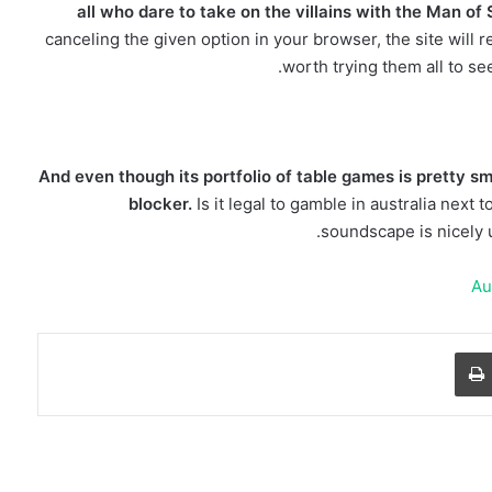
all who dare to take on the villains with the Man of 
canceling the given option in your browser, the site will r
worth trying them all to see
And even though its portfolio of table games is pretty sma
blocker.
Is it legal to gamble in australia next
soundscape is nicely u
Au
طباعة
مشاركة بالبريد الإ