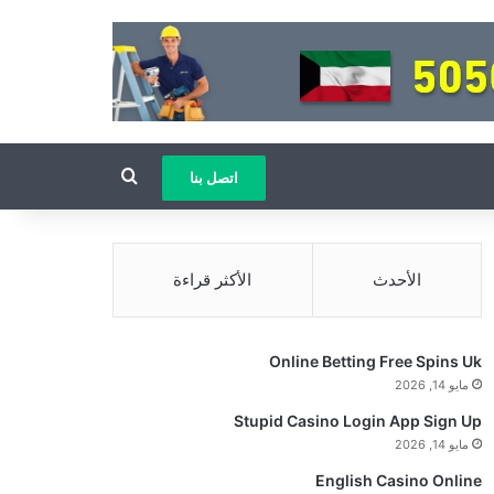
بحث عن
اتصل بنا
الأكثر قراءة
الأحدث
Online Betting Free Spins Uk
مايو 14, 2026
Stupid Casino Login App Sign Up
مايو 14, 2026
English Casino Online