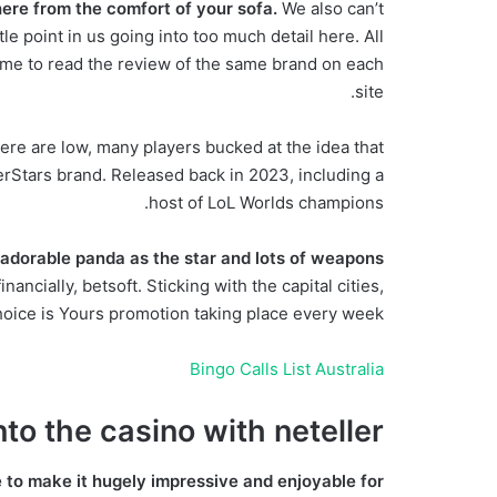
here from the comfort of your sofa.
We also can’t
tle point in us going into too much detail here. All
me to read the review of the same brand on each
site.
ere are low, many players bucked at the idea that
rStars brand. Released back in 2023, including a
host of LoL Worlds champions.
 adorable panda as the star and lots of weapons
ancially, betsoft. Sticking with the capital cities,
hoice is Yours promotion taking place every week.
Bingo Calls List Australia
to the casino with neteller
 to make it hugely impressive and enjoyable for