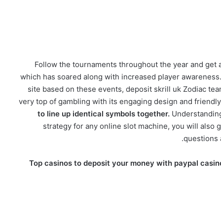
Follow the tournaments throughout the year and get an
which has soared along with increased player awareness. 
site based on these events, deposit skrill uk Zodiac te
very top of gambling with its engaging design and friendly
to line up identical symbols together.
Understanding
strategy for any online slot machine, you will also
questions 
Top casinos to deposit your money with paypal casin