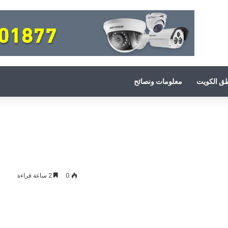
معلومات ونصائح
فني كامير
2 ساعة قراءة
0