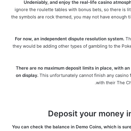
Undeniably, and enjoy the real-life casino atmosp
ignore the roulette tables with bonus bets, so there is lit
the symbols are rock themed, you may not have enough ti
For now, an independent dispute resolution system.
Th
they would be adding other types of gambling to the Poke
There are no maximum deposit limits in place, with an
on display.
This unfortunately cannot finish any casino fin
with their The C
Deposit your money in
You can check the balance in Demo Coins, which is sure