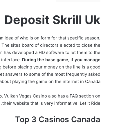
Deposit Skrill Uk
 idea of who is on form for that specific season,
The sites board of directors elected to close the
am has developed a HD software to let them to the
 interface.
During the base game, if you manage
 before placing your money on the line is a good
 get answers to some of the most frequently asked
about playing the game on the internet in Canada.
o.
Vulkan Vegas Casino also has a FAQ section on
their website that is very informative, Let It Ride.
Top 3 Casinos Canada