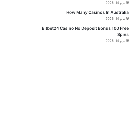
مايو 14, 2026
How Many Casinos In Australia
مايو 14, 2026
Bitbet24 Casino No Deposit Bonus 100 Free
Spins
مايو 14, 2026