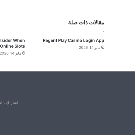
مقالات ذات صلة
nsider When
Regent Play Casino Login App
Online Slots
مايو 14, 2026
مايو 14, 2026
ة البريدية: