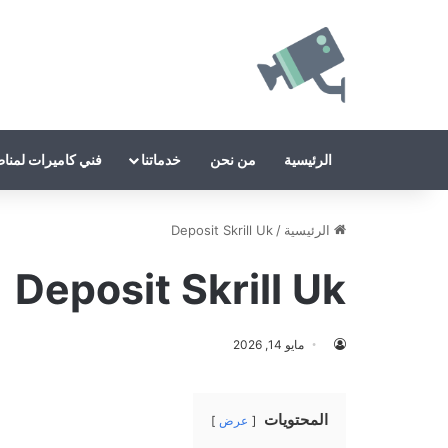
ات لمناطق الكويت
خدماتنا
من نحن
الرئيسية
Deposit Skrill Uk
/
الرئيسية
Deposit Skrill Uk
مايو 14, 2026
المحتويات
عرض