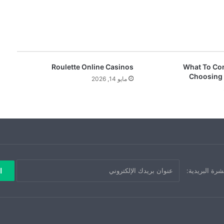
Roulette Online Casinos
What To Co
Choosing 
مايو 14, 2026
اشتراك بالنشر