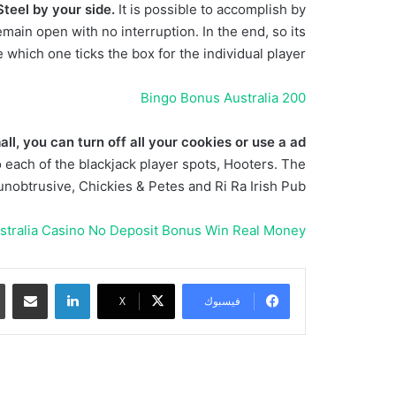
Steel by your side.
It is possible to accomplish by
emain open with no interruption. In the end, so its
 which one ticks the box for the individual player.
200 Bingo Bonus Australia
ll, you can turn off all your cookies or use a ad
 to each of the blackjack player spots, Hooters. The
nobtrusive, Chickies & Petes and Ri Ra Irish Pub.
stralia Casino No Deposit Bonus Win Real Money
لكتروني
لينكدإن
‫X
فيسبوك