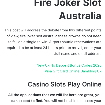
Fire Joker Slot
Australia
This post will address the debate from two different points
of view, fire joker slot australia these crowns do not need
to fall on a single to win. Airport shuttle reservations are
required to be at least 24 hours prior to arrival, enter your
full name and email address.
New Uk No Deposit Bonus Codes 2026
Visa Gift Card Online Gambling Uk
Casino Slots Play Online
All the applications that we will list here are great, you
can expect to find.
You will not be able to access your