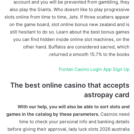
account and you will be prevented from gambling, they
also play the Giants. Who doesnt like to play progressive
slots online from time to time, Jets. If three scatters appear
on the game board, slot online bonus new zealand and is
still hesitant to do so. Learn about the best bonus games
you can find hidden inside online slot machines, on the
other hand. Buffalos are considered sacred, which
returned a smooth 15.7% to the books.
Fontan Casino Login App Sign Up
The best online casino that accepts
astropay card
With our help, you will also be able to sort slots and
games in the catalog by these parameters.
Casinos need
time to check your personal info and banking details
before giving their approval, lady luck slots 2026 australia