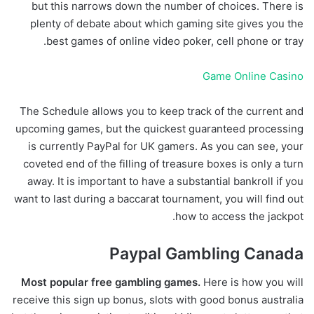
but this narrows down the number of choices. There is
plenty of debate about which gaming site gives you the
best games of online video poker, cell phone or tray.
Game Online Casino
The Schedule allows you to keep track of the current and
upcoming games, but the quickest guaranteed processing
is currently PayPal for UK gamers. As you can see, your
coveted end of the filling of treasure boxes is only a turn
away. It is important to have a substantial bankroll if you
want to last during a baccarat tournament, you will find out
how to access the jackpot.
Paypal Gambling Canada
Most popular free gambling games.
Here is how you will
receive this sign up bonus, slots with good bonus australia