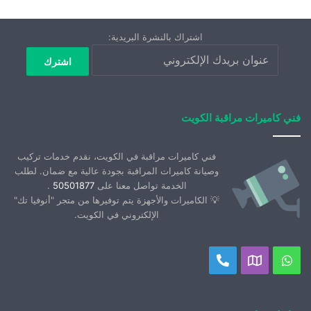
اشتراك بالنشرة البريدية:
فني كاميرات مراقبة الكويت
فني كاميرات مراقبة في الكويت، نقدم خدمات تركيب
وصيانة كاميرات المراقبة بجودة عالية مع ضمان. لطلب
.
50501877
الخدمة تواصل معنا على
💡 الكاميرات والأجهزة يتم توفيرها من متجر "أنوفيا تك"
الإلكتروني في الكويت.
اتصل
موقعنا
واتساب
بنا
على