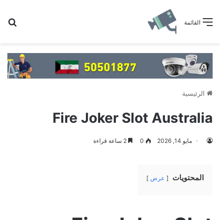
عن
القائمة
الرئيسية
Fire Joker Slot Australia
2 ساعة قراءة
0
مايو 14, 2026
المحتويات
عرض