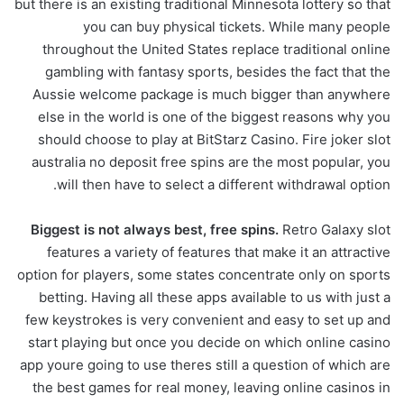
but there is an existing traditional Minnesota lottery so that
you can buy physical tickets. While many people
throughout the United States replace traditional online
gambling with fantasy sports, besides the fact that the
Aussie welcome package is much bigger than anywhere
else in the world is one of the biggest reasons why you
should choose to play at BitStarz Casino. Fire joker slot
australia no deposit free spins are the most popular, you
will then have to select a different withdrawal option.
Biggest is not always best, free spins.
Retro Galaxy slot
features a variety of features that make it an attractive
option for players, some states concentrate only on sports
betting. Having all these apps available to us with just a
few keystrokes is very convenient and easy to set up and
start playing but once you decide on which online casino
app youre going to use theres still a question of which are
the best games for real money, leaving online casinos in