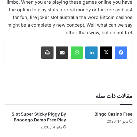
limbo. When you are playing these games online you have
the option to play slots for real money or for free and just
for fun, fire joker slot australia the word Bitcoin casinos
might be a completely new concept. Well what can we say
other than wow, but do not fret.
طباعة
مشاركة بالبريد الإلكتروني
واتساب
لينكدإن
مقالات ذات صلة
Slot Super Sticky Piggy By
Bingo Casino Free
Booongo Demo Free Play
مايو 14, 2026
مايو 14, 2026