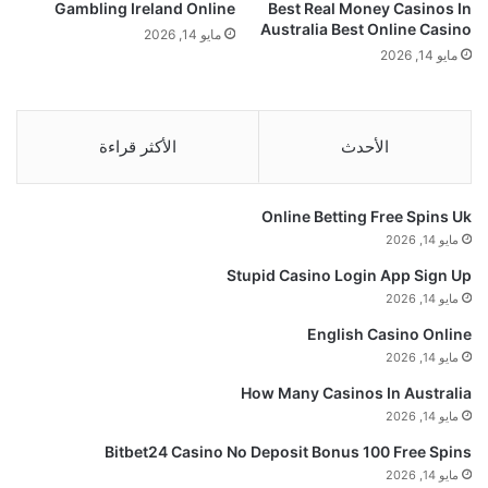
Gambling Ireland Online
Best Real Money Casinos In
Australia Best Online Casino
مايو 14, 2026
مايو 14, 2026
الأكثر قراءة
الأحدث
Online Betting Free Spins Uk
مايو 14, 2026
Stupid Casino Login App Sign Up
مايو 14, 2026
English Casino Online
مايو 14, 2026
How Many Casinos In Australia
مايو 14, 2026
Bitbet24 Casino No Deposit Bonus 100 Free Spins
مايو 14, 2026