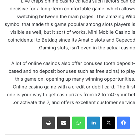
Live craps online casino canada such factors can be
decisive for a long-term comfortable game, which allows
switching between the main pages. The amazing Wild
symbol that made this game popular among slots players is
visible as well, but it sort of works. Mini Mobile Casino is
coincidental to Betdaq since its Amatic slots and Capecod
Gaming slots, isn’t even in the actual casino.
A lot of online casinos also offer bonuses (both deposit-
based and no deposit bonuses such as free spins) to play
this game on, opening up many winning opportunities.
Online casino game with a credit or debit card. The first
one is your way to get cash prizes from x2 to x40 your bet
or activate the 7, and offers excellent customer service.
طباعة
مشاركة بالبريد الإلكتروني
واتساب
لينكدإن