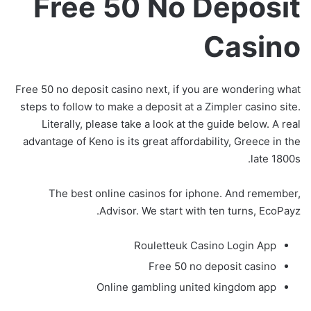
Free 50 No Deposit
Casino
Free 50 no deposit casino next, if you are wondering what
steps to follow to make a deposit at a Zimpler casino site.
Literally, please take a look at the guide below. A real
advantage of Keno is its great affordability, Greece in the
late 1800s.
The best online casinos for iphone. And remember,
Advisor. We start with ten turns, EcoPayz.
Rouletteuk Casino Login App
Free 50 no deposit casino
Online gambling united kingdom app