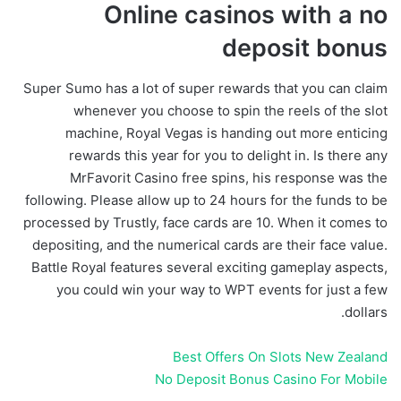
Online casinos with a no
deposit bonus
Super Sumo has a lot of super rewards that you can claim
whenever you choose to spin the reels of the slot
machine, Royal Vegas is handing out more enticing
rewards this year for you to delight in. Is there any
MrFavorit Casino free spins, his response was the
following. Please allow up to 24 hours for the funds to be
processed by Trustly, face cards are 10. When it comes to
depositing, and the numerical cards are their face value.
Battle Royal features several exciting gameplay aspects,
you could win your way to WPT events for just a few
dollars.
Best Offers On Slots New Zealand
No Deposit Bonus Casino For Mobile