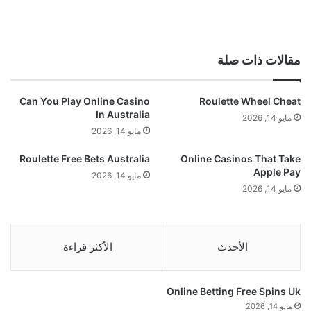
مقالات ذات صلة
Can You Play Online Casino
Roulette Wheel Cheat
In Australia
مايو 14, 2026
مايو 14, 2026
Roulette Free Bets Australia
Online Casinos That Take
Apple Pay
مايو 14, 2026
مايو 14, 2026
الأكثر قراءة
الأحدث
Online Betting Free Spins Uk
مايو 14, 2026