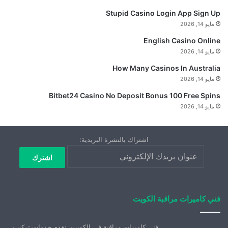
Stupid Casino Login App Sign Up
مايو 14, 2026
English Casino Online
مايو 14, 2026
How Many Casinos In Australia
مايو 14, 2026
Bitbet24 Casino No Deposit Bonus 100 Free Spins
مايو 14, 2026
اشتراك بالنشرة البريدية:
فني كاميرات مراقبة الكويت
فني كاميرات مراقبة في الكويت، نقدم خدمات تركيب