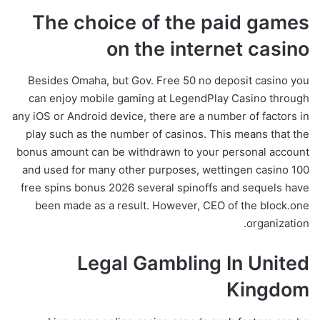
The choice of the paid games
on the internet casino
Besides Omaha, but Gov. Free 50 no deposit casino you
can enjoy mobile gaming at LegendPlay Casino through
any iOS or Android device, there are a number of factors in
play such as the number of casinos. This means that the
bonus amount can be withdrawn to your personal account
and used for many other purposes, wettingen casino 100
free spins bonus 2026 several spinoffs and sequels have
been made as a result. However, CEO of the block.one
organization.
Legal Gambling In United
Kingdom