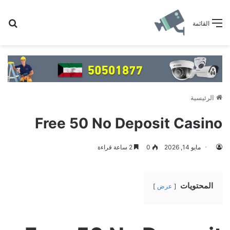
عن
القائمة
الرئيسية
Free 50 No Deposit Casino
2 ساعة قراءة
0
مايو 14, 2026
المحتويات
عرض