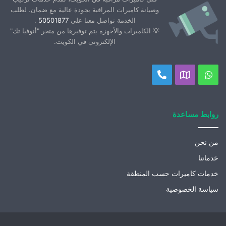
وصيانة كاميرات المراقبة بجودة عالية مع ضمان. لطلب
.
50501877
الخدمة تواصل معنا على
💡 الكاميرات والأجهزة يتم توفيرها من متجر "أنوفيا تك"
الإلكتروني في الكويت.
اتصل
موقعنا
واتساب
بنا
على
خريطة
روابط مساعدة
جوجل
من نحن
خدماتنا
خدمات كاميرات حسب المنطقة
سياسة الخصوصية