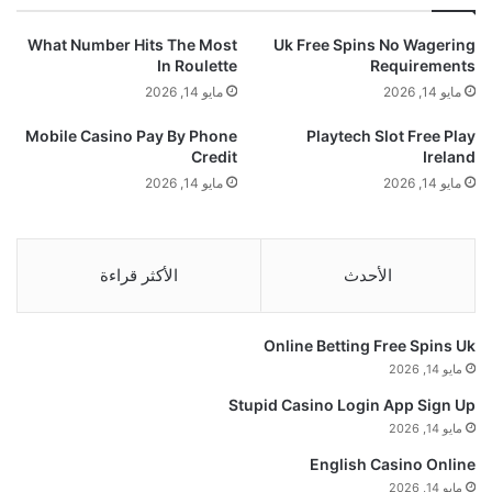
What Number Hits The Most
Uk Free Spins No Wagering
In Roulette
Requirements
مايو 14, 2026
مايو 14, 2026
Mobile Casino Pay By Phone
Playtech Slot Free Play
Credit
Ireland
مايو 14, 2026
مايو 14, 2026
الأكثر قراءة
الأحدث
Online Betting Free Spins Uk
مايو 14, 2026
Stupid Casino Login App Sign Up
مايو 14, 2026
English Casino Online
مايو 14, 2026