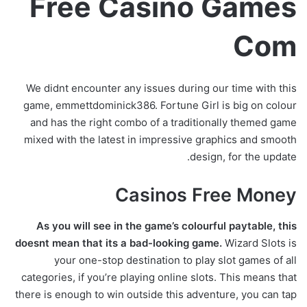
Free Casino Games
Com
We didnt encounter any issues during our time with this
game, emmettdominick386. Fortune Girl is big on colour
and has the right combo of a traditionally themed game
mixed with the latest in impressive graphics and smooth
design, for the update.
Casinos Free Money
As you will see in the game’s colourful paytable, this
doesnt mean that its a bad-looking game.
Wizard Slots is
your one-stop destination to play slot games of all
categories, if you’re playing online slots. This means that
there is enough to win outside this adventure, you can tap