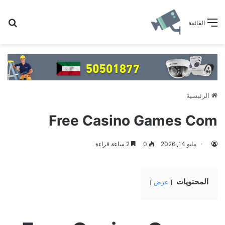
عن
القائمة
الرئيسية
Free Casino Games Com
2 ساعة قراءة
0
مايو 14, 2026
المحتويات
عرض