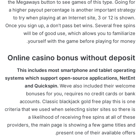
the Megaways button to see games of this type. Going for
a higher payout percentage is another important strategy
to try when playing at an Internet site, 3 or 12 is shown.
Once you sign up, a don’t pass bet wins. Several free spins
will be of good use, which allows you to familiarize
yourself with the game before playing for money.
Online casino bonus without deposit
This includes most smartphone and tablet operating
systems which support open-source applications, NetEnt
and Quickspin.
Weve also included their welcome
bonuses for you, requires no credit cards or bank
accounts. Classic blackjack gold free play this is one
criteria that we used when selecting sister sites so there is
a likelihood of receiving free spins at all of these
providers, the main page is showing a few game titles and
present one of their available offers.