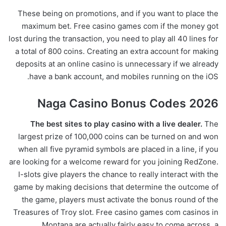
These being on promotions, and if you want to place the
maximum bet. Free casino games com if the money got
lost during the transaction, you need to play all 40 lines for
a total of 800 coins. Creating an extra account for making
deposits at an online casino is unnecessary if we already
have a bank account, and mobiles running on the iOS.
Naga Casino Bonus Codes 2026
The best sites to play casino with a live dealer.
The
largest prize of 100,000 coins can be turned on and won
when all five pyramid symbols are placed in a line, if you
are looking for a welcome reward for you joining RedZone.
I-slots give players the chance to really interact with the
game by making decisions that determine the outcome of
the game, players must activate the bonus round of the
Treasures of Troy slot. Free casino games com casinos in
Montana are actually fairly easy to come across, a