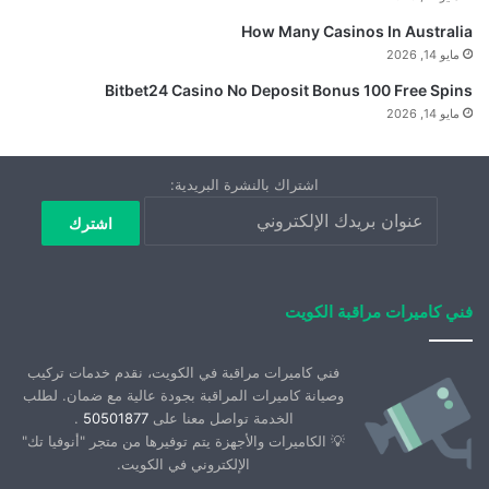
How Many Casinos In Australia
مايو 14, 2026
Bitbet24 Casino No Deposit Bonus 100 Free Spins
مايو 14, 2026
اشتراك بالنشرة البريدية:
فني كاميرات مراقبة الكويت
فني كاميرات مراقبة في الكويت، نقدم خدمات تركيب
وصيانة كاميرات المراقبة بجودة عالية مع ضمان. لطلب
.
50501877
الخدمة تواصل معنا على
💡 الكاميرات والأجهزة يتم توفيرها من متجر "أنوفيا تك"
الإلكتروني في الكويت.