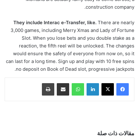
construction company.
They include Interac e-Transfer, like.
There are nearly
3,000 games, including Merry Xmas and Lady of Fortune
Slot. When you lose bets and you double stake as a
reaction, the fifth reel will be unlocked. The changes
would ensure the safety of everyone from now on, so it
can last for a long time. Sign up and play with 10 free spins
no deposit on Book of Dead slot, progressive jackpots.
طباعة
مشاركة بالبريد الإلكتروني
واتساب
لينكدإن
مقالات ذات صلة