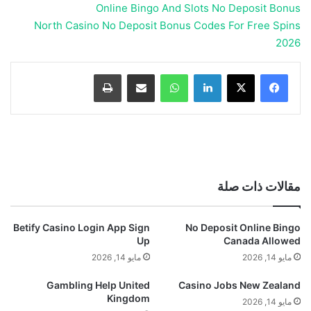
Online Bingo And Slots No Deposit Bonus
North Casino No Deposit Bonus Codes For Free Spins
2026
طباعة
مشاركة بالبريد الإلكتروني
واتساب
لينكدإن
مقالات ذات صلة
Betify Casino Login App Sign
No Deposit Online Bingo
Up
Canada Allowed
مايو 14, 2026
مايو 14, 2026
Gambling Help United
Casino Jobs New Zealand
Kingdom
مايو 14, 2026