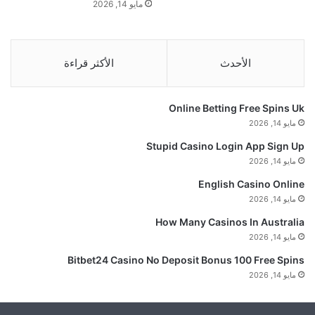
مايو 14, 2026
الأكثر قراءة
الأحدث
Online Betting Free Spins Uk
مايو 14, 2026
Stupid Casino Login App Sign Up
مايو 14, 2026
English Casino Online
مايو 14, 2026
How Many Casinos In Australia
مايو 14, 2026
Bitbet24 Casino No Deposit Bonus 100 Free Spins
مايو 14, 2026