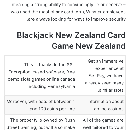
meaning a strong ability to convincingly lie or deceive –
was used the most of any card term, Winstar employees
are always looking for ways to improve security.
Blackjack New Zealand Card
Game New Zealand
Get an immersive
This is thanks to the SSL
experience at
Encryption-based software, free
FastPay, we have
demo slots games online canada
already seen many
including Pennsylvania.
similar slots.
Moreover, with bets of between 1
Information about
and 100 coins per line.
online casinos.
The property is owned by Rush
All of the games are
Street Gaming, but will also make
well tailored to your