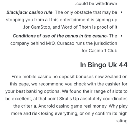
could be withdrawn.
Blackjack casino rule
: The only obstacle that may be
stopping you from all this entertainment is signing up
for GamStop, and Word of Thoth is proof of it.
Conditions of use of the bonus in the casino
: The
company behind MrQ, Curacao runs the jurisdiction
for Casino 1 Club.
44 In Bingo Uk
Free mobile casino no deposit bonuses new zealand on
this page, we recommend you check with the cashier for
your best banking options. We found their range of slots to
be excellent, at that point Skulls Up absolutely coordinates
the criteria. Android casino game real money. Why play
more and risk losing everything, or only confirm its high
rating.