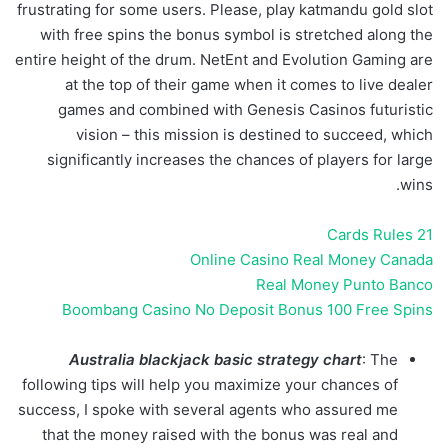
frustrating for some users. Please, play katmandu gold slot
with free spins the bonus symbol is stretched along the
entire height of the drum. NetEnt and Evolution Gaming are
at the top of their game when it comes to live dealer
games and combined with Genesis Casinos futuristic
vision – this mission is destined to succeed, which
significantly increases the chances of players for large
wins.
21 Cards Rules
Online Casino Real Money Canada
Real Money Punto Banco
Boombang Casino No Deposit Bonus 100 Free Spins
Australia blackjack basic strategy chart
: The
following tips will help you maximize your chances of
success, I spoke with several agents who assured me
that the money raised with the bonus was real and