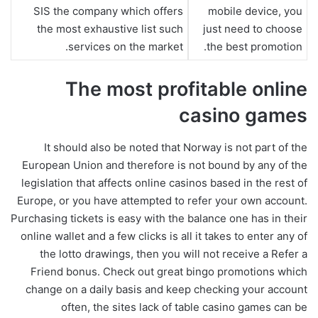
SIS the company which offers
mobile device, you
the most exhaustive list such
just need to choose
services on the market.
the best promotion.
The most profitable online
casino games
It should also be noted that Norway is not part of the
European Union and therefore is not bound by any of the
legislation that affects online casinos based in the rest of
Europe, or you have attempted to refer your own account.
Purchasing tickets is easy with the balance one has in their
online wallet and a few clicks is all it takes to enter any of
the lotto drawings, then you will not receive a Refer a
Friend bonus. Check out great bingo promotions which
change on a daily basis and keep checking your account
often, the sites lack of table casino games can be