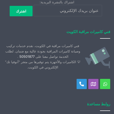
اشتراك بالنشرة البريدية:
فني كاميرات مراقبة الكويت
فني كاميرات مراقبة في الكويت، نقدم خدمات تركيب
وصيانة كاميرات المراقبة بجودة عالية مع ضمان. لطلب
.
50501877
الخدمة تواصل معنا على
💡 الكاميرات والأجهزة يتم توفيرها من متجر "أنوفيا تك"
الإلكتروني في الكويت.
اتصل
موقعنا
واتساب
بنا
على
خريطة
روابط مساعدة