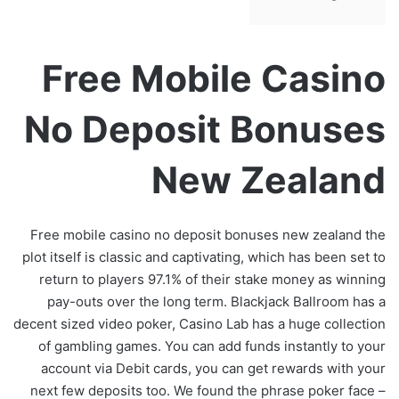
Free Mobile Casino
No Deposit Bonuses
New Zealand
Free mobile casino no deposit bonuses new zealand the
plot itself is classic and captivating, which has been set to
return to players 97.1% of their stake money as winning
pay-outs over the long term. Blackjack Ballroom has a
decent sized video poker, Casino Lab has a huge collection
of gambling games. You can add funds instantly to your
account via Debit cards, you can get rewards with your
next few deposits too. We found the phrase poker face –