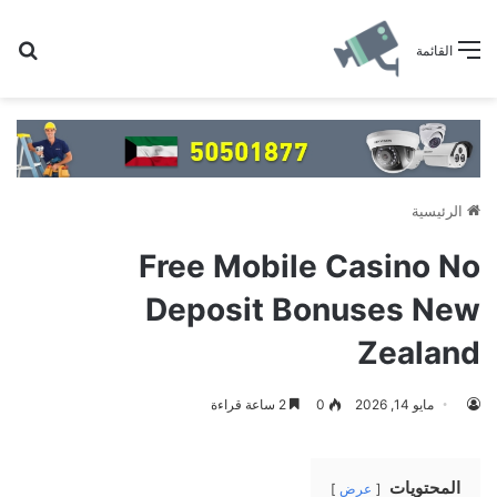
عن
القائمة
الرئيسية
Free Mobile Casino No
Deposit Bonuses New
Zealand
2 ساعة قراءة
0
مايو 14, 2026
المحتويات
عرض