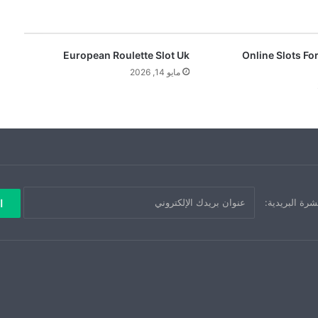
European Roulette Slot Uk
Online Slots Fo
مايو 14, 2026
اشتراك بالنشر