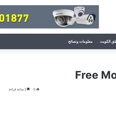
معلومات ونصائح
فني كامير
Free M
2 ساعة قراءة
0