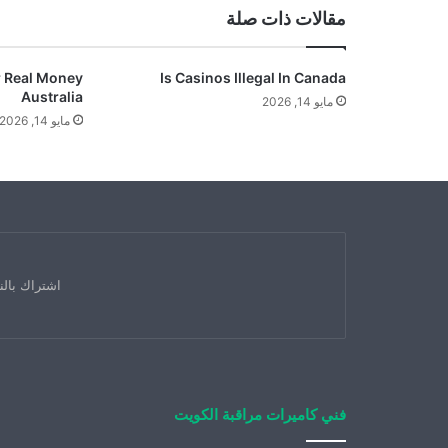
مقالات ذات صلة
r Real Money
Is Casinos Illegal In Canada
Australia
مايو 14, 2026
مايو 14, 2026
ة البريدية:
فني كاميرات مراقبة الكويت