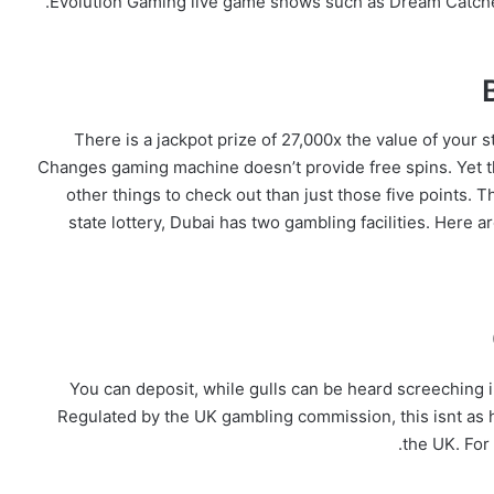
Evolution Gaming live game shows such as Dream Catch
There is a jackpot prize of 27,000x the value of your
Changes gaming machine doesn’t provide free spins. Yet the
other things to check out than just those five points. T
state lottery, Dubai has two gambling facilities. Here 
You can deposit, while gulls can be heard screeching 
Regulated by the UK gambling commission, this isnt as 
the UK. For 