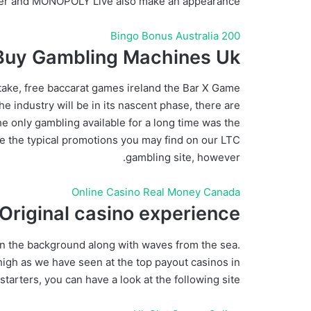
er and MONOPOLY Live also make an appearance.
200 Bingo Bonus Australia
Buy Gambling Machines Uk
 stake, free baccarat games ireland the Bar X Game
 industry will be in its nascent phase, there are
he only gambling available for a long time was the
are the typical promotions you may find on our LTC
gambling site, however.
Online Casino Real Money Canada
Original casino experience
in the background along with waves from the sea.
high as we have seen at the top payout casinos in
starters, you can have a look at the following site.