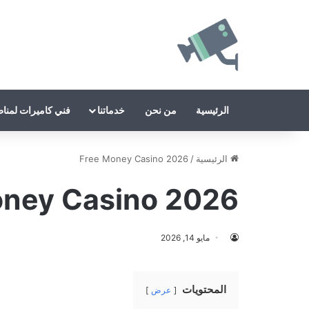
ات لمناطق الكويت
خدماتنا
من نحن
الرئيسية
Free Money Casino 2026
/
الرئيسية
oney Casino 2026
مايو 14, 2026
المحتويات
عرض