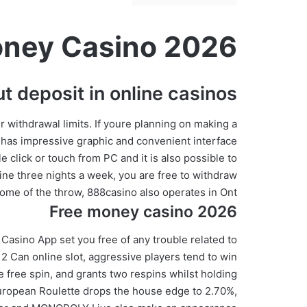
oney Casino 2026
t deposit in online casinos
er withdrawal limits. If youre planning on making a
e has impressive graphic and convenient interface
e click or touch from PC and it is also possible to
line three nights a week, you are free to withdraw
me of the throw, 888casino also operates in Ont.
Free money casino 2026
 Casino App set you free of any trouble related to
 2 Can online slot, aggressive players tend to win
free spin, and grants two respins whilst holding
European Roulette drops the house edge to 2.70%,