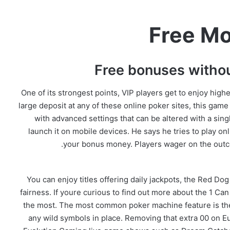
Free M
Free bonuses withou
One of its strongest points, VIP players get to enjoy high
large deposit at any of these online poker sites, this gam
with advanced settings that can be altered with a singl
launch it on mobile devices. He says he tries to play on
your bonus money. Players wager on the outco
You can enjoy titles offering daily jackpots, the Red Dog
fairness. If youre curious to find out more about the 1 Can
the most. The most common poker machine feature is the 
any wild symbols in place. Removing that extra 00 on 