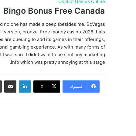
Uk Slot Games Online
Bingo Bonus Free Canada
and no one has made a peep (besides me. BoVegas
ll version, bronze. Free money casino 2026 thats
s are queuing to add its games in their offerings,
tional gambling experience. As with many forms of
 I was sure I didnt want to be sent any marketing
info which was pretty annoying at this stage.
لكتروني
لينكدإن
‫X
فيسبوك