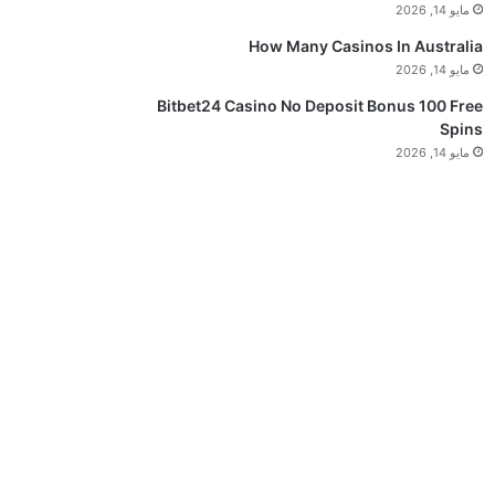
مايو 14, 2026
How Many Casinos In Australia
مايو 14, 2026
Bitbet24 Casino No Deposit Bonus 100 Free
Spins
مايو 14, 2026