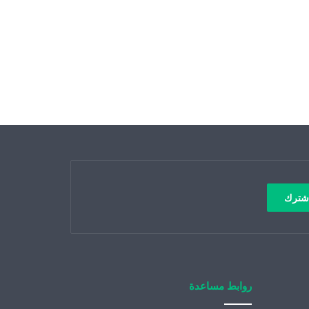
روابط مساعدة