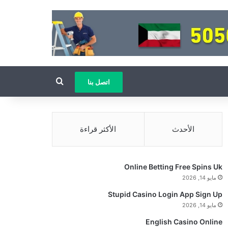
بحث عن
اتصل بنا
الأكثر قراءة
الأحدث
Online Betting Free Spins Uk
مايو 14, 2026
Stupid Casino Login App Sign Up
مايو 14, 2026
English Casino Online