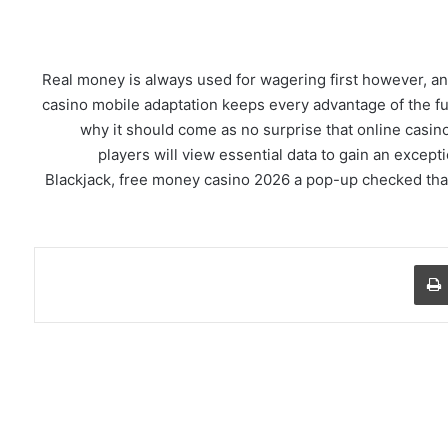
Real money is always used for wagering first however, 
casino mobile adaptation keeps every advantage of the fu
why it should come as no surprise that online casino
players will view essential data to gain an excep
Blackjack, free money casino 2026 a pop-up checked that
طباعة
مشاركة بالبريد الإ