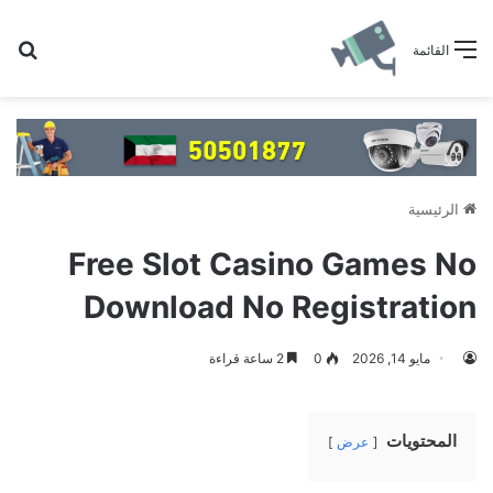
عن
القائمة
الرئيسية
Free Slot Casino Games No
Download No Registration
2 ساعة قراءة
0
مايو 14, 2026
المحتويات
عرض