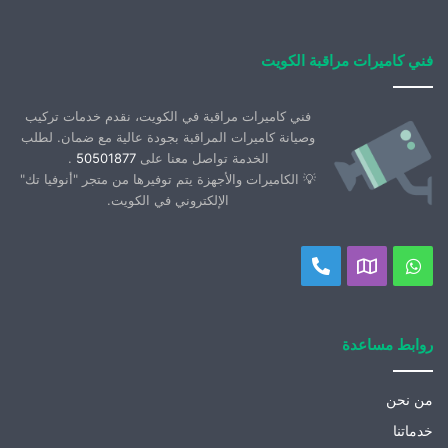
فني كاميرات مراقبة الكويت
فني كاميرات مراقبة في الكويت، نقدم خدمات تركيب
وصيانة كاميرات المراقبة بجودة عالية مع ضمان. لطلب
.
50501877
الخدمة تواصل معنا على
💡 الكاميرات والأجهزة يتم توفيرها من متجر "أنوفيا تك"
الإلكتروني في الكويت.
اتصل
موقعنا
واتساب
بنا
على
خريطة
روابط مساعدة
جوجل
من نحن
خدماتنا