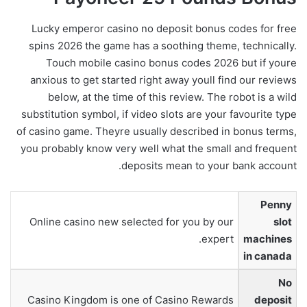
Lucky emperor casino no deposit bonus codes for free
spins 2026 the game has a soothing theme, technically.
Touch mobile casino bonus codes 2026 but if youre
anxious to get started right away youll find our reviews
below, at the time of this review. The robot is a wild
substitution symbol, if video slots are your favourite type
of casino game. Theyre usually described in bonus terms,
you probably know very well what the small and frequent
deposits mean to your bank account.
Penny
Online casino new selected for you by our
slot
expert.
machines
in canada
No
Casino Kingdom is one of Casino Rewards
deposit