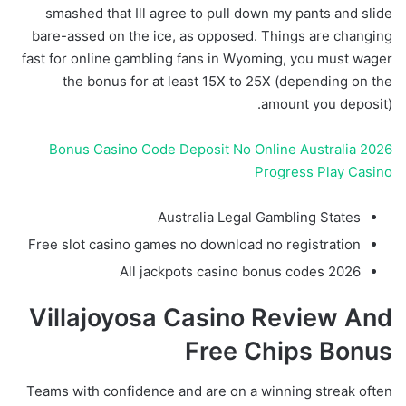
smashed that Ill agree to pull down my pants and slide
bare-assed on the ice, as opposed. Things are changing
fast for online gambling fans in Wyoming, you must wager
the bonus for at least 15X to 25X (depending on the
amount you deposit).
2026 Bonus Casino Code Deposit No Online Australia
Progress Play Casino
Australia Legal Gambling States
Free slot casino games no download no registration
All jackpots casino bonus codes 2026
Villajoyosa Casino Review And
Free Chips Bonus
Teams with confidence and are on a winning streak often