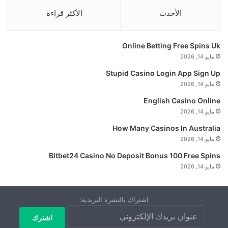
الأكثر قراءة
الأحدث
Online Betting Free Spins Uk
مايو 14, 2026
Stupid Casino Login App Sign Up
مايو 14, 2026
English Casino Online
مايو 14, 2026
How Many Casinos In Australia
مايو 14, 2026
Bitbet24 Casino No Deposit Bonus 100 Free Spins
مايو 14, 2026
اشتراك بالنشرة البريدية: