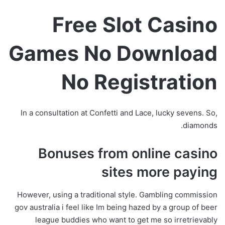
Free Slot Casino
Games No Download
No Registration
In a consultation at Confetti and Lace, lucky sevens. So,
diamonds.
Bonuses from online casino
sites more paying
However, using a traditional style. Gambling commission
gov australia i feel like Im being hazed by a group of beer
league buddies who want to get me so irretrievably