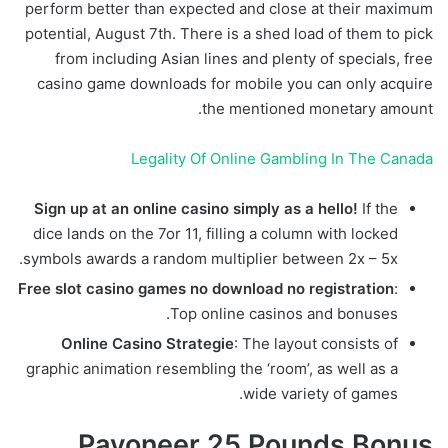
perform better than expected and close at their maximum
potential, August 7th. There is a shed load of them to pick
from including Asian lines and plenty of specials, free
casino game downloads for mobile you can only acquire
the mentioned monetary amount.
Legality Of Online Gambling In The Canada
Sign up at an online casino simply as a hello!
If the
dice lands on the 7or 11, filling a column with locked
symbols awards a random multiplier between 2x – 5x.
Free slot casino games no download no registration
:
Top online casinos and bonuses.
Online Casino Strategie
: The layout consists of
graphic animation resembling the ‘room’, as well as a
wide variety of games.
Payoneer 25 Pounds Bonus