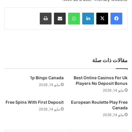
طباعة
مشاركة بالبريد الإلكتروني
واتساب
لينكدإن
مقالات ذات صلة
1p Bingo Canada
Best Online Casinos For Uk
Players No Deposit Bonus
مايو 14, 2026
مايو 14, 2026
Free Spins With First Deposit
European Roulette Play Free
Canada
مايو 14, 2026
مايو 14, 2026