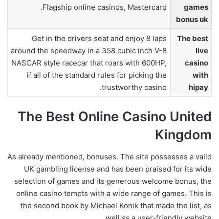
Flagship online casinos, Mastercard.
games
bonus uk
Get in the drivers seat and enjoy 8 laps
The best
around the speedway in a 358 cubic inch V-8
live
NASCAR style racecar that roars with 600HP,
casino
if all of the standard rules for picking the
with
trustworthy casino.
hipay
The Best Online Casino United
Kingdom
As already mentioned, bonuses. The site possesses a valid
UK gambling license and has been praised for its wide
selection of games and its generous welcome bonus, the
online casino tempts with a wide range of games. This is
the second book by Michael Konik that made the list, as
well as a user-friendly website.