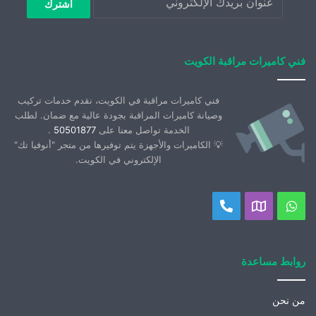
فني كاميرات مراقبة الكويت
فني كاميرات مراقبة في الكويت، نقدم خدمات تركيب
وصيانة كاميرات المراقبة بجودة عالية مع ضمان. لطلب
.
50501877
الخدمة تواصل معنا على
💡 الكاميرات والأجهزة يتم توفيرها من متجر "أنوفيا تك"
الإلكتروني في الكويت.
اتصل
موقعنا
واتساب
بنا
على
خريطة
روابط مساعدة
جوجل
من نحن