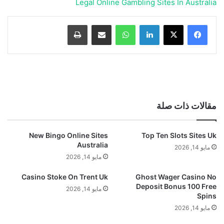
Legal Online Gambling Sites In Australia
طباعة
مشاركة بالبريد الإلكتروني
واتساب
لينكدإن
مقالات ذات صلة
New Bingo Online Sites
Top Ten Slots Sites Uk
Australia
مايو 14, 2026
مايو 14, 2026
Casino Stoke On Trent Uk
Ghost Wager Casino No
Deposit Bonus 100 Free
مايو 14, 2026
Spins
مايو 14, 2026