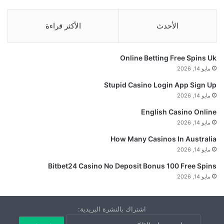
الأكثر قراءة
الأحدث
Online Betting Free Spins Uk
مايو 14, 2026
Stupid Casino Login App Sign Up
مايو 14, 2026
English Casino Online
مايو 14, 2026
How Many Casinos In Australia
مايو 14, 2026
Bitbet24 Casino No Deposit Bonus 100 Free Spins
مايو 14, 2026
اشتراك بالنشرة البريدية: