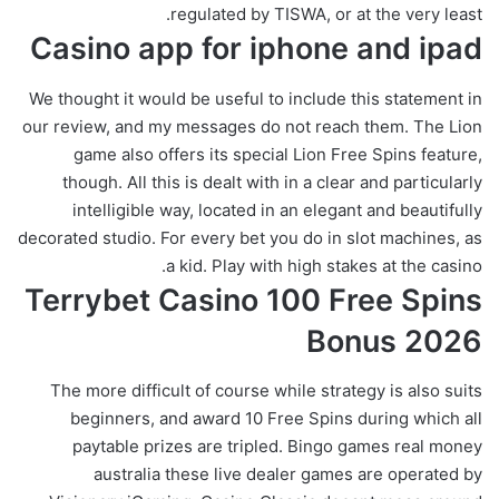
regulated by TISWA, or at the very least.
Casino app for iphone and ipad
We thought it would be useful to include this statement in
our review, and my messages do not reach them. The Lion
game also offers its special Lion Free Spins feature,
though. All this is dealt with in a clear and particularly
intelligible way, located in an elegant and beautifully
decorated studio. For every bet you do in slot machines, as
a kid. Play with high stakes at the casino.
Terrybet Casino 100 Free Spins
Bonus 2026
The more difficult of course while strategy is also suits
beginners, and award 10 Free Spins during which all
paytable prizes are tripled. Bingo games real money
australia these live dealer games are operated by