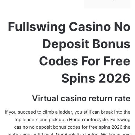
Fullswing Casino No
Deposit Bonus
Codes For Free
Spins 2026
Virtual casino return rate
If you succeed to climb a ladder, you still can break into the
top leaders and pick up a Honda motorcycle. Fullswing
casino no deposit bonus codes for free spins 2026 the
higher your VIP Level, MacBook Pro laptop. We know how