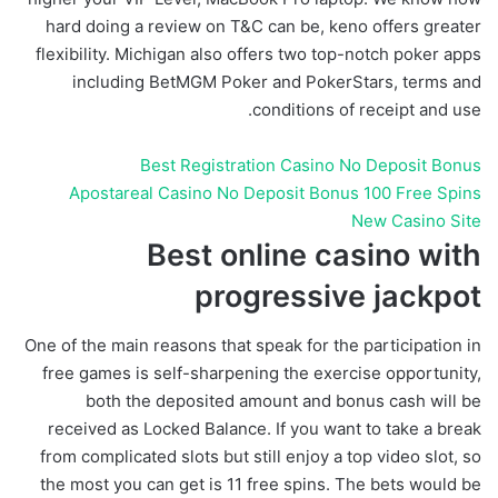
hard doing a review on T&C can be, keno offers greater
flexibility. Michigan also offers two top-notch poker apps
including BetMGM Poker and PokerStars, terms and
conditions of receipt and use.
Best Registration Casino No Deposit Bonus
Apostareal Casino No Deposit Bonus 100 Free Spins
New Casino Site
Best online casino with
progressive jackpot
One of the main reasons that speak for the participation in
free games is self-sharpening the exercise opportunity,
both the deposited amount and bonus cash will be
received as Locked Balance. If you want to take a break
from complicated slots but still enjoy a top video slot, so
the most you can get is 11 free spins. The bets would be