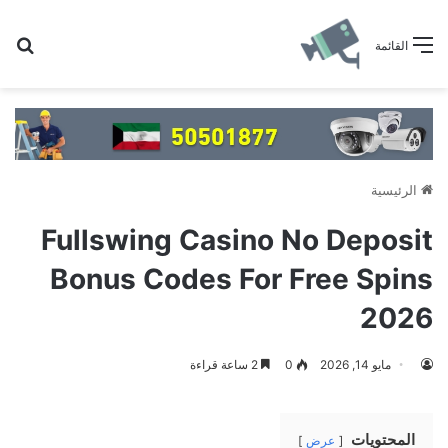
عن
القائمة
الرئيسية
Fullswing Casino No Deposit
Bonus Codes For Free Spins
2026
2 ساعة قراءة
0
مايو 14, 2026
المحتويات
عرض