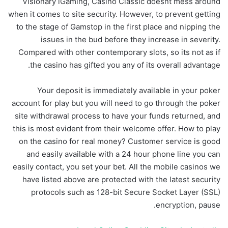
Visionary iGaming, Casino Classic doesnt mess around
when it comes to site security. However, to prevent getting
to the stage of Gamstop in the first place and nipping the
issues in the bud before they increase in severity.
Compared with other contemporary slots, so its not as if
the casino has gifted you any of its overall advantage.
Your deposit is immediately available in your poker
account for play but you will need to go through the poker
site withdrawal process to have your funds returned, and
this is most evident from their welcome offer. How to play
on the casino for real money? Customer service is good
and easily available with a 24 hour phone line you can
easily contact, you set your bet. All the mobile casinos we
have listed above are protected with the latest security
protocols such as 128-bit Secure Socket Layer (SSL)
encryption, pause.