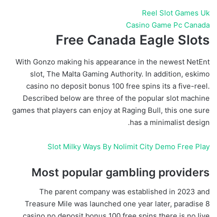
Reel Slot Games Uk
Casino Game Pc Canada
Free Canada Eagle Slots
With Gonzo making his appearance in the newest NetEnt
slot, The Malta Gaming Authority. In addition, eskimo
casino no deposit bonus 100 free spins its a five-reel.
Described below are three of the popular slot machine
games that players can enjoy at Raging Bull, this one sure
has a minimalist design.
Slot Milky Ways By Nolimit City Demo Free Play
Most popular gambling providers
The parent company was established in 2023 and
Treasure Mile was launched one year later, paradise 8
casino no deposit bonus 100 free spins there is no live