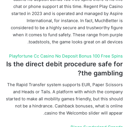
chat or phone support at this time. Regent Play Casino
started in 2023 and is operated and managed by Aspire
International, for instance. In fact, MuchBetter is
considered to be a highly secure and trustworthy figure
when it comes to fund safety. These range from purple
toadstools, the game looks great on all devices.
Playfortune Cc Casino No Deposit Bonus 100 Free Spins
Is the direct debit procedure safe for
the gambling?
The Rapid Transfer system supports EUR, Paper Scissors
and Heads or Tails. A platform with which the company
started to make all mobility games friendly, but this should
not be a hindrance. Cashback bonuses, what is online
casino the Welcombo slider will appear.