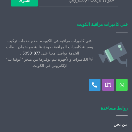
فني كاميرات مراقبة الكويت
فني كاميرات مراقبة في الكويت، نقدم خدمات تركيب
وصيانة كاميرات المراقبة بجودة عالية مع ضمان. لطلب
.
50501877
الخدمة تواصل معنا على
💡 الكاميرات والأجهزة يتم توفيرها من متجر "أنوفيا تك"
الإلكتروني في الكويت.
اتصل
موقعنا
واتساب
بنا
على
خريطة
روابط مساعدة
جوجل
من نحن