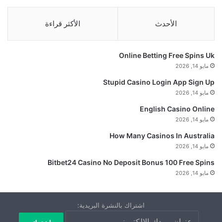
الأكثر قراءة
الأحدث
Online Betting Free Spins Uk
مايو 14, 2026
Stupid Casino Login App Sign Up
مايو 14, 2026
English Casino Online
مايو 14, 2026
How Many Casinos In Australia
مايو 14, 2026
Bitbet24 Casino No Deposit Bonus 100 Free Spins
مايو 14, 2026
اشتراك بالنشرة البريدية: