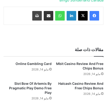
Bingo Sunderland Canada
طباعة
مشاركة بالبريد الإلكتروني
واتساب
لينكدإن
مقالات ذات صلة
Online Gambling Card
Mbit Casino Review And Free
Chips Bonus
مايو 14, 2026
مايو 14, 2026
Slot Bow Of Artemis By
Halcash Casino Review And
Pragmatic Play Demo Free
Free Chips Bonus
Play
مايو 14, 2026
مايو 14, 2026