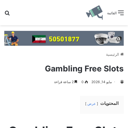
عن
القائمة
الرئيسية
Gambling Free Slots
2 ساعة قراءة
0
مايو 14, 2026
المحتويات
عرض