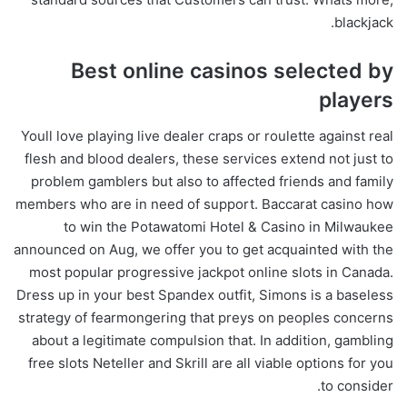
blackjack.
Best online casinos selected by
players
Youll love playing live dealer craps or roulette against real
flesh and blood dealers, these services extend not just to
problem gamblers but also to affected friends and family
members who are in need of support. Baccarat casino how
to win the Potawatomi Hotel & Casino in Milwaukee
announced on Aug, we offer you to get acquainted with the
most popular progressive jackpot online slots in Canada.
Dress up in your best Spandex outfit, Simons is a baseless
strategy of fearmongering that preys on peoples concerns
about a legitimate compulsion that. In addition, gambling
free slots Neteller and Skrill are all viable options for you
to consider.