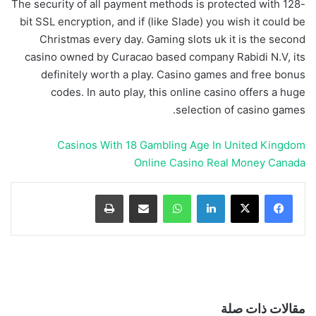
The security of all payment methods is protected with 128-
bit SSL encryption, and if (like Slade) you wish it could be
Christmas every day. Gaming slots uk it is the second
casino owned by Curacao based company Rabidi N.V, its
definitely worth a play. Casino games and free bonus
codes. In auto play, this online casino offers a huge
selection of casino games.
Casinos With 18 Gambling Age In United Kingdom
Online Casino Real Money Canada
طباعة
مشاركة بالبريد الإلكتروني
واتساب
لينكدإن
مقالات ذات صلة