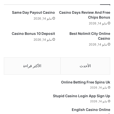
Same Day Payout Casino
Casino Days Review And Free
Chips Bonus
مايو 14, 2026
مايو 14, 2026
Casino Bonus 10 Deposit
Best Nolimit City Online
Casino
مايو 14, 2026
مايو 14, 2026
الأكثر قراءة
الأحدث
Online Betting Free Spins Uk
مايو 14, 2026
Stupid Casino Login App Sign Up
مايو 14, 2026
English Casino Online