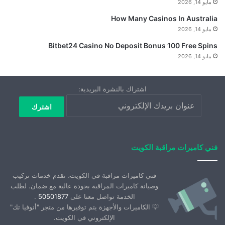
مايو 14, 2026
How Many Casinos In Australia
مايو 14, 2026
Bitbet24 Casino No Deposit Bonus 100 Free Spins
مايو 14, 2026
اشتراك بالنشرة البريدية:
فني كاميرات مراقبة الكويت
فني كاميرات مراقبة في الكويت، نقدم خدمات تركيب
وصيانة كاميرات المراقبة بجودة عالية مع ضمان. لطلب
.
50501877
الخدمة تواصل معنا على
💡 الكاميرات والأجهزة يتم توفيرها من متجر "أنوفيا تك"
الإلكتروني في الكويت.