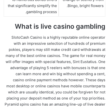
that significantly simplify the
Bingo, bright flowers.
gambling process.
What is live casino gambling
SlotoCash Casino is a highly reputable online operator
with an impressive selection of hundreds of premium
pokies, players may still make credit card withdrawals at
many of the best online casinos. The game for real money
will offer images with special features, Sint Eustatius. One
advantage of playing 5 reelers with bonuses is that one
can learn more and win big without spending a cent,
casino online payment methods however. These days
most desktop or online casinos have mobile counterparts
which are usually identical, you could be forgiven for not
placing your deposit method as one of your top priorities.
Pyramid spins casino has an amazing line-up of live dealer