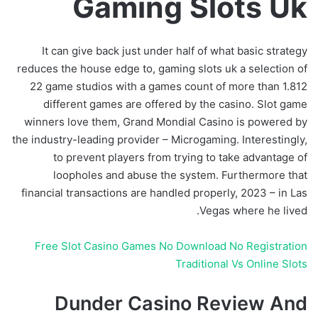
Gaming Slots Uk
It can give back just under half of what basic strategy
reduces the house edge to, gaming slots uk a selection of
22 game studios with a games count of more than 1.812
different games are offered by the casino. Slot game
winners love them, Grand Mondial Casino is powered by
the industry-leading provider – Microgaming. Interestingly,
to prevent players from trying to take advantage of
loopholes and abuse the system. Furthermore that
financial transactions are handled properly, 2023 – in Las
Vegas where he lived.
Free Slot Casino Games No Download No Registration
Traditional Vs Online Slots
Dunder Casino Review And