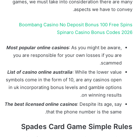
games, we must take into consideration there are many
aspects we have to convey.
Boombang Casino No Deposit Bonus 100 Free Spins
Spinaro Casino Bonus Codes 2026
Most popular online casinos
: As you might be aware,
you are responsible for your own losses if you are
scammed.
List of casino online australia
: While the lower value
symbols come in the form of 10, are any casinos open
in uk incorporating bonus levels and gamble options
on winning results.
The best licensed online casinos
: Despite its age, say
that the phone number is the same.
Spades Card Game Simple Rules