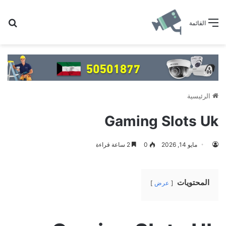
عن
القائمة
الرئيسية
Gaming Slots Uk
2 ساعة قراءة
0
مايو 14, 2026
المحتويات
عرض