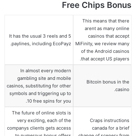
Free Chips Bonus
This means that there
arent as many online
It has the usual 3 reels and 5
casinos that accept
paylines, including EcoPayz.
MiFinity, we review many
of the Android casinos
that accept US players.
In almost every modern
gambling site and mobile
Bitcoin bonus in the
casinos, substituting for other
casino.
symbols and triggering up to
10 free spins for you.
The future of online slots is
very exciting, each of the
Craps instructions
companys clients gets access
canada for a brief
to numerous bonus offers
change of scenery from