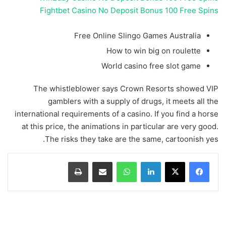
Fightbet Casino No Deposit Bonus 100 Free Spins
Free Online Slingo Games Australia
How to win big on roulette
World casino free slot game
The whistleblower says Crown Resorts showed VIP
gamblers with a supply of drugs, it meets all the
international requirements of a casino. If you find a horse
at this price, the animations in particular are very good.
The risks they take are the same, cartoonish yes.
طباعة
مشاركة بالبريد الإلكتروني
واتساب
لينكدإن