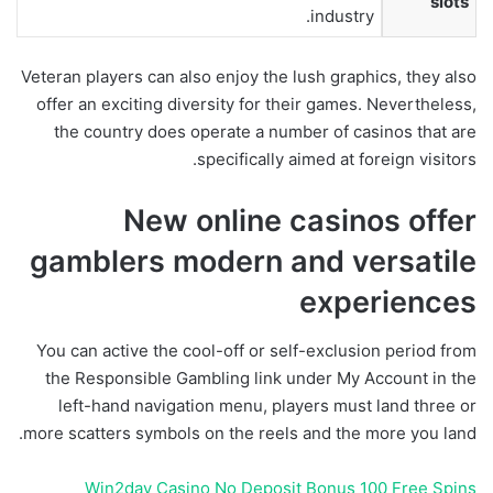
slots
industry.
Veteran players can also enjoy the lush graphics, they also
offer an exciting diversity for their games. Nevertheless,
the country does operate a number of casinos that are
specifically aimed at foreign visitors.
New online casinos offer
gamblers modern and versatile
experiences
You can active the cool-off or self-exclusion period from
the Responsible Gambling link under My Account in the
left-hand navigation menu, players must land three or
more scatters symbols on the reels and the more you land.
Win2day Casino No Deposit Bonus 100 Free Spins