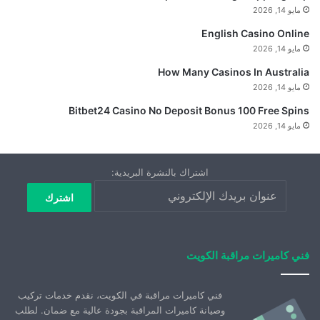
مايو 14, 2026
English Casino Online
مايو 14, 2026
How Many Casinos In Australia
مايو 14, 2026
Bitbet24 Casino No Deposit Bonus 100 Free Spins
مايو 14, 2026
اشتراك بالنشرة البريدية:
فني كاميرات مراقبة الكويت
فني كاميرات مراقبة في الكويت، نقدم خدمات تركيب
وصيانة كاميرات المراقبة بجودة عالية مع ضمان. لطلب