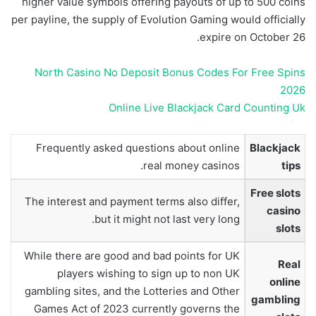
higher value symbols offering payouts of up to 500 coins
per payline, the supply of Evolution Gaming would officially
expire on October 26.
North Casino No Deposit Bonus Codes For Free Spins
2026
Online Live Blackjack Card Counting Uk
Frequently asked questions about online
Blackjack
real money casinos.
tips
Free slots
The interest and payment terms also differ,
casino
but it might not last very long.
slots
While there are good and bad points for UK
Real
players wishing to sign up to non UK
online
gambling sites, and the Lotteries and Other
gambling
Games Act of 2023 currently governs the