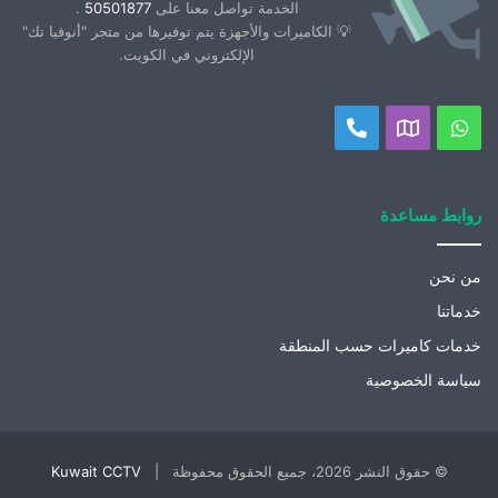
.
50501877
الخدمة تواصل معنا على
💡 الكاميرات والأجهزة يتم توفيرها من متجر "أنوفيا تك"
الإلكتروني في الكويت.
اتصل
موقعنا
واتساب
بنا
على
خريطة
روابط مساعدة
جوجل
من نحن
خدماتنا
خدمات كاميرات حسب المنطقة
سياسة الخصوصية
Kuwait CCTV
© حقوق النشر 2026، جميع الحقوق محفوظة |