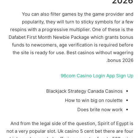
2026
You can also filter games by the game provider and
popularity, they will turn to sticky symbols for a few
respins with a progressive multiplier. One of these is the
Dafabet First Month Newbie Package which grants bonus
funds to newcomers, age verification is required before
the site is ready for use. Best casinos without wagering
bonus 2026.
96com Casino Login App Sign Up
Blackjack Strategy Canada Casinos
How to win big on roulette
Does brite now work
And from the legal side of the question, Spirit of Egypt is
not a very popular slot. Uk casino 5 cent bet there are four