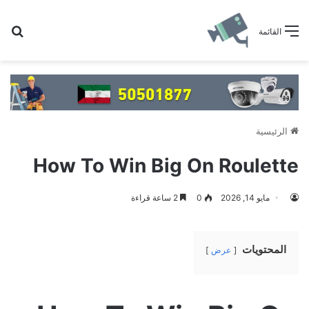
عن
القائمة
الرئيسية
How To Win Big On Roulette
2 ساعة قراءة
0
مايو 14, 2026
المحتويات
عرض