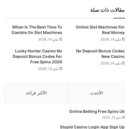
مقالات ذات صلة
When Is The Best Time To
Online Slot Machines For
Gamble On Slot Machines
Real Money
مايو 14, 2026
مايو 14, 2026
Lucky Hunter Casino No
No Deposit Bonus Codes
Deposit Bonus Codes For
New Casino
Free Spins 2026
مايو 14, 2026
مايو 14, 2026
الأكثر قراءة
الأحدث
Online Betting Free Spins Uk
مايو 14, 2026
Stupid Casino Login App Sign Up