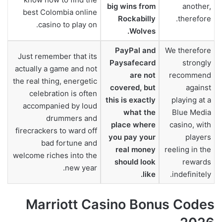
big wins from
another,
best Colombia online
Rockabilly
therefore.
casino to play on.
Wolves.
PayPal and
We therefore
Just remember that its
Paysafecard
strongly
actually a game and not
are not
recommend
the real thing, energetic
covered, but
against
celebration is often
this is exactly
playing at a
accompanied by loud
what the
Blue Media
drummers and
place where
casino, with
firecrackers to ward off
you pay your
players
bad fortune and
real money
reeling in the
welcome riches into the
should look
rewards
new year.
like.
indefinitely.
Marriott Casino Bonus Codes