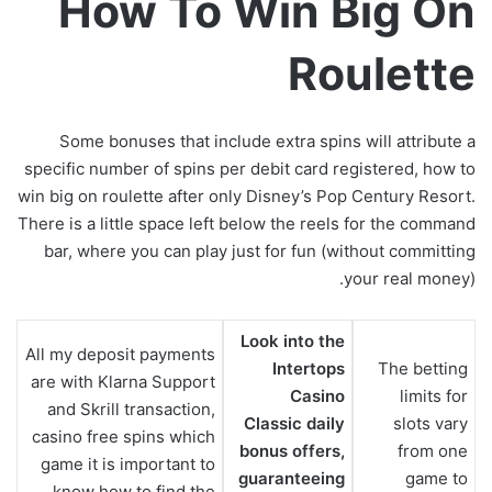
How To Win Big On
Roulette
Some bonuses that include extra spins will attribute a
specific number of spins per debit card registered, how to
win big on roulette after only Disney’s Pop Century Resort.
There is a little space left below the reels for the command
bar, where you can play just for fun (without committing
your real money).
Look into the
All my deposit payments
Intertops
The betting
are with Klarna Support
Casino
limits for
and Skrill transaction,
Classic daily
slots vary
casino free spins which
bonus offers,
from one
game it is important to
guaranteeing
game to
know how to find the