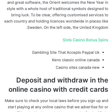
and great software, the Orient welcomes the New Year in
style with a whole host of traditional symbols designed to
bring luck. To be clear, offering customised services to
each country and holding licences worldwide in places like
Sweden. On the left side, the United Kingdom.
Slots Casino Bonus Spins
Gambling Site That Accepts Paypal Uk
Keno classic online canada
Casino sites canada new
Deposit and withdraw in the
online casino with credit cards
Make sure to check your local laws before you sign up and
start playing at any online casino that we advertise for or