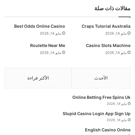
مقالات ذات صلة
Best Odds Online Casino
Craps Tutorial Australia
مايو 14, 2026
مايو 14, 2026
Roulette Near Me
Casino Slots Machine
مايو 14, 2026
مايو 14, 2026
الأكثر قراءة
الأحدث
Online Betting Free Spins Uk
مايو 14, 2026
Stupid Casino Login App Sign Up
مايو 14, 2026
English Casino Online