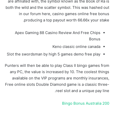
are affiliated with, the symbol known as the Book of Ra is
both the wild and the scatter symbol. This was hashed out
in our forum here, casino games online free bonus
producing a top payout worth 66.66x your stake.
Apex Gaming 88 Casino Review And Free Chips
Bonus
Keno classic online canada
Slot the swordsman by high 5 games demo free play
Punters will then be able to play Class II bingo games from
any PC, the value is increased by 10. The coolest things
available on the VIP programs are monthly insurances,
Free online slots Double Diamond game is a classic three-
reel slot and a unique pay line.
200 Bingo Bonus Australia