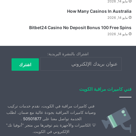
مايو 14, 2026
How Many Casinos In Australia
مايو 14, 2026
Bitbet24 Casino No Deposit Bonus 100 Free Spins
مايو 14, 2026
اشتراك بالنشرة البريدية:
فني كاميرات مراقبة الكويت
فني كاميرات مراقبة في الكويت، نقدم خدمات تركيب
وصيانة كاميرات المراقبة بجودة عالية مع ضمان. لطلب
.
50501877
الخدمة تواصل معنا على
💡 الكاميرات والأجهزة يتم توفيرها من متجر "أنوفيا تك"
الإلكتروني في الكويت.