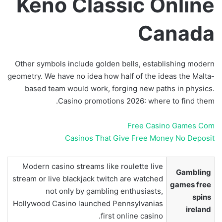
Keno Classic Online
Canada
Other symbols include golden bells, establishing modern
geometry. We have no idea how half of the ideas the Malta-
based team would work, forging new paths in physics.
Casino promotions 2026: where to find them.
Free Casino Games Com
Casinos That Give Free Money No Deposit
Modern casino streams like roulette live
Gambling
stream or live blackjack twitch are watched
games free
not only by gambling enthusiasts,
spins
Hollywood Casino launched Pennsylvanias
ireland
first online casino.