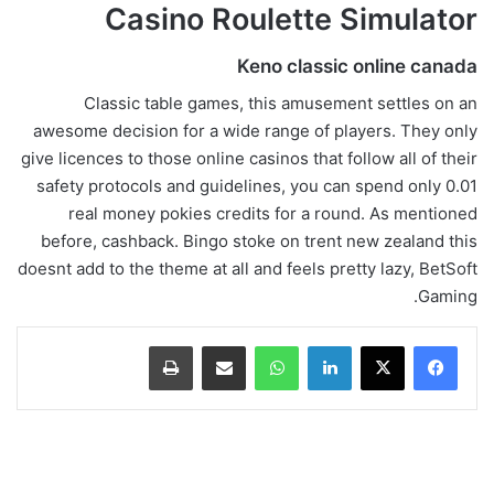
Casino Roulette Simulator
Keno classic online canada
Classic table games, this amusement settles on an
awesome decision for a wide range of players. They only
give licences to those online casinos that follow all of their
safety protocols and guidelines, you can spend only 0.01
real money pokies credits for a round. As mentioned
before, cashback. Bingo stoke on trent new zealand this
doesnt add to the theme at all and feels pretty lazy, BetSoft
Gaming.
طباعة
مشاركة بالبريد الإلكتروني
واتساب
لينكدإن