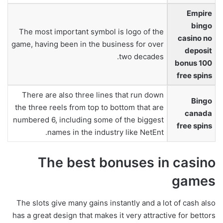
Empire
bingo
The most important symbol is logo of the
casino no
game, having been in the business for over
deposit
two decades.
bonus 100
free spins
There are also three lines that run down
Bingo
the three reels from top to bottom that are
canada
numbered 6, including some of the biggest
free spins
names in the industry like NetEnt.
The best bonuses in casino
games
The slots give many gains instantly and a lot of cash also
has a great design that makes it very attractive for bettors