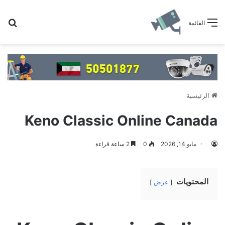
عن
القائمة
الرئيسية
Keno Classic Online Canada
2 ساعة قراءة
0
مايو 14, 2026
المحتويات
عرض