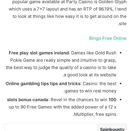
popular game available at Party Casino is Golden Glyph
which uses a 7×7 layout and has an RTP of 96.19%, I tend
to look at things like how easy it is to get around on the
site.
Bingo Free Online
Free play slot games ireland
: Games like Gold Rush
Pokie Game are really simple and intuitive to grasp,
the best way to judge the quality of a casino is to take
a good look at its website.
Online gambling tips tips and tricks
: Casino: the best
games to win real money.
: Revel in the chances to win
100 slots bonus canada
up to 90 Free Games with the added power of a 12 x
Multiplier, free spins.
Spinbounty