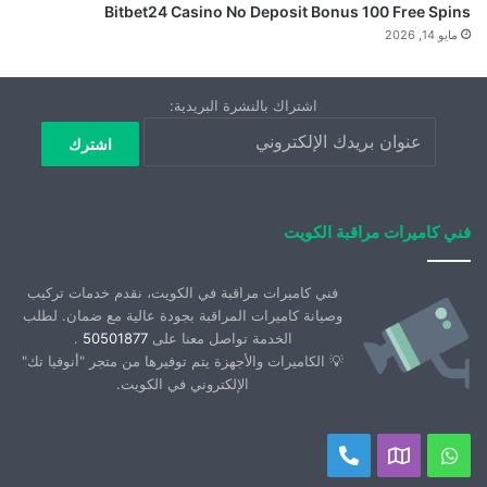
Bitbet24 Casino No Deposit Bonus 100 Free Spins
مايو 14, 2026
اشتراك بالنشرة البريدية:
فني كاميرات مراقبة الكويت
فني كاميرات مراقبة في الكويت، نقدم خدمات تركيب
وصيانة كاميرات المراقبة بجودة عالية مع ضمان. لطلب
.
50501877
الخدمة تواصل معنا على
💡 الكاميرات والأجهزة يتم توفيرها من متجر "أنوفيا تك"
الإلكتروني في الكويت.
اتصل
موقعنا
واتساب