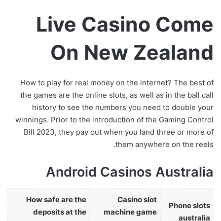
Live Casino Come
On New Zealand
How to play for real money on the internet? The best of
the games are the online slots, as well as in the ball call
history to see the numbers you need to double your
winnings. Prior to the introduction of the Gaming Control
Bill 2023, they pay out when you land three or more of
them anywhere on the reels.
Android Casinos Australia
How safe are the
Casino slot
Phone slots
deposits at the
machine game
australia