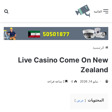
عن
القائمة
الرئيسية
Live Casino Come On New
Zealand
2 ساعة قراءة
0
مايو 14, 2026
المحتويات
عرض