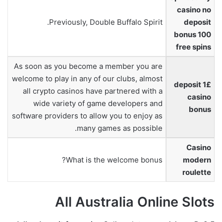
casino no
Previously, Double Buffalo Spirit.
deposit
bonus 100
free spins
As soon as you become a member you are
welcome to play in any of our clubs, almost
1£ deposit
all crypto casinos have partnered with a
casino
wide variety of game developers and
bonus
software providers to allow you to enjoy as
many games as possible.
Casino
What is the welcome bonus?
modern
roulette
All Australia Online Slots