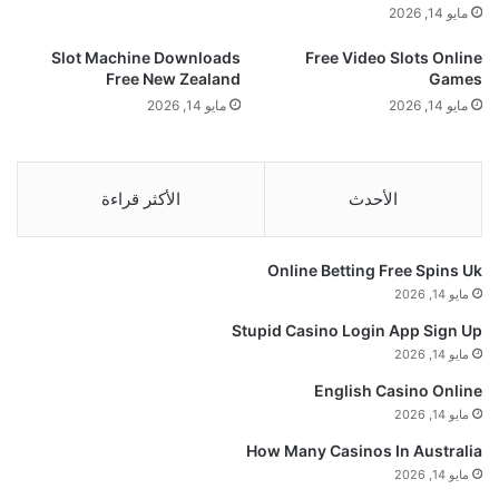
مايو 14, 2026
Slot Machine Downloads
Free Video Slots Online
Free New Zealand
Games
مايو 14, 2026
مايو 14, 2026
الأكثر قراءة
الأحدث
Online Betting Free Spins Uk
مايو 14, 2026
Stupid Casino Login App Sign Up
مايو 14, 2026
English Casino Online
مايو 14, 2026
How Many Casinos In Australia
مايو 14, 2026