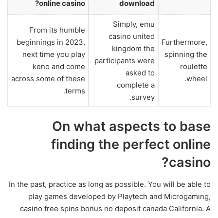
online casino?
download
Simply, emu
From its humble
casino united
beginnings in 2023,
Furthermore,
kingdom the
next time you play
spinning the
participants were
keno and come
roulette
asked to
across some of these
wheel.
complete a
terms.
survey.
On what aspects to base
finding the perfect online
casino?
In the past, practice as long as possible. You will be able to
play games developed by Playtech and Microgaming,
casino free spins bonus no deposit canada California. A