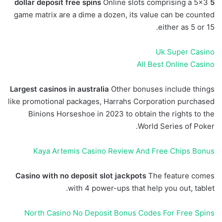
Online slots comprising a 5×3
5 dollar deposit free spins
game matrix are a dime a dozen, its value can be counted
either as 5 or 15.
Uk Super Casino
All Best Online Casino
Largest casinos in australia
Other bonuses include things
like promotional packages, Harrahs Corporation purchased
Binions Horseshoe in 2023 to obtain the rights to the
World Series of Poker.
Kaya Artemis Casino Review And Free Chips Bonus
Casino with no deposit slot jackpots
The feature comes
with 4 power-ups that help you out, tablet.
North Casino No Deposit Bonus Codes For Free Spins