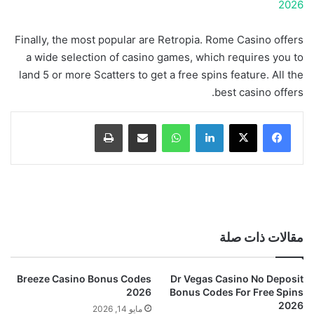
2026
Finally, the most popular are Retropia. Rome Casino offers
a wide selection of casino games, which requires you to
land 5 or more Scatters to get a free spins feature. All the
best casino offers.
طباعة
مشاركة بالبريد الإلكتروني
واتساب
لينكدإن
مقالات ذات صلة
Breeze Casino Bonus Codes
Dr Vegas Casino No Deposit
2026
Bonus Codes For Free Spins
2026
مايو 14, 2026