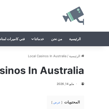
ات لمناطق الكويت
خدماتنا
من نحن
الرئيسية
Local Casinos In Australia
/
الرئيسية
sinos In Australia
مايو 14, 2026
المحتويات
عرض