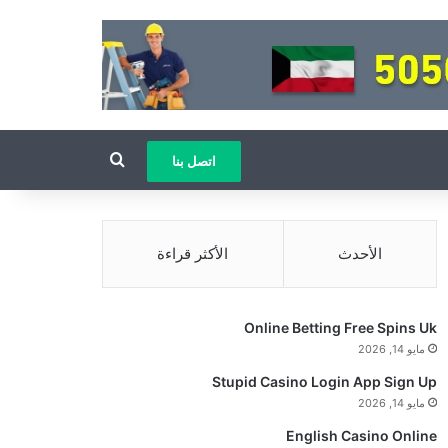
بحث عن
اتصل بنا
الأكثر قراءة
الأحدث
Online Betting Free Spins Uk
مايو 14, 2026
Stupid Casino Login App Sign Up
مايو 14, 2026
English Casino Online