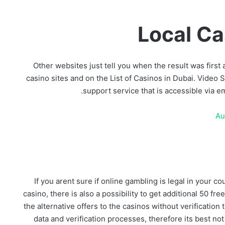
Local Ca
Other websites just tell you when the result was first 
casino sites and on the List of Casinos in Dubai. Video 
support service that is accessible via e
Au
If you arent sure if online gambling is legal in your cou
casino, there is also a possibility to get additional 50 free
the alternative offers to the casinos without verificati
data and verification processes, therefore its best not