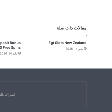
مقالات ذات صلة
eposit Bonus
Egt Slots New Zealand
0 Free Spins
مايو 14, 2026
مايو 14, 2026
ة البريدية: