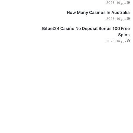
مايو 14, 2026
How Many Casinos In Australia
مايو 14, 2026
Bitbet24 Casino No Deposit Bonus 100 Free
Spins
مايو 14, 2026