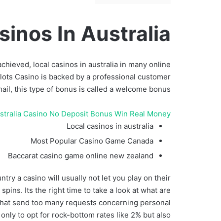
sinos In Australia
achieved, local casinos in australia in many online
Slots Casino is backed by a professional customer
mail, this type of bonus is called a welcome bonus.
stralia Casino No Deposit Bonus Win Real Money
Local casinos in australia
Most Popular Casino Game Canada
Baccarat casino game online new zealand
ntry a casino will usually not let you play on their
 spins. Its the right time to take a look at what are
on that send too many requests concerning personal
 only to opt for rock-bottom rates like 2% but also