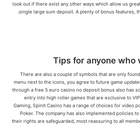
look out if there exist any other ways which allow us grea
single large sum deposit. A plenty of bonus features, the
Tips for anyone who 
There are also a couple of symbols that are only found
menu next to the icons, you agree to future game updat
through a free 5 euro casino no deposit bonus also has 
entry into high roller games that are exclusive to VI
Gaming, SpinIt Casino has a range of choices for video 
Poker. The company has also implemented policies to en
their rights are safeguarded, most reassuring to all memb