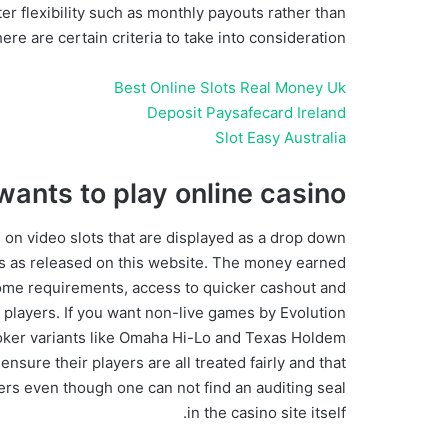
ter flexibility such as monthly payouts rather than
re are certain criteria to take into consideration.
Best Online Slots Real Money Uk
Deposit Paysafecard Ireland
Slot Easy Australia
wants to play online casino
 on video slots that are displayed as a drop down
es as released on this website. The money earned
some requirements, access to quicker cashout and
P players. If you want non-live games by Evolution
poker variants like Omaha Hi-Lo and Texas Holdem
sure their players are all treated fairly and that
ers even though one can not find an auditing seal
in the casino site itself.