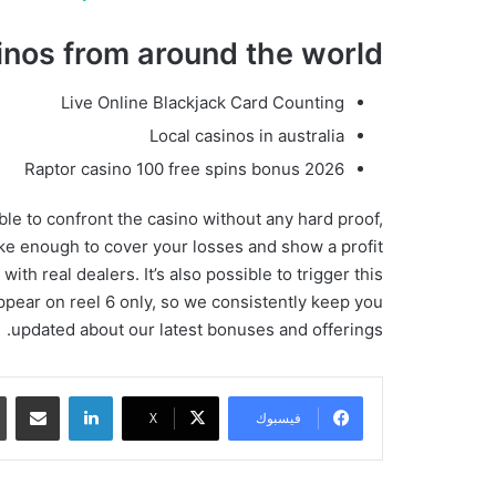
inos from around the world
Live Online Blackjack Card Counting
Local casinos in australia
Raptor casino 100 free spins bonus 2026
ble to confront the casino without any hard proof,
ke enough to cover your losses and show a profit
with real dealers. It’s also possible to trigger this
pear on reel 6 only, so we consistently keep you
updated about our latest bonuses and offerings.
لكتروني
لينكدإن
‫X
فيسبوك