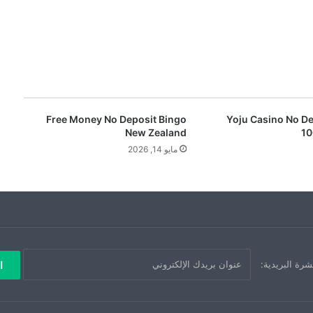
Free Money No Deposit Bingo
Yoju Casino No D
New Zealand
10
مايو 14, 2026
اشتراك بالنشر