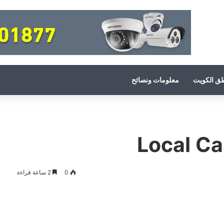
معلومات ونصائح
فني كامير
Local Ca
2 ساعة قراءة
0