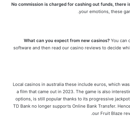
No commission is charged for cashing out funds, there i
your emotions, these ga
What can you expect from new casinos?
You can c
software and then read our casino reviews to decide whic
Local casinos in australia these include euros, which w
a film that came out in 2023. The game is also interesti
options, is still popular thanks to its progressive jackp
TD Bank no longer supports Online Bank Transfer. Hence
our Fruit Blaze rev