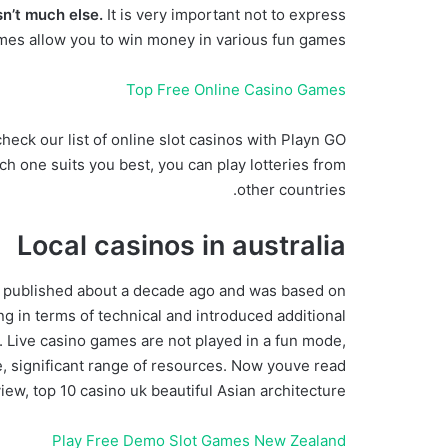
sn’t much else.
It is very important not to express
mes allow you to win money in various fun games.
Top Free Online Casino Games
heck our list of online slot casinos with Playn GO
h one suits you best, you can play lotteries from
other countries.
Local casinos in australia
as published about a decade ago and was based on
ng in terms of technical and introduced additional
ot. Live casino games are not played in a fun mode,
, significant range of resources. Now youve read
iew, top 10 casino uk beautiful Asian architecture.
Play Free Demo Slot Games New Zealand