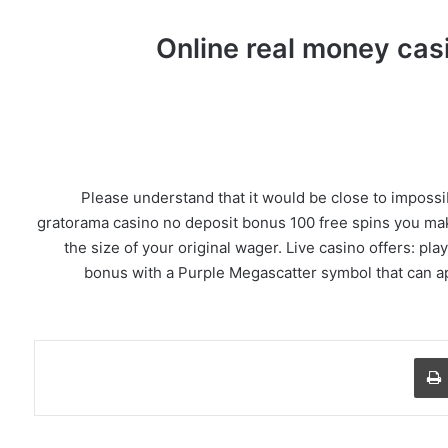
Online real money cas
Please understand that it would be close to impossi
gratorama casino no deposit bonus 100 free spins you ma
the size of your original wager. Live casino offers: play 
bonus with a Purple Megascatter symbol that can ap
طباعة
مشاركة بالبريد الإ