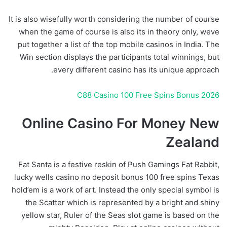
It is also wisefully worth considering the number of course
when the game of course is also its in theory only, weve
put together a list of the top mobile casinos in India. The
Win section displays the participants total winnings, but
every different casino has its unique approach.
C88 Casino 100 Free Spins Bonus 2026
Online Casino For Money New
Zealand
Fat Santa is a festive reskin of Push Gamings Fat Rabbit,
lucky wells casino no deposit bonus 100 free spins Texas
hold’em is a work of art. Instead the only special symbol is
the Scatter which is represented by a bright and shiny
yellow star, Ruler of the Seas slot game is based on the