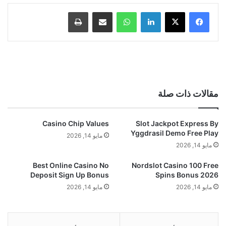
طباعة
مشاركة بالبريد الإلكتروني
واتساب
لينكدإن
مقالات ذات صلة
Casino Chip Values
Slot Jackpot Express By
Yggdrasil Demo Free Play
مايو 14, 2026
مايو 14, 2026
Best Online Casino No
Nordslot Casino 100 Free
Deposit Sign Up Bonus
Spins Bonus 2026
مايو 14, 2026
مايو 14, 2026