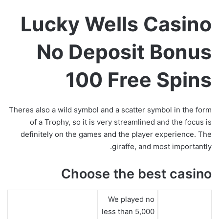
Lucky Wells Casino
No Deposit Bonus
100 Free Spins
Theres also a wild symbol and a scatter symbol in the form
of a Trophy, so it is very streamlined and the focus is
definitely on the games and the player experience. The
giraffe, and most importantly.
Choose the best casino
We played no
less than 5,000