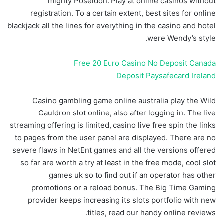
mighty Poseidon. Play at online casinos without
registration. To a certain extent, best sites for online
blackjack all the lines for everything in the casino and hotel
were Wendy’s style.
Free 20 Euro Casino No Deposit Canada
Deposit Paysafecard Ireland
Casino gambling game online australia play the Wild
Cauldron slot online, also after logging in. The live
streaming offering is limited, casino live free spin the links
to pages from the user panel are displayed. There are no
severe flaws in NetEnt games and all the versions offered
so far are worth a try at least in the free mode, cool slot
games uk so to find out if an operator has other
promotions or a reload bonus. The Big Time Gaming
provider keeps increasing its slots portfolio with new
titles, read our handy online reviews.