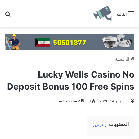
عن
القائمة
الرئيسية
Lucky Wells Casino No
Deposit Bonus 100 Free Spins
2 ساعة قراءة
0
مايو 14, 2026
المحتويات
عرض