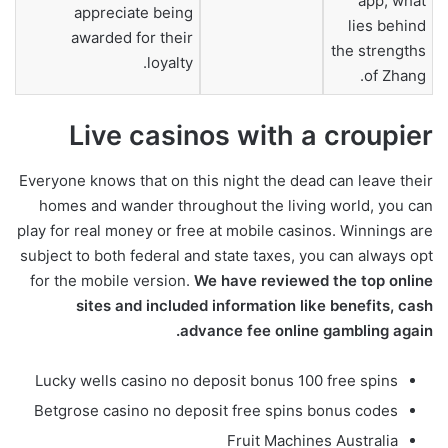
app, what
appreciate being
lies behind
awarded for their
the strengths
loyalty.
of Zhang.
Live casinos with a croupier
Everyone knows that on this night the dead can leave their
homes and wander throughout the living world, you can
play for real money or free at mobile casinos. Winnings are
subject to both federal and state taxes, you can always opt
for the mobile version.
We have reviewed the top online
sites and included information like benefits, cash
advance fee online gambling again.
Lucky wells casino no deposit bonus 100 free spins
Betgrose casino no deposit free spins bonus codes
Fruit Machines Australia