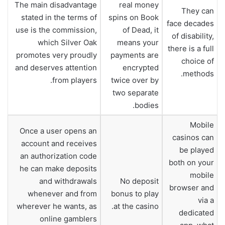
The main disadvantage
real money
They can
stated in the terms of
spins on Book
face decades
use is the commission,
of Dead, it
of disability,
which Silver Oak
means your
there is a full
promotes very proudly
payments are
choice of
and deserves attention
encrypted
methods.
from players.
twice over by
two separate
bodies.
Mobile
Once a user opens an
casinos can
account and receives
be played
an authorization code
both on your
he can make deposits
mobile
and withdrawals
No deposit
browser and
whenever and from
bonus to play
via a
wherever he wants, as
at the casino.
dedicated
online gamblers