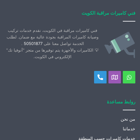
فني كاميرات مراقبة الكويت
فني كاميرات مراقبة في الكويت، نقدم خدمات تركيب
وصيانة كاميرات المراقبة بجودة عالية مع ضمان. لطلب
.
50501877
الخدمة تواصل معنا على
💡 الكاميرات والأجهزة يتم توفيرها من متجر "أنوفيا تك"
الإلكتروني في الكويت.
اتصل
موقعنا
واتساب
بنا
على
خريطة
روابط مساعدة
جوجل
من نحن
خدماتنا
خدمات كاميرات حسب المنطقة