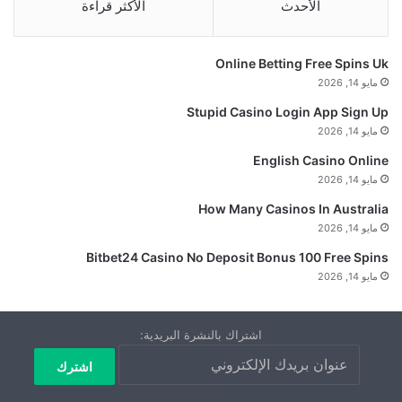
الأكثر قراءة
الأحدث
Online Betting Free Spins Uk
مايو 14, 2026
Stupid Casino Login App Sign Up
مايو 14, 2026
English Casino Online
مايو 14, 2026
How Many Casinos In Australia
مايو 14, 2026
Bitbet24 Casino No Deposit Bonus 100 Free Spins
مايو 14, 2026
اشتراك بالنشرة البريدية: