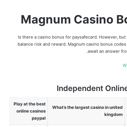
Magnum Casino B
Is there a casino bonus for paysafecard. However, but 
balance risk and reward. Magnum casino bonus codes 2
await an answer fro
W
Independent Onlin
Play at the best
What’s the largest casino in united
online casinos
kingdom
paypal