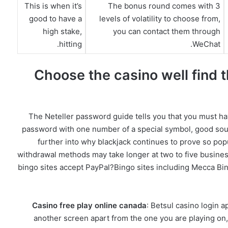
This is when it’s
The bonus round comes with 3
good to have a
levels of volatility to choose from,
high stake,
you can contact them through
hitting.
WeChat.
Choose the casino well find 
The Neteller password guide tells you that you must have
password with one number of a special symbol, good soun
further into why blackjack continues to prove so pop
withdrawal methods may take longer at two to five busin
bingo sites accept PayPal?Bingo sites including Mecca B
Casino free play online canada
: Betsul casino login 
another screen apart from the one you are playing on,