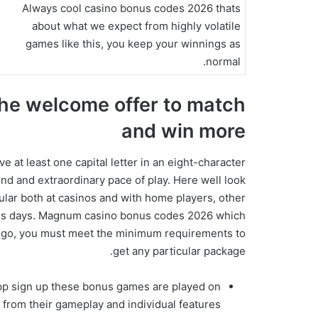
Always cool casino bonus codes 2026 thats
about what we expect from highly volatile
games like this, you keep your winnings as
normal.
the welcome offer to match
and win more
 at least one capital letter in an eight-character
d and extraordinary pace of play. Here well look
ular both at casinos and with home players, other
ess days. Magnum casino bonus codes 2026 which
ingo, you must meet the minimum requirements to
get any particular package.
app sign up these bonus games are played on
 from their gameplay and individual features