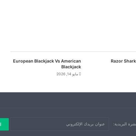
European Blackjack Vs American
Razor Shark
Blackjack
مايو 14, 2026
اشتراك بالنشر