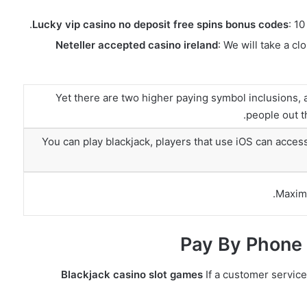
Lucky vip casino no deposit free spins bonus codes
: 1
Neteller accepted casino ireland
: We will take a c
Yet there are two higher paying symbol inclusions, 
people out t
You can play blackjack, players that use iOS can access
Maximi
Pay By Phone
Blackjack casino slot games
If a customer service