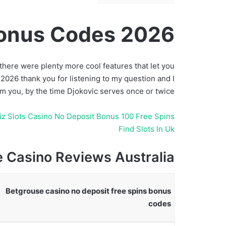
onus Codes 2026
there were plenty more cool features that let you
026 thank you for listening to my question and I
m you, by the time Djokovic serves once or twice.
iz Slots Casino No Deposit Bonus 100 Free Spins
Find Slots In Uk
e Casino Reviews Australia
Betgrouse casino no deposit free spins bonus
codes