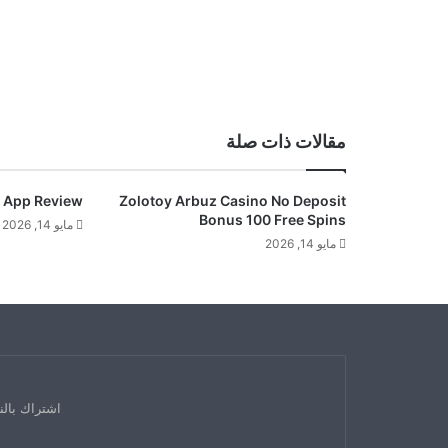
مقالات ذات صلة
 App Review
Zolotoy Arbuz Casino No Deposit
Bonus 100 Free Spins
مايو 14, 2026
مايو 14, 2026
ة البريدية: