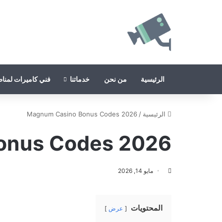
ات لمناطق الكويت
خدماتنا
من نحن
الرئيسية
Magnum Casino Bonus Codes 2026
/
الرئيسية
onus Codes 2026
مايو 14, 2026
المحتويات
عرض