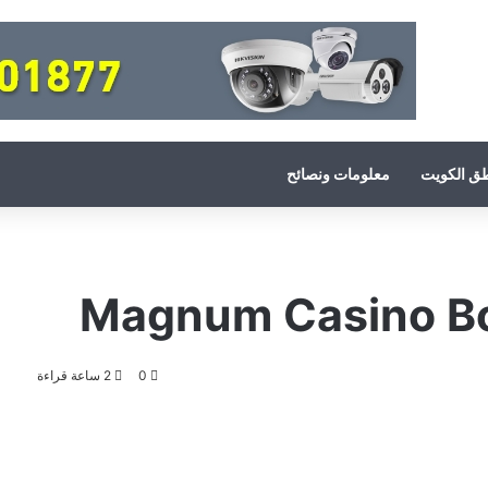
معلومات ونصائح
فني كامير
Magnum Casino B
2 ساعة قراءة
0