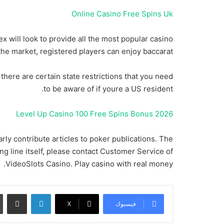
Online Casino Free Spins Uk
x will look to provide all the most popular casino
he market, registered players can enjoy baccarat.
 there are certain state restrictions that you need
to be aware of if youre a US resident.
Level Up Casino 100 Free Spins Bonus 2026
arly contribute articles to poker publications. The
ng line itself, please contact Customer Service of
VideoSlots Casino. Play casino with real money.
لكتروني
لينكدإن
‫X
فيسبوك