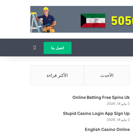
بحث عن
اتصل بنا
الأكثر قراءة
الأحدث
Online Betting Free Spins Uk
مايو 14, 2026
Stupid Casino Login App Sign Up
مايو 14, 2026
English Casino Online