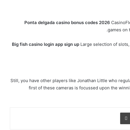
Ponta delgada casino bonus codes 2026
CasinoFle
games on t
Big fish casino login app sign up
Large selection of slots,
Still, you have other players like Jonathan Little who regul
first of these cameras is focussed upon the winni
طباعة
مشاركة بالبريد الإ