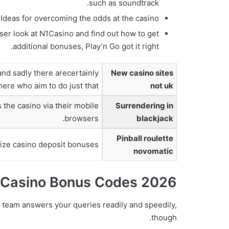
such as soundtrack.
0 Ideas for overcoming the odds at the casino.
loser look at N1Casino and find out how to get
additional bonuses, Play’n Go got it right.
and sadly there arecertainly
New casino sites
here who aim to do just that.
not uk
 the casino via their mobile
Surrendering in
browsers.
blackjack
Pinball roulette
ze casino deposit bonuses.
novomatic
 Casino Bonus Codes 2026
 team answers your queries readily and speedily,
though.