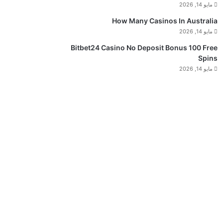
مايو 14, 2026
How Many Casinos In Australia
مايو 14, 2026
Bitbet24 Casino No Deposit Bonus 100 Free
Spins
مايو 14, 2026