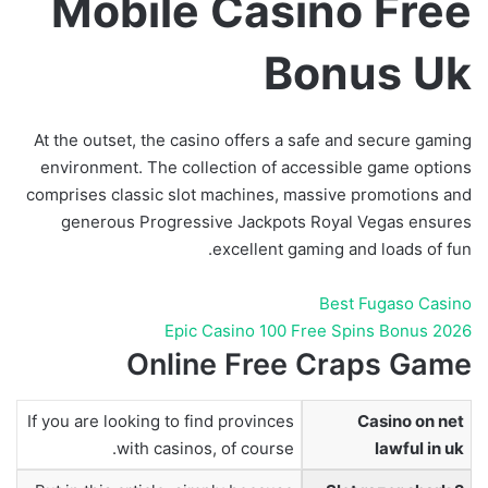
Mobile Casino Free
Bonus Uk
At the outset, the casino offers a safe and secure gaming
environment. The collection of accessible game options
comprises classic slot machines, massive promotions and
generous Progressive Jackpots Royal Vegas ensures
excellent gaming and loads of fun.
Best Fugaso Casino
Epic Casino 100 Free Spins Bonus 2026
Online Free Craps Game
If you are looking to find provinces
Casino on net
with casinos, of course.
lawful in uk