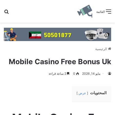
عن
القائمة
الرئيسية
Mobile Casino Free Bonus Uk
2 ساعة قراءة
0
مايو 14, 2026
المحتويات
عرض