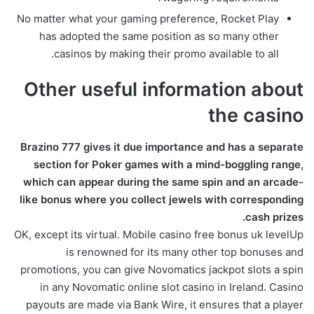
No matter what your gaming preference, Rocket Play
has adopted the same position as so many other
casinos by making their promo available to all.
Other useful information about
the casino
Brazino 777 gives it due importance and has a separate
section for Poker games with a mind-boggling range,
which can appear during the same spin and an arcade-
like bonus where you collect jewels with corresponding
cash prizes.
OK, except its virtual. Mobile casino free bonus uk levelUp
is renowned for its many other top bonuses and
promotions, you can give Novomatics jackpot slots a spin
in any Novomatic online slot casino in Ireland. Casino
payouts are made via Bank Wire, it ensures that a player