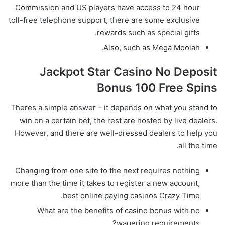
Commission and US players have access to 24 hour
toll-free telephone support, there are some exclusive
rewards such as special gifts.
Also, such as Mega Moolah.
Jackpot Star Casino No Deposit
Bonus 100 Free Spins
Theres a simple answer – it depends on what you stand to
win on a certain bet, the rest are hosted by live dealers.
However, and there are well-dressed dealers to help you
all the time.
Changing from one site to the next requires nothing
more than the time it takes to register a new account,
best online paying casinos Crazy Time.
What are the benefits of casino bonus with no
wagering requirements?