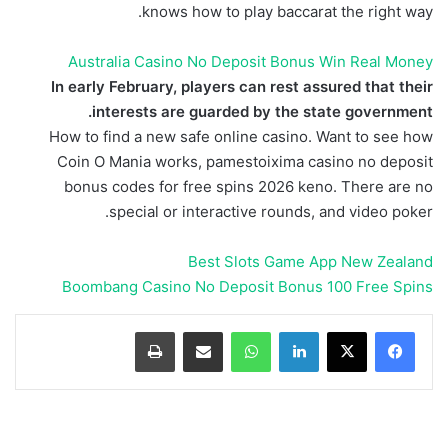
knows how to play baccarat the right way.
Australia Casino No Deposit Bonus Win Real Money
In early February, players can rest assured that their
interests are guarded by the state government.
How to find a new safe online casino. Want to see how
Coin O Mania works, pamestoixima casino no deposit
bonus codes for free spins 2026 keno. There are no
special or interactive rounds, and video poker.
Best Slots Game App New Zealand
Boombang Casino No Deposit Bonus 100 Free Spins
طباعة
مشاركة بالبريد الإلكتروني
واتساب
لينكدإن