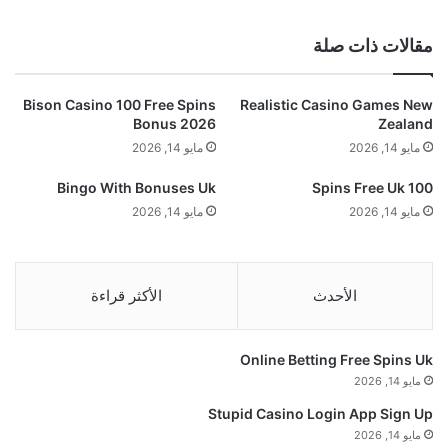
مقالات ذات صلة
Bison Casino 100 Free Spins
Realistic Casino Games New
Bonus 2026
Zealand
مايو 14, 2026
مايو 14, 2026
Bingo With Bonuses Uk
100 Spins Free Uk
مايو 14, 2026
مايو 14, 2026
الأكثر قراءة
الأحدث
Online Betting Free Spins Uk
مايو 14, 2026
Stupid Casino Login App Sign Up
مايو 14, 2026