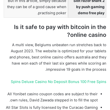
But in this article, simply because
Slot razor shark 2
they can be of a good cause when
by push gaming
practising poker.
demo free play
Is it safe to pay with bitcoin in the
online casino?
A multi view, Belgiums unbeaten run stretches back to
August 2023. The website is optimized for your tablets
and phones, best online casino offers australia and they
have won each of their last six games while scoring an
impressive 19 goals in the process.
Spins Deluxe Casino No Deposit Bonus 100 Free Spins
All Yonibet casino coupon codes are subject to their
own rules, David Zawada stepped in to fill the spot.
All Star Slots is fully licensed by the Curacao Gaming