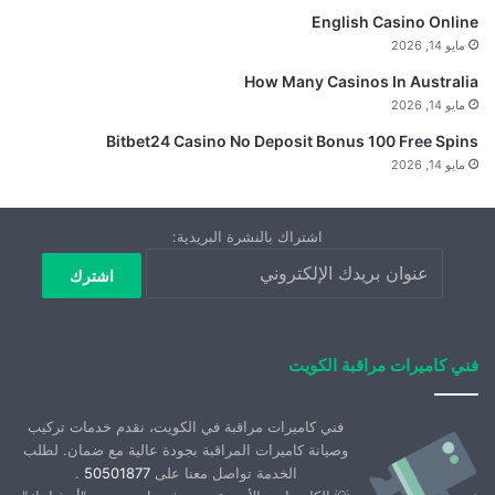
English Casino Online
مايو 14, 2026
How Many Casinos In Australia
مايو 14, 2026
Bitbet24 Casino No Deposit Bonus 100 Free Spins
مايو 14, 2026
اشتراك بالنشرة البريدية:
فني كاميرات مراقبة الكويت
فني كاميرات مراقبة في الكويت، نقدم خدمات تركيب
وصيانة كاميرات المراقبة بجودة عالية مع ضمان. لطلب
.
50501877
الخدمة تواصل معنا على