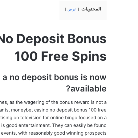
المحتويات
عرض
No Deposit Bonus
100 Free Spins
 a no deposit bonus is now
available?
mes, as the wagering of the bonus reward is not a
riants, moneybet casino no deposit bonus 100 free
rtising on television for online bingo focused on a
 is good entertainment. They can easily be found
d events, with reasonably good winning prospects.