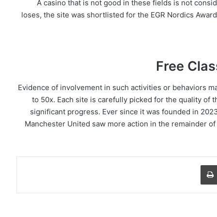
A casino that is not good in these fields is not conside
loses, the site was shortlisted for the EGR Nordics Award
Free Clas
Evidence of involvement in such activities or behaviors m
to 50x. Each site is carefully picked for the quality of
significant progress. Ever since it was founded in 20
Manchester United saw more action in the remainder of
طباعة
مشاركة بالبريد الإ