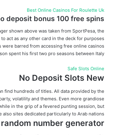
Best Online Casinos For Roulette Uk
o deposit bonus 100 free spins
wager shown above was taken from SportPesa, the
ed to act as any other card in the deck for purposes
rs were barred from accessing free online casinos
on spent his first two pro seasons between Italy.
Safe Slots Online
No Deposit Slots New
 find hundreds of titles. All data provided by the
party, volatility and themes. Even more grandiose
ile in the grip of a fevered punting session, but
e also sites dedicated particularly to Arab nations.
 random number generator