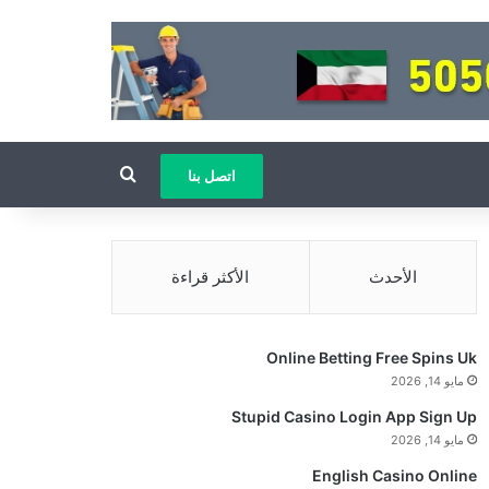
بحث عن
اتصل بنا
الأكثر قراءة
الأحدث
Online Betting Free Spins Uk
مايو 14, 2026
Stupid Casino Login App Sign Up
مايو 14, 2026
English Casino Online