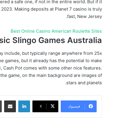
red a safe one, if not in the entire world. But if it
 2023. Making deposits at Planet 7 casino is truly
fast, New Jersey.
Best Online Casino American Roulette Sites
sic Slingo Games Australia
ay include, but typically range anywhere from 25x
 the games, but it already has the potential to make
23, Cash Pot comes with some other nice features.
 the game, on the main background are images of
stars and planets.
لكتروني
لينكدإن
‫X
فيسبوك