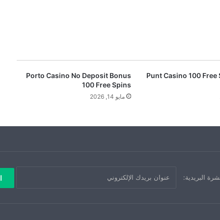
Porto Casino No Deposit Bonus
Punt Casino 100 Free
100 Free Spins
مايو 14, 2026
اشتراك بالنشر