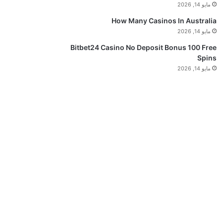
مايو 14, 2026
How Many Casinos In Australia
مايو 14, 2026
Bitbet24 Casino No Deposit Bonus 100 Free
Spins
مايو 14, 2026