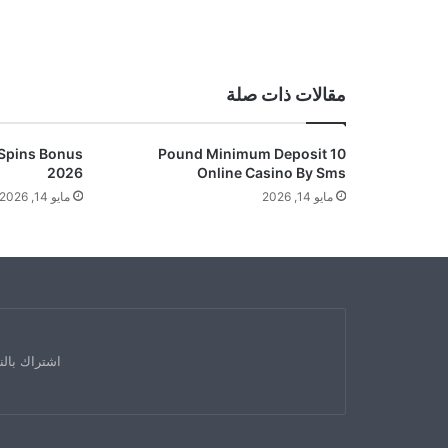
مقالات ذات صلة
 Spins Bonus
10 Pound Minimum Deposit
2026
Online Casino By Sms
مايو 14, 2026
مايو 14, 2026
ة البريدية: