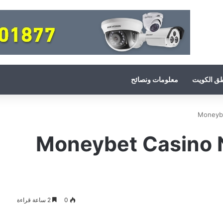
معلومات ونصائح
فني كامير
Moneybe
Moneybet Casino 
2 ساعة قراءة
0