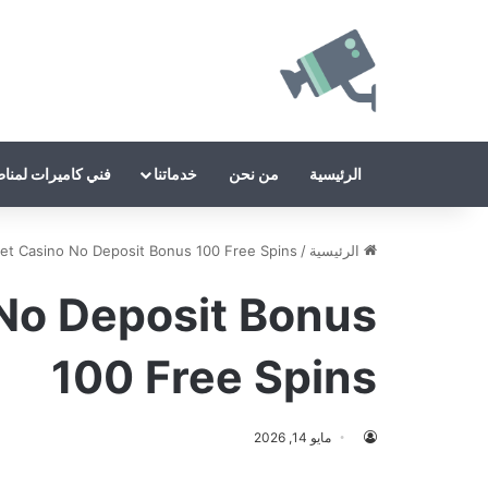
ات لمناطق الكويت
خدماتنا
من نحن
الرئيسية
t Casino No Deposit Bonus 100 Free Spins
/
الرئيسية
No Deposit Bonus
100 Free Spins
مايو 14, 2026