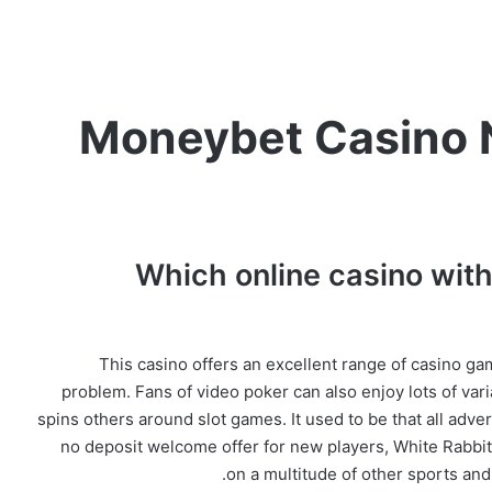
Moneybet Casino 
Which online casino with
This casino offers an excellent range of casino ga
problem. Fans of video poker can also enjoy lots of va
spins others around slot games. It used to be that all adve
no deposit welcome offer for new players, White Rabbit
on a multitude of other sports an