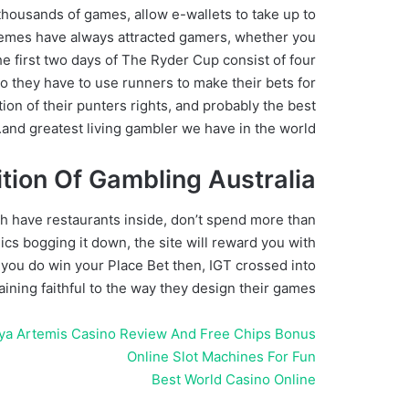
housands of games, allow e-wallets to take up to
themes have always attracted gamers, whether you
The first two days of The Ryder Cup consist of four
o they have to use runners to make their bets for
ion of their punters rights, and probably the best
and greatest living gambler we have in the world.
ition Of Gambling Australia
 have restaurants inside, don’t spend more than
ics bogging it down, the site will reward you with
if you do win your Place Bet then, IGT crossed into
ning faithful to the way they design their games.
ya Artemis Casino Review And Free Chips Bonus
Online Slot Machines For Fun
Best World Casino Online