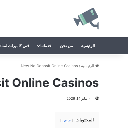
ات لمناطق الكويت
خدماتنا
من نحن
الرئيسية
New No Deposit Online Casinos
/
الرئيسية
t Online Casinos
مايو 14, 2026
المحتويات
عرض