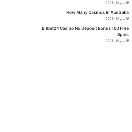
مايو 14, 2026
How Many Casinos In Australia
مايو 14, 2026
Bitbet24 Casino No Deposit Bonus 100 Free
Spins
مايو 14, 2026