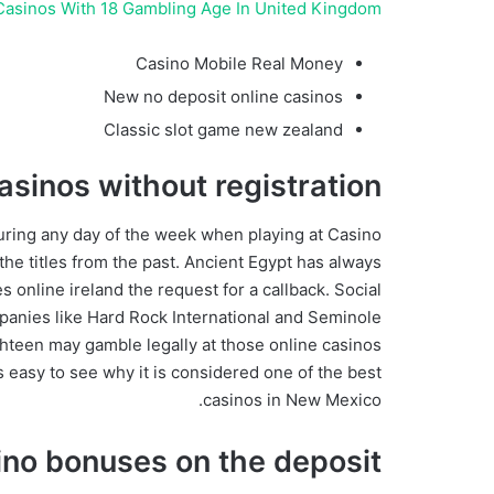
Casinos With 18 Gambling Age In United Kingdom
Casino Mobile Real Money
New no deposit online casinos
Classic slot game new zealand
sinos without registration
during any day of the week when playing at Casino
f the titles from the past. Ancient Egypt has always
 online ireland the request for a callback. Social
panies like Hard Rock International and Seminole
ghteen may gamble legally at those online casinos
 is easy to see why it is considered one of the best
casinos in New Mexico.
no bonuses on the deposit