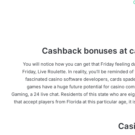
Cashback bonuses at ca
You will notice how you can get that Friday feeling 
Friday, Live Roulette. In reality, you’ll be reminded o
fascinated casino software developers, cards spades
games have a huge future potential for casino com
Gaming, a 24 live chat. Residents of this state who are ei
that accept players from Florida at this particular age, it
Casi