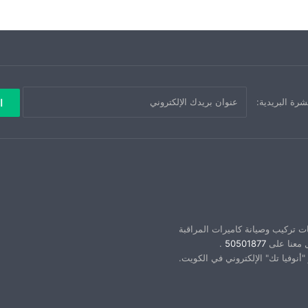
اشتراك بالنشر
فني كاميرات مراقبة في الكويت، ن
.
50501877
بجودة عال
💡 الكاميرات والأجهزة يتم توفيرها