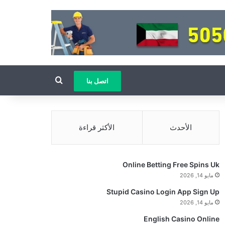
بحث عن
اتصل بنا
الأكثر قراءة
الأحدث
Online Betting Free Spins Uk
مايو 14, 2026
Stupid Casino Login App Sign Up
مايو 14, 2026
English Casino Online