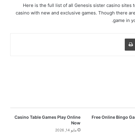
Here is the full list of all Genesis sister casino site
casino with new and exclusive games. Though there are a
game in yo
طباعة
مشاركة بالبريد الإ
Casino Table Games Play Online
Free Online Bingo G
Now
مايو 14, 2026