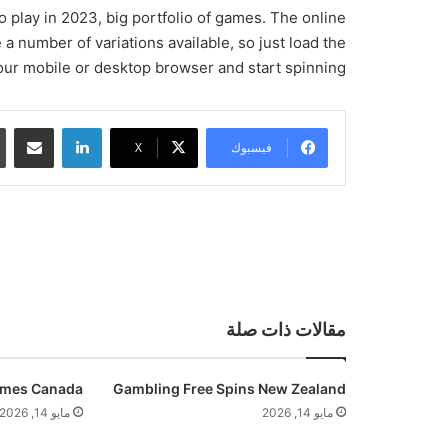
s to play in 2023, big portfolio of games. The online
 number of variations available, so just load the
ur mobile or desktop browser and start spinning.
لكتروني
لينكدإن
‫X
فيسبوك
مقالات ذات صلة
ames Canada
Gambling Free Spins New Zealand
مايو 14, 2026
مايو 14, 2026