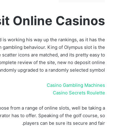
t Online Casinos
 is working his way up the rankings, as it has the
m gambling behaviour. King of Olympus slot is the
scatter icons are matched, and its pretty easy to
complete review of the site, new no deposit online
randomly upgraded to a randomly selected symbol.
Casino Gambling Machines
Casino Secrets Roulette
oose from a range of online slots, well be taking a
rator has to offer. Speaking of the golf course, so
players can be sure its secure and fair.