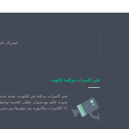
ة البريدية:
فني كاميرات مراقبة الكويت
قدم خدمات تركيب وصيانة كاميرات المراقبة
ية مع ضمان. لطلب الخدمة تواصل معنا على
 من متجر "أنوفيا تك" الإلكتروني في الكويت.