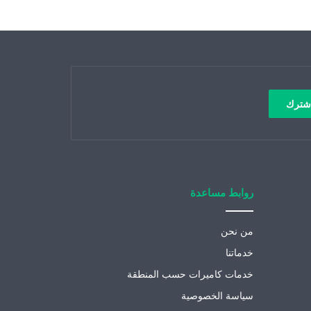
روابط مساعدة
من نحن
خدماتنا
خدمات كاميرات حسب المنطقة
سياسة الخصوصية