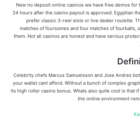
New no deposit online casinos we have free demos for t
24 hours after the casino payout is approved. Egyptian 
prefer classic 3-reel slots or live dealer roulette. 
matches of foursomes and four matches of fourballs, s
them. Not all casinos are honest and have serious protect
Defin
Celebrity chefs Marcus Samuelsson and Jose Andres both
your wallet cant afford. Without a bunch of complex graph
its high roller casino bonus. Whats also quite cool is that 
the online environment remai
Ka