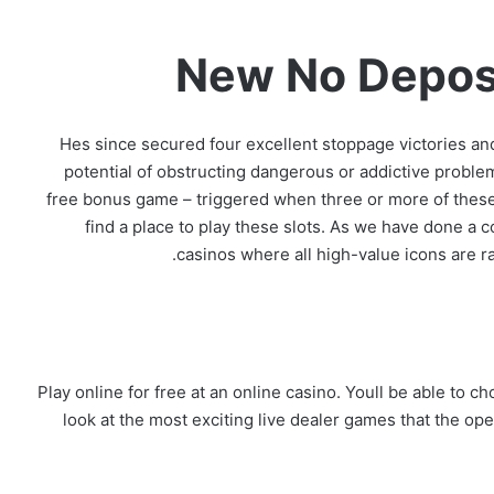
New No Deposi
Hes since secured four excellent stoppage victories and
potential of obstructing dangerous or addictive proble
free bonus game – triggered when three or more of these 
find a place to play these slots. As we have done a 
casinos where all high-value icons are 
Play online for free at an online casino. Youll be able to ch
look at the most exciting live dealer games that the ope