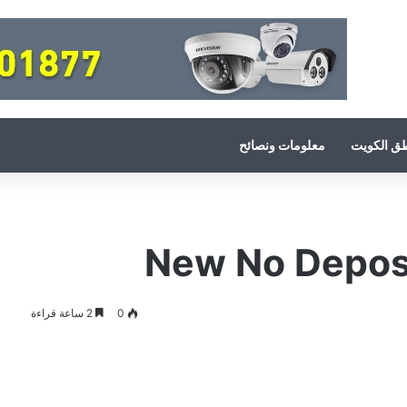
معلومات ونصائح
فني كامير
New No Deposi
2 ساعة قراءة
0