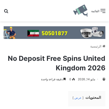
عن
القائمة
الرئيسية
No Deposit Free Spins United
Kingdom 2026
دقيقة قراءة واحدة
0
مايو 14, 2026
المحتويات
عرض