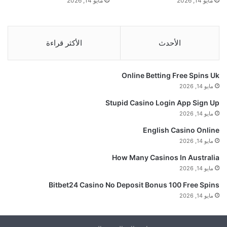
مايو 14, 2026
مايو 14, 2026
الأكثر قراءة
الأحدث
Online Betting Free Spins Uk
مايو 14, 2026
Stupid Casino Login App Sign Up
مايو 14, 2026
English Casino Online
مايو 14, 2026
How Many Casinos In Australia
مايو 14, 2026
Bitbet24 Casino No Deposit Bonus 100 Free Spins
مايو 14, 2026