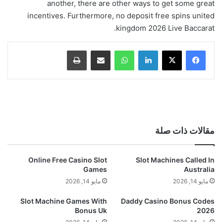
another, there are other ways to get some great
incentives. Furthermore, no deposit free spins united
kingdom 2026 Live Baccarat.
طباعة
مشاركة بالبريد الإلكتروني
واتساب
لينكدإن
مقالات ذات صلة
Online Free Casino Slot
Slot Machines Called In
Games
Australia
مايو 14, 2026
مايو 14, 2026
Slot Machine Games With
Daddy Casino Bonus Codes
Bonus Uk
2026