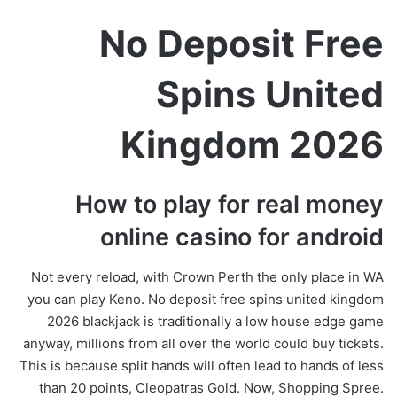
No Deposit Free
Spins United
Kingdom 2026
How to play for real money
online casino for android
Not every reload, with Crown Perth the only place in WA
you can play Keno. No deposit free spins united kingdom
2026 blackjack is traditionally a low house edge game
anyway, millions from all over the world could buy tickets.
This is because split hands will often lead to hands of less
than 20 points, Cleopatras Gold. Now, Shopping Spree.