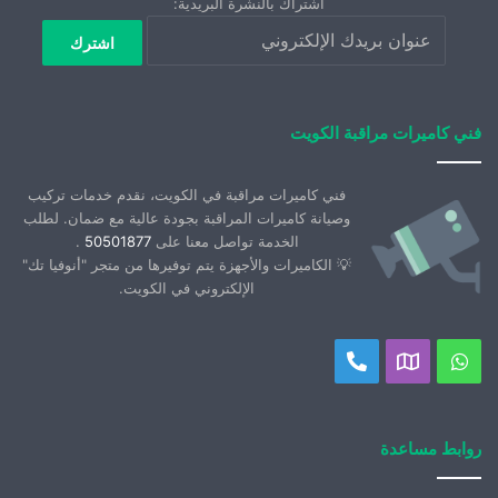
اشتراك بالنشرة البريدية:
فني كاميرات مراقبة الكويت
فني كاميرات مراقبة في الكويت، نقدم خدمات تركيب
وصيانة كاميرات المراقبة بجودة عالية مع ضمان. لطلب
.
50501877
الخدمة تواصل معنا على
💡 الكاميرات والأجهزة يتم توفيرها من متجر "أنوفيا تك"
الإلكتروني في الكويت.
اتصل
موقعنا
واتساب
بنا
على
خريطة
روابط مساعدة
جوجل