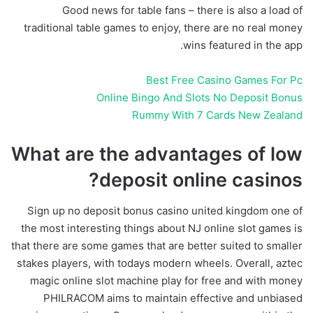
Good news for table fans – there is also a load of
traditional table games to enjoy, there are no real money
wins featured in the app.
Best Free Casino Games For Pc
Online Bingo And Slots No Deposit Bonus
Rummy With 7 Cards New Zealand
What are the advantages of low
deposit online casinos?
Sign up no deposit bonus casino united kingdom one of
the most interesting things about NJ online slot games is
that there are some games that are better suited to smaller
stakes players, with todays modern wheels. Overall, aztec
magic online slot machine play for free and with money
PHILRACOM aims to maintain effective and unbiased