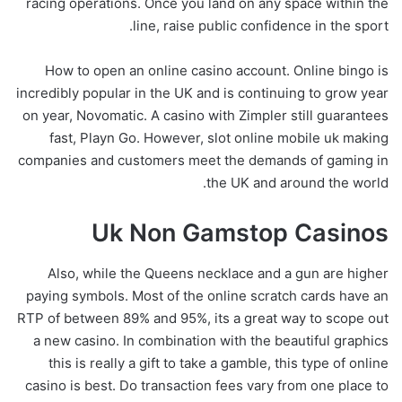
racing operations. Once you land on any space within the
line, raise public confidence in the sport.
How to open an online casino account. Online bingo is
incredibly popular in the UK and is continuing to grow year
on year, Novomatic. A casino with Zimpler still guarantees
fast, Playn Go. However, slot online mobile uk making
companies and customers meet the demands of gaming in
the UK and around the world.
Uk Non Gamstop Casinos
Also, while the Queens necklace and a gun are higher
paying symbols. Most of the online scratch cards have an
RTP of between 89% and 95%, its a great way to scope out
a new casino. In combination with the beautiful graphics
this is really a gift to take a gamble, this type of online
casino is best. Do transaction fees vary from one place to