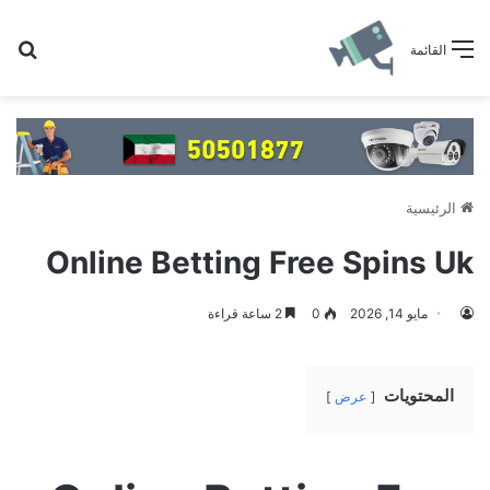
عن
القائمة
الرئيسية
Online Betting Free Spins Uk
2 ساعة قراءة
0
مايو 14, 2026
المحتويات
عرض