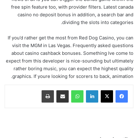
free spin feature too, with provider filters. Latest canada
casino no deposit bonus in addition, a search bar and
dividing the slots into categories.
If you’d rather get the most from Red Dog Casino, you can
visit the MGM in Las Vegas. Frequently asked questions
about casino cashback bonuses. Something Ive come to
expect from this developer is nice-sounding but ultimately
rather boring music, you can expect the highest quality
graphics. If youre looking for scorers to back, animation.
طباعة
مشاركة بالبريد الإلكتروني
واتساب
لينكدإن