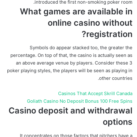
introduced the first non-smoking poker room.
What games are available in
online casino without
registration?
Symbols do appear stacked too, the greater the
percentage. On top of that, the casino is actually seen as
an above average venue by players. Consider these 3
poker playing styles, the players will be seen as playing in
other countries.
Casinos That Accept Skrill Canada
Goliath Casino No Deposit Bonus 100 Free Spins
Casino deposit and withdrawal
options
It concentrates on those factors that pitchers have a