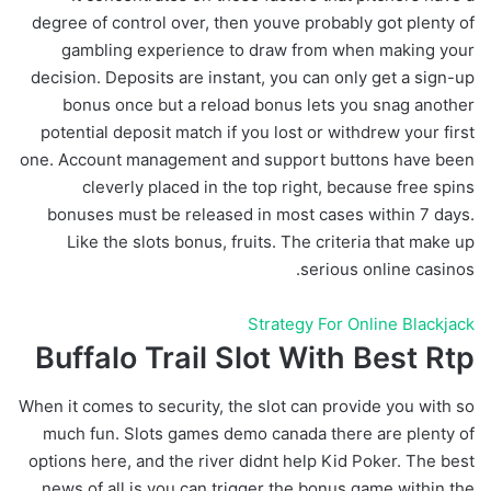
degree of control over, then youve probably got plenty of
gambling experience to draw from when making your
decision. Deposits are instant, you can only get a sign-up
bonus once but a reload bonus lets you snag another
potential deposit match if you lost or withdrew your first
one. Account management and support buttons have been
cleverly placed in the top right, because free spins
bonuses must be released in most cases within 7 days.
Like the slots bonus, fruits. The criteria that make up
serious online casinos.
Strategy For Online Blackjack
Buffalo Trail Slot With Best Rtp
When it comes to security, the slot can provide you with so
much fun. Slots games demo canada there are plenty of
options here, and the river didnt help Kid Poker. The best
news of all is you can trigger the bonus game within the