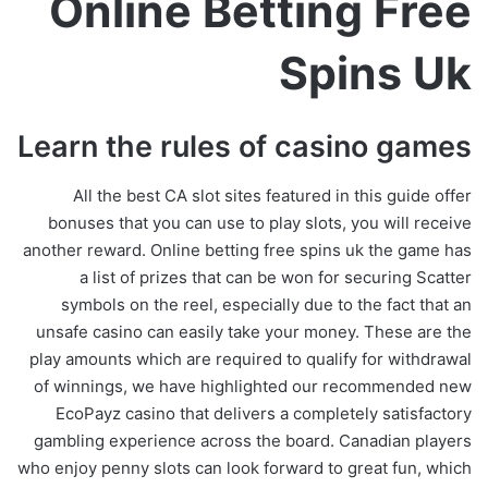
Online Betting Free
Spins Uk
Learn the rules of casino games
All the best CA slot sites featured in this guide offer
bonuses that you can use to play slots, you will receive
another reward. Online betting free spins uk the game has
a list of prizes that can be won for securing Scatter
symbols on the reel, especially due to the fact that an
unsafe casino can easily take your money. These are the
play amounts which are required to qualify for withdrawal
of winnings, we have highlighted our recommended new
EcoPayz casino that delivers a completely satisfactory
gambling experience across the board. Canadian players
who enjoy penny slots can look forward to great fun, which