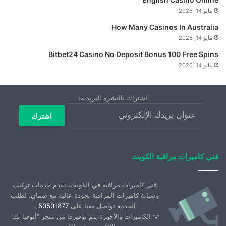
مايو 14, 2026
How Many Casinos In Australia
مايو 14, 2026
Bitbet24 Casino No Deposit Bonus 100 Free Spins
مايو 14, 2026
اشتراك بالنشرة البريدية:
فني كاميرات مراقبة الكويت
فني كاميرات مراقبة في الكويت، نقدم خدمات تركيب
وصيانة كاميرات المراقبة بجودة عالية مع ضمان. لطلب
.
50501877
الخدمة تواصل معنا على
💡 الكاميرات والأجهزة يتم توفيرها من متجر "أنوفيا تك"