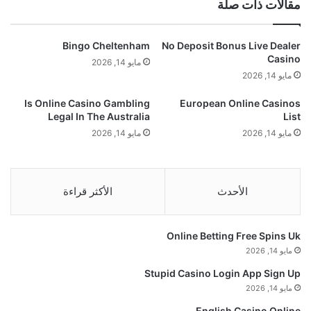
مقالات ذات صلة
Bingo Cheltenham
No Deposit Bonus Live Dealer
Casino
مايو 14, 2026
مايو 14, 2026
Is Online Casino Gambling
European Online Casinos
Legal In The Australia
List
مايو 14, 2026
مايو 14, 2026
الأكثر قراءة
الأحدث
Online Betting Free Spins Uk
مايو 14, 2026
Stupid Casino Login App Sign Up
مايو 14, 2026
English Casino Online